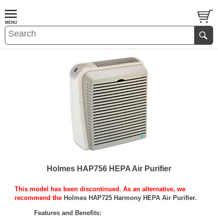
Holmes HAP756 HEPA Air Purifier
This model has been discontinued. As an alternative, we
recommend the
Holmes HAP725 Harmony HEPA Air Purifier
.
Features and Benefits: