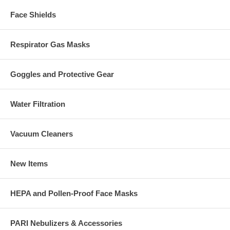
Face Shields
Respirator Gas Masks
Goggles and Protective Gear
Water Filtration
Vacuum Cleaners
New Items
HEPA and Pollen-Proof Face Masks
PARI Nebulizers & Accessories