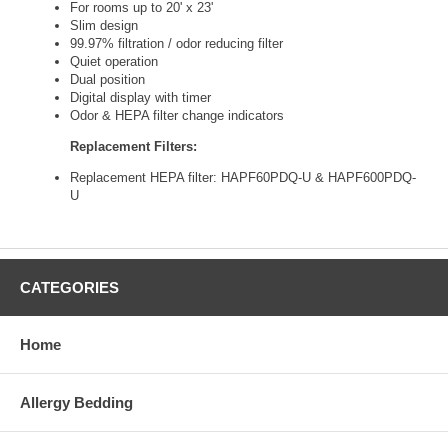
For rooms up to 20' x 23'
Slim design
99.97% filtration / odor reducing filter
Quiet operation
Dual position
Digital display with timer
Odor & HEPA filter change indicators
Replacement Filters:
Replacement HEPA filter: HAPF60PDQ-U & HAPF600PDQ-
U
CATEGORIES
Home
Allergy Bedding