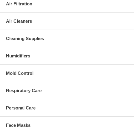
Air Filtration
Air Cleaners
Cleaning Supplies
Humidifiers
Mold Control
Respiratory Care
Personal Care
Face Masks