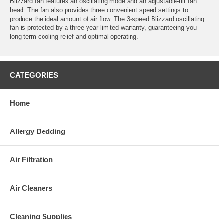
Blizzard fan features an oscillating mode and an adjustable-tilt fan
head. The fan also provides three convenient speed settings to
produce the ideal amount of air flow. The 3-speed Blizzard oscillating
fan is protected by a three-year limited warranty, guaranteeing you
long-term cooling relief and optimal operating.
CATEGORIES
Home
Allergy Bedding
Air Filtration
Air Cleaners
Cleaning Supplies