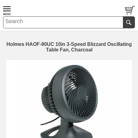
Holmes HAOF-90UC 10in 3-Speed Blizzard Oscillating
Table Fan, Charcoal