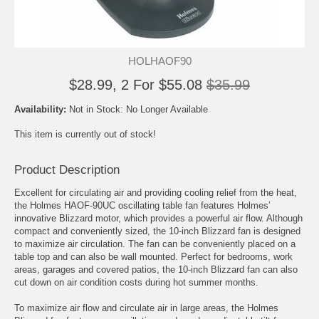
HOLHAOF90
$28.99, 2 For $55.08
$35.99
Availability:
Not in Stock: No Longer Available
This item is currently out of stock!
Product Description
Excellent for circulating air and providing cooling relief from the heat,
the Holmes HAOF-90UC oscillating table fan features Holmes’
innovative Blizzard motor, which provides a powerful air flow. Although
compact and conveniently sized, the 10-inch Blizzard fan is designed
to maximize air circulation. The fan can be conveniently placed on a
table top and can also be wall mounted. Perfect for bedrooms, work
areas, garages and covered patios, the 10-inch Blizzard fan can also
cut down on air condition costs during hot summer months.
To maximize air flow and circulate air in large areas, the Holmes