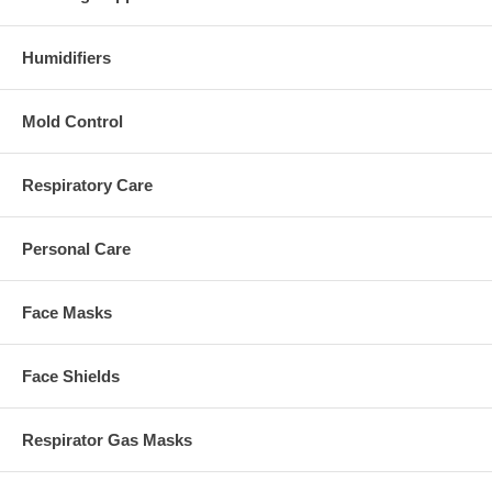
Humidifiers
Mold Control
Respiratory Care
Personal Care
Face Masks
Face Shields
Respirator Gas Masks