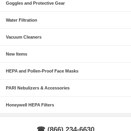
Goggles and Protective Gear
Water Filtration
Vacuum Cleaners
New Items
HEPA and Pollen-Proof Face Masks
PARI Nebulizers & Accessories
Honeywell HEPA Filters
☎ (866) 234-6630