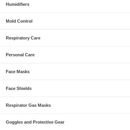
Humidifiers
Mold Control
Respiratory Care
Personal Care
Face Masks
Face Shields
Respirator Gas Masks
Goggles and Protective Gear