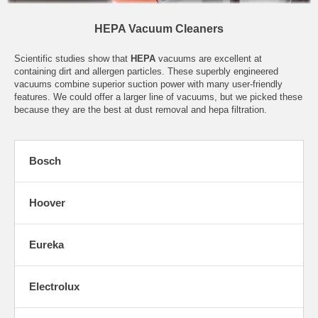
HEPA Vacuum Cleaners
Scientific studies show that
HEPA
vacuums are excellent at
containing dirt and allergen particles. These superbly engineered
vacuums combine superior suction power with many user-friendly
features. We could offer a larger line of vacuums, but we picked these
because they are the best at dust removal and hepa filtration.
Bosch
Hoover
Eureka
Electrolux