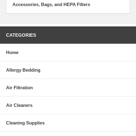
Accessories, Bags, and HEPA Filters
CATEGORIES
Home
Allergy Bedding
Air Filtration
Air Cleaners
Cleaning Supplies