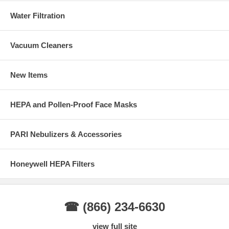
Water Filtration
Vacuum Cleaners
New Items
HEPA and Pollen-Proof Face Masks
PARI Nebulizers & Accessories
Honeywell HEPA Filters
☎ (866) 234-6630
view full site