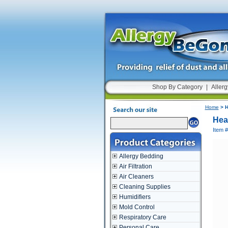
Shop By Category
|
Allerg
Home
> H
Hea
Item 
Allergy Bedding
Air Filtration
Air Cleaners
Cleaning Supplies
Humidifiers
Mold Control
Respiratory Care
Personal Care