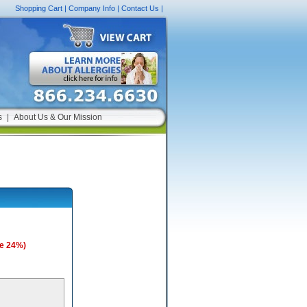
Shopping Cart
|
Company Info
|
Contact Us
|
s
|
About Us & Our Mission
e 24%)