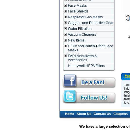
Face Masks
Face Shields
Respirator Gas Masks
Goggles and Protective Gear
Water Filtration
Vacuum Cleaners
New Items
HEPA and Pollen-Proof Face
Masks
PARI Nebulizers &
Accessories
Honeywell HEPA Filters
Fea
The 
irri
irri
Irri
from
it t
Home
About Us
Contact Us
Coupons
We have a large selection o