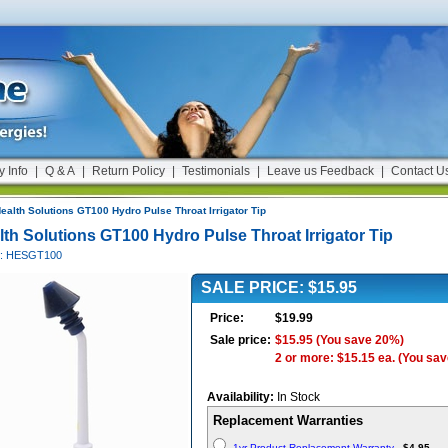
y Info
|
Q & A
|
Return Policy
|
Testimonials
|
Leave us Feedback
|
Contact U
ealth Solutions GT100 Hydro Pulse Throat Irrigator Tip
lth Solutions GT100 Hydro Pulse Throat Irrigator Tip
#: HESGT100
SALE PRICE: $15.95
Price:
$19.99
Sale price:
$15.95
(You save 20%)
2 or more: $15.15 ea.
(You sav
Availability:
In Stock
Replacement Warranties
1yr Product Replacement Warranty
-
$4.95