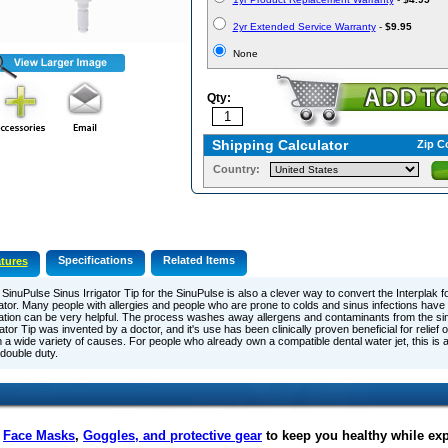
2yr Extended Service Warranty
-
$9.95
None
Qty:
Shipping Calculator
Zip C
Country:
Specifications
Related Items
tures
SinuPulse Sinus Irrigator Tip for the SinuPulse is also a clever way to convert the Interplak f
gator. Many people with allergies and people who are prone to colds and sinus infections have
gation can be very helpful. The process washes away allergens and contaminants from the s
gator Tip was invented by a doctor, and it's use has been clinically proven beneficial for relie
 a wide variety of causes. For people who already own a compatible dental water jet, this is 
o double duty.
f
Face Masks
,
Goggles, and protective gear
to keep you healthy while ex