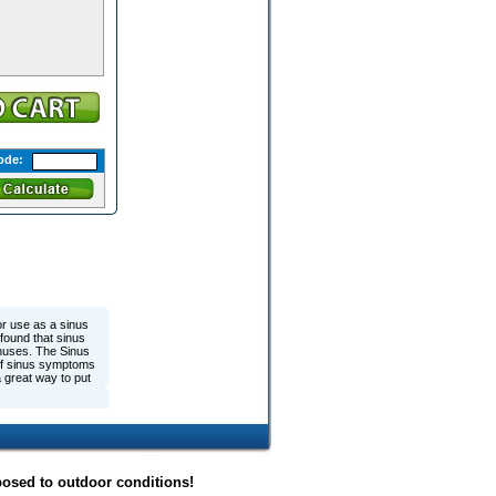
ode:
or use as a sinus
 found that sinus
inuses. The Sinus
f of sinus symptoms
a great way to put
posed to outdoor conditions!