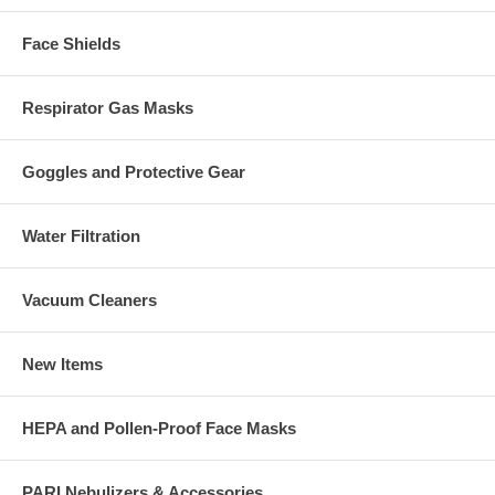
Face Shields
Respirator Gas Masks
Goggles and Protective Gear
Water Filtration
Vacuum Cleaners
New Items
HEPA and Pollen-Proof Face Masks
PARI Nebulizers & Accessories