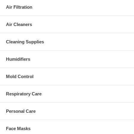
Air Filtration
Air Cleaners
Cleaning Supplies
Humidifiers
Mold Control
Respiratory Care
Personal Care
Face Masks