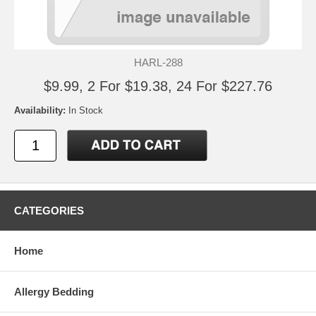
HARL-288
$9.99, 2 For $19.38, 24 For $227.76
Availability:
In Stock
CATEGORIES
Home
Allergy Bedding