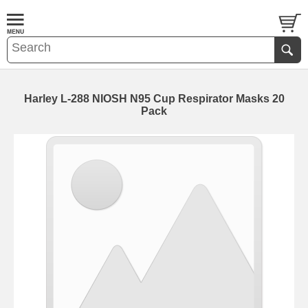
Harley L-288 NIOSH N95 Cup Respirator Masks 20
Pack