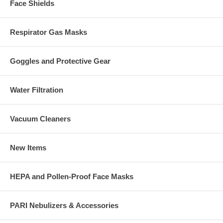
Face Shields
Respirator Gas Masks
Goggles and Protective Gear
Water Filtration
Vacuum Cleaners
New Items
HEPA and Pollen-Proof Face Masks
PARI Nebulizers & Accessories