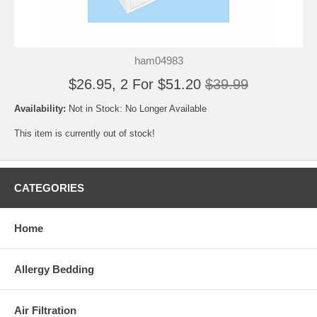
ham04983
$26.95, 2 For $51.20
$39.99
Availability:
Not in Stock: No Longer Available
This item is currently out of stock!
CATEGORIES
Home
Allergy Bedding
Air Filtration