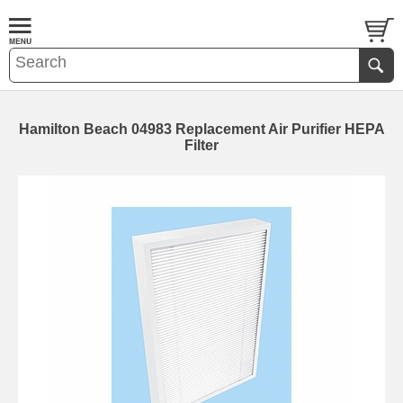
Hamilton Beach 04983 Replacement Air Purifier HEPA
Filter