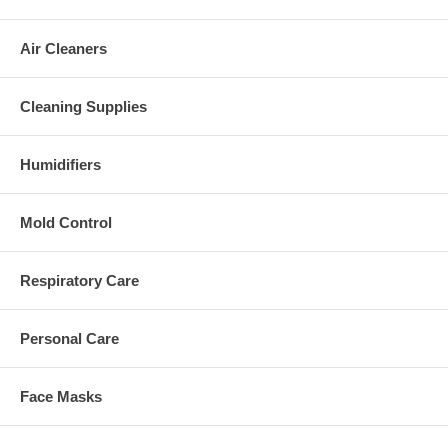
Air Cleaners
Cleaning Supplies
Humidifiers
Mold Control
Respiratory Care
Personal Care
Face Masks