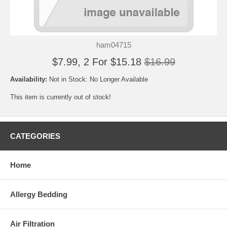
ham04715
$7.99, 2 For $15.18
$16.99
Availability:
Not in Stock: No Longer Available
This item is currently out of stock!
CATEGORIES
Home
Allergy Bedding
Air Filtration