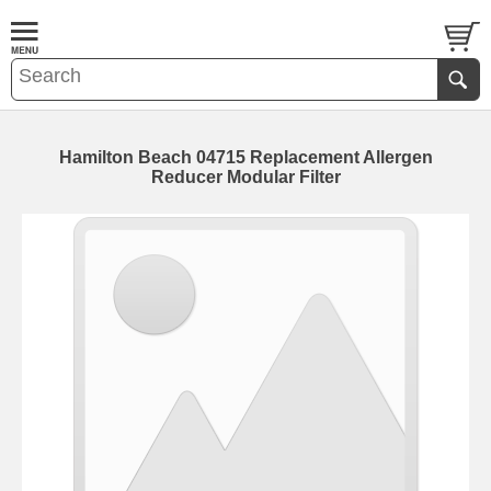
Hamilton Beach 04715 Replacement Allergen
Reducer Modular Filter