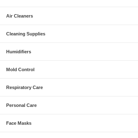
Air Cleaners
Cleaning Supplies
Humidifiers
Mold Control
Respiratory Care
Personal Care
Face Masks