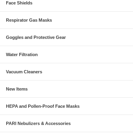
Face Shields
Respirator Gas Masks
Goggles and Protective Gear
Water Filtration
Vacuum Cleaners
New Items
HEPA and Pollen-Proof Face Masks
PARI Nebulizers & Accessories