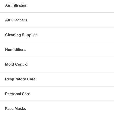
Air Filtration
Air Cleaners
Cleaning Supplies
Humidifiers
Mold Control
Respiratory Care
Personal Care
Face Masks