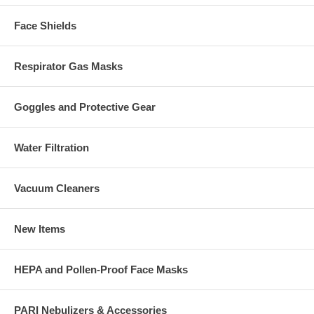
Face Shields
Respirator Gas Masks
Goggles and Protective Gear
Water Filtration
Vacuum Cleaners
New Items
HEPA and Pollen-Proof Face Masks
PARI Nebulizers & Accessories