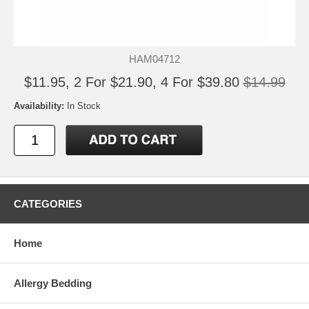
HAM04712
$11.95, 2 For $21.90, 4 For $39.80
$14.99
Availability:
In Stock
CATEGORIES
Home
Allergy Bedding