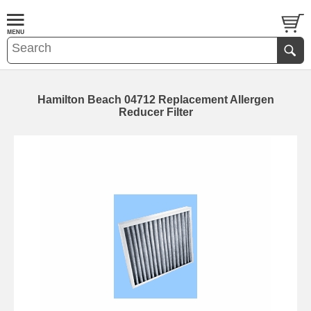
Hamilton Beach 04712 Replacement Allergen
Reducer Filter