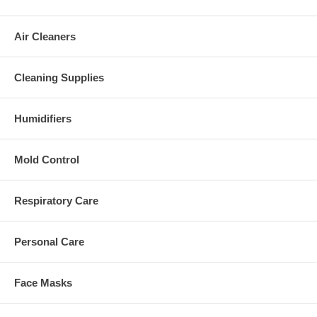
Air Cleaners
Cleaning Supplies
Humidifiers
Mold Control
Respiratory Care
Personal Care
Face Masks