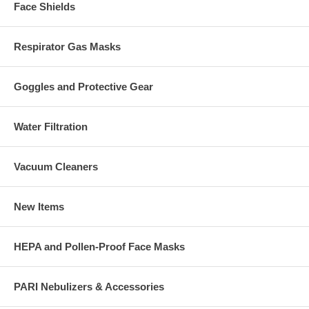
Face Shields
Respirator Gas Masks
Goggles and Protective Gear
Water Filtration
Vacuum Cleaners
New Items
HEPA and Pollen-Proof Face Masks
PARI Nebulizers & Accessories