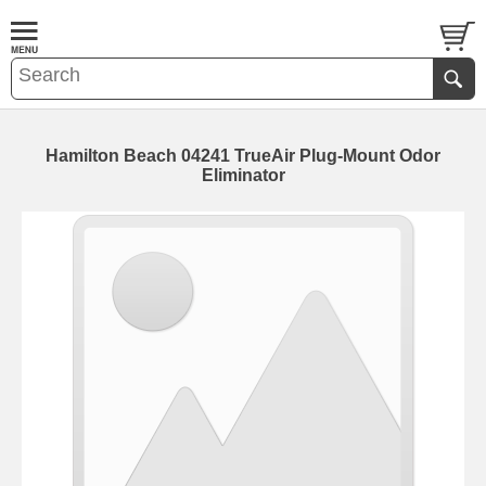
Hamilton Beach 04241 TrueAir Plug-Mount Odor
Eliminator