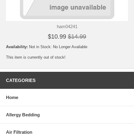
ham04241
$10.99
$14.99
Availability:
Not in Stock: No Longer Available
This item is currently out of stock!
CATEGORIES
Home
Allergy Bedding
Air Filtration