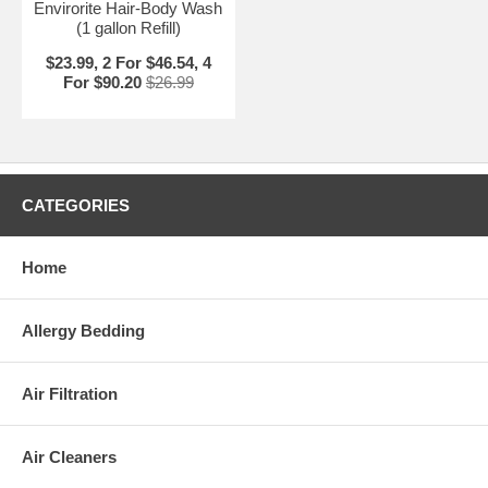
Envirorite Hair-Body Wash
(1 gallon Refill)
$23.99, 2 For $46.54, 4
For $90.20
$26.99
CATEGORIES
Home
Allergy Bedding
Air Filtration
Air Cleaners