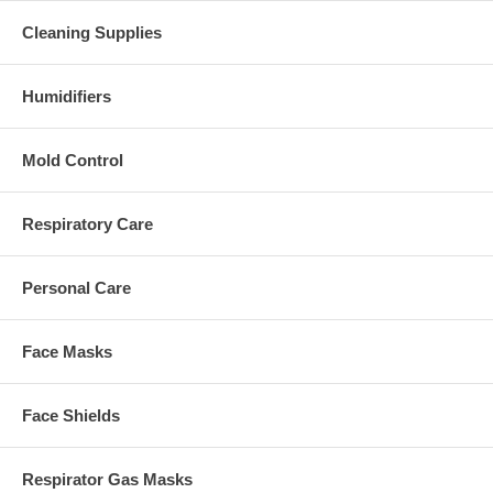
Cleaning Supplies
Humidifiers
Mold Control
Respiratory Care
Personal Care
Face Masks
Face Shields
Respirator Gas Masks