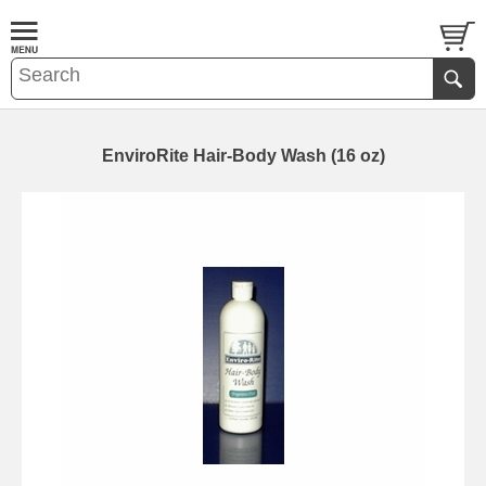
EnviroRite Hair-Body Wash (16 oz)