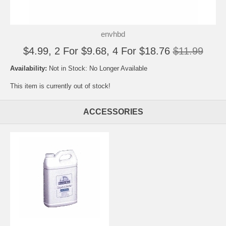
envhbd
$4.99, 2 For $9.68, 4 For $18.76
$11.99
Availability:
Not in Stock: No Longer Available
This item is currently out of stock!
ACCESSORIES