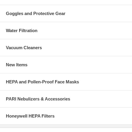
Goggles and Protective Gear
Water Filtration
Vacuum Cleaners
New Items
HEPA and Pollen-Proof Face Masks
PARI Nebulizers & Accessories
Honeywell HEPA Filters