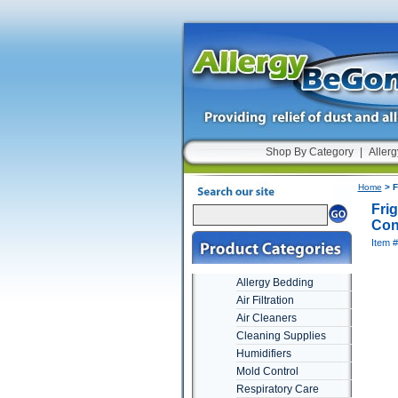
Shop By Category
|
Allerg
Home
> F
Fri
Cont
Item 
Allergy Bedding
Air Filtration
Air Cleaners
Cleaning Supplies
Humidifiers
Mold Control
Respiratory Care