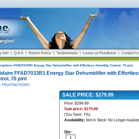
y Info
|
Q & A
|
Return Policy
|
Testimonials
|
Leave us Feedback
|
Contact U
rigidaire FFAD7033R1 Energy Star Dehumidifier with Effortless Humidity Control, 70 pint
gidaire FFAD7033R1 Energy Star Dehumidifier with Effortles
rol, 70 pint
#: FRGFFAD7033R1
SALE PRICE: $279.99
Price: $299.99
Sale price: $279.99
(You Save: 7%)
Availability:
Not in Stock: No Longer Availab
Qty: