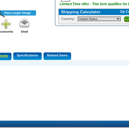
Limited Time offer - This item qualifies for
Shipping Calculator
Zip C
Country:
Specifications
Related Items
tures