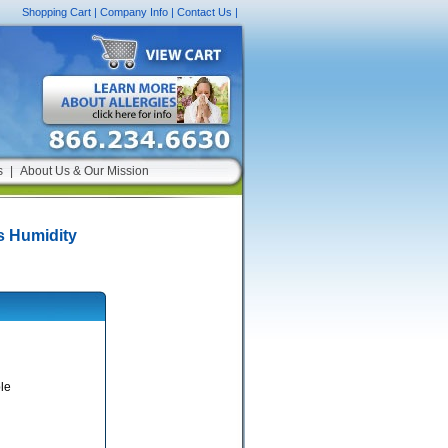
Shopping Cart
|
Company Info
|
Contact Us
|
s
|
About Us & Our Mission
s Humidity
le