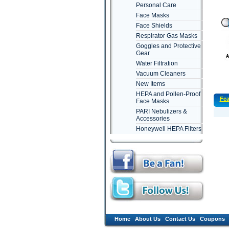
Personal Care
Face Masks
Face Shields
Respirator Gas Masks
Goggles and Protective
Gear
Water Filtration
Vacuum Cleaners
New Items
HEPA and Pollen-Proof
Fea
Face Masks
PARI Nebulizers &
Accessories
Honeywell HEPA Filters
Home
About Us
Contact Us
Coupons