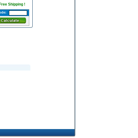
 Free Shipping !
ode: