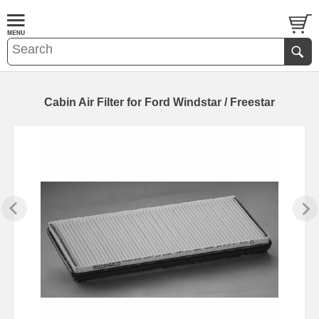
Cabin Air Filter for Ford Windstar / Freestar