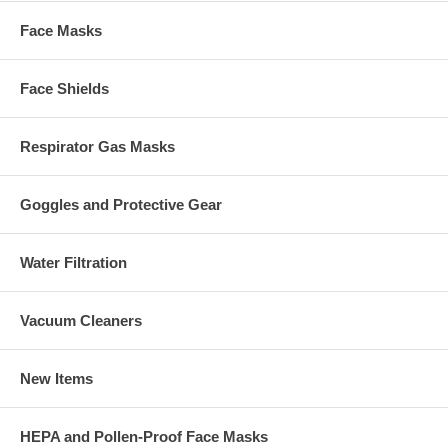
Face Masks
Face Shields
Respirator Gas Masks
Goggles and Protective Gear
Water Filtration
Vacuum Cleaners
New Items
HEPA and Pollen-Proof Face Masks