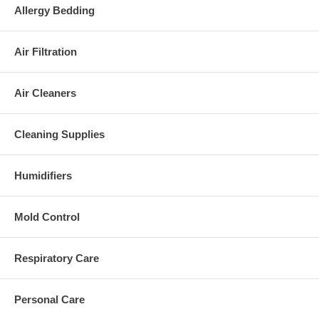
Allergy Bedding
Air Filtration
Air Cleaners
Cleaning Supplies
Humidifiers
Mold Control
Respiratory Care
Personal Care