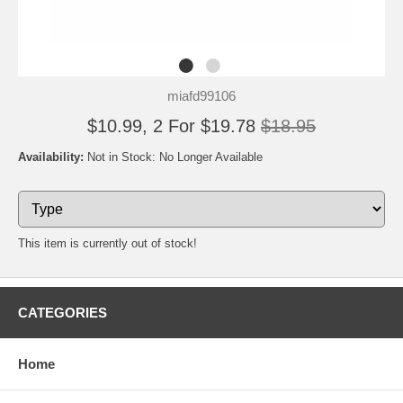
miafd99106
$10.99, 2 For $19.78
$18.95
Availability:
Not in Stock: No Longer Available
This item is currently out of stock!
CATEGORIES
Home