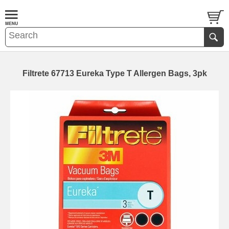
Filtrete 67713 Eureka Type T Allergen Bags, 3pk