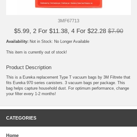
3MF67713
$5.99, 2 For $11.38, 4 For $22.28
$7.90
Availability:
Not in Stock: No Longer Available
This item is currently out of stock!
Product Description
This is a Eureka replacement Type T vacuum bags by 3M Filtrete that
fits Eureka 970 series canisters. 3 vacuum bags per package. This
bag helps capture household dust. For optimum performance, change
your filter every 1-2 months!
CATEGORIES
Home