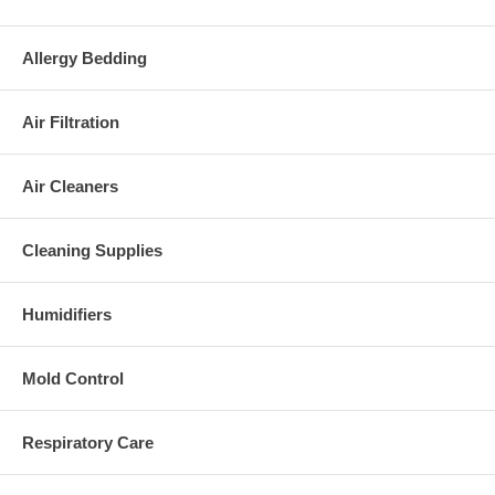
Allergy Bedding
Air Filtration
Air Cleaners
Cleaning Supplies
Humidifiers
Mold Control
Respiratory Care