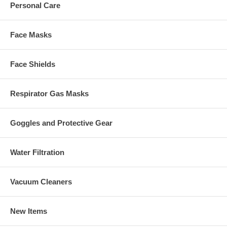
Personal Care
Face Masks
Face Shields
Respirator Gas Masks
Goggles and Protective Gear
Water Filtration
Vacuum Cleaners
New Items