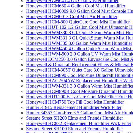
Honeywell HCM645 4 Gl. Cool Mist Humidifier
Honeywell HCM650 4 Gallon Cool Mist Humidifier
Honeywell HCM6009 9.0 Gallon Cool Mist Console Hum
Honeywell HCM6013 Cool Mist Air Humidifier
Honeywell HCM-800 QuietCare Cool Mist Humidifier
Honeywell HUT-102 1.2 Gallon Cool Mist Ultrasonic H
Honeywell HWM330 3 Gl. QuickSteam Warm Mist Humi
Honeywell HWM331 3 Gl. QuickSteam Warm Mist Humi
Honeywell HWM335 3.0 Gallon Warm Mist Humidifier
Honeywell HWM450 4 Gallon QuickSteam Warm Mist H
Honeywell HWM-500 2.0 Gallon UV Warm Mist Humidi
Honeywell ECM250 3.0 Gallon Enviracaire Cool Mist A
Honeywell & Duracraft Replacement Filters & Mineral 
Honeywell HCM-305T Quiet Care 3.0 Gallon Ultraviole
Honeywell HCM890 Cool Moisture Duracraft Humidifie
Honeywell HAC-504AW Replacement Humidifier Wick Fi
Honeywell HWM-331 3.0 Gallon Warm Mist Humidifier 
Honeywell HCM890B Cool Moisture Duracraft Humidifi
Honeywell HUT200 Easy-Care Cool Mist Filter Free Hu
Honeywell HCM750 Top Fill Cool Mist Humidifier
Hunter 31915 Replacement Humidifier Wick Filter
Hunter 34357 Care-Free 3.5 Gallon Cool Mist Air Humid
Sesame Street SH200 Elmo and Friends Humidifier
Honeywell HC832 Replacement Humidifier Wick Filter
Sesame Street SH100 Elmo and Friends Humidifier