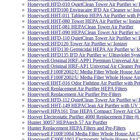
Honeywell HFD-010 QuietClean Tower Air Purifier w/ P
Honeywell HFD100 Enviracaire IFD Air Cleaner w/ Ion
Honeywell HHT-011 Tabletop HEPA Air Purifier with Pe
Honeywell HHT-080 Tower HEPA Air Purifier w/ Ioniz
Honeywell HHT-081 HEPAClean Tower Air Purifier
Honeywell HHT-090 HEPAClean Tower Air Purifier w/ 
Honeywell HFD-110 QuietClean Tower Air Purifier w/ P
Honeywell HFD120 Tower Air Purifier w/ Ionizer
Honeywell HFD130 Germicidal HEPA Air Purifier w/ Io
Honeywell HFD135 IFD Air Purifier w/ Ultraviolet Sys
Honeywell Original HRF-APP1 Premium Universal Air Cl
Honeywell Original HRF-AP1 Universal Air Cleaner Pref
Honeywell F100F2002/U Media Filter Whole House Air
Honeywell F100F2002/U Media Filter Whole House Air
Honeywell HHT-016 Odor Fighting Air Purifier with Pe
Honeywell Replacement Air Purifier HEPA Filters
Honeywell Replacement Air Purifier Pre-Filters
Honeywell HFD-112 QuietClean Tower Air Purifier w/ P
Honeywell HHT-149 HEPAClean Air Purifier with UV 
Honeywell HPA161 True HEPA Compact Tower Air Cl
Hoover Electrostatic Purifier 4000 Replacement Filter (6
Hunter 30057 HEPAtech 57 Air Purifier
Hunter Replacement HEPA Filters and Pre-Filters
Honeywell F100F1004 Media Filter Whole House Air C
Honeywell F200E1003 Electrostatic Whole House Air C