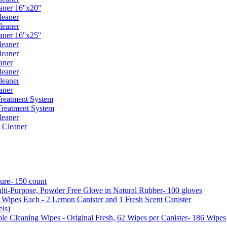
er 16''x20''
leaner
leaner
er 16''x25''
leaner
leaner
aner
leaner
leaner
aner
reatment System
reatment System
leaner
 Cleaner
ure- 150 count
ti-Purpose, Powder Free Glove in Natural Rubber- 100 gloves
5 Wipes Each - 2 Lemon Canister and 1 Fresh Scent Canister
ls)
 Cleaning Wipes - Original Fresh, 62 Wipes per Canister- 186 Wipes