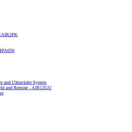
UREAIR2PK
 HPA050
r and Ultraviolet System
hield and Remote - AIR12GU
er