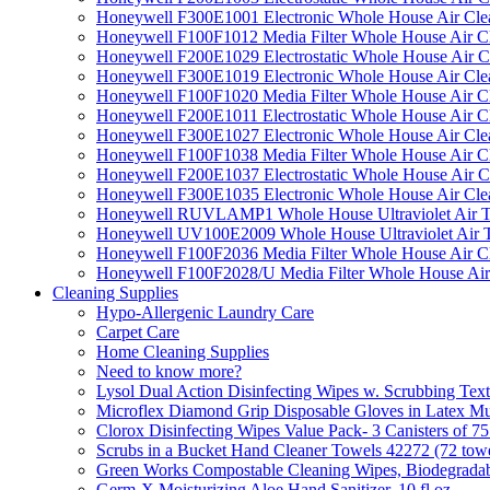
Honeywell F300E1001 Electronic Whole House Air Clean
Honeywell F100F1012 Media Filter Whole House Air C
Honeywell F200E1029 Electrostatic Whole House Air C
Honeywell F300E1019 Electronic Whole House Air Clean
Honeywell F100F1020 Media Filter Whole House Air C
Honeywell F200E1011 Electrostatic Whole House Air C
Honeywell F300E1027 Electronic Whole House Air Cle
Honeywell F100F1038 Media Filter Whole House Air C
Honeywell F200E1037 Electrostatic Whole House Air C
Honeywell F300E1035 Electronic Whole House Air Cle
Honeywell RUVLAMP1 Whole House Ultraviolet Air T
Honeywell UV100E2009 Whole House Ultraviolet Air T
Honeywell F100F2036 Media Filter Whole House Air C
Honeywell F100F2028/U Media Filter Whole House Air
Cleaning Supplies
Hypo-Allergenic Laundry Care
Carpet Care
Home Cleaning Supplies
Need to know more?
Lysol Dual Action Disinfecting Wipes w. Scrubbing Text
Microflex Diamond Grip Disposable Gloves in Latex Mul
Clorox Disinfecting Wipes Value Pack- 3 Canisters of 7
Scrubs in a Bucket Hand Cleaner Towels 42272 (72 towe
Green Works Compostable Cleaning Wipes, Biodegradable
Germ-X Moisturizing Aloe Hand Sanitizer, 10 fl oz