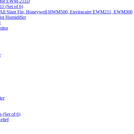
k) for EWM-211D
1 (Set of 6)
Fits All Slant Fin, Honeywell HWM500, Enviracaire EWM211, EWM300
st Humidifier
t
itor
r
ier
 (Set of 6)
elief