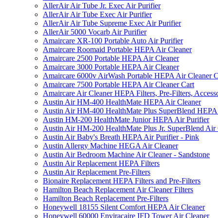
AllerAir Air Tube Jr. Exec Air Purifier
AllerAir Air Tube Exec Air Purifier
AllerAir Air Tube Supreme Exec Air Purifier
AllerAir 5000 Vocarb Air Purifier
Amaircare XR-100 Portable Auto Air Purifier
Amaircare Roomaid Portable HEPA Air Cleaner
Amaircare 2500 Portable HEPA Air Cleaner
Amaircare 3000 Portable HEPA Air Cleaner
Amaircare 6000v AirWash Portable HEPA Air Cleaner C
Amaircare 7500 Portable HEPA Air Cleaner Cart
Amaircare Air Cleaner HEPA Filters, Pre-Filters, Access
Austin Air HM-400 HealthMate HEPA Air Cleaner
Austin Air HM-400 HealthMate Plus SuperBlend HEPA 
Austin HM-200 HealthMate Junior HEPA Air Purifier
Austin Air HM-200 HealthMate Plus Jr. SuperBlend Air
Austin Air Baby's Breath HEPA Air Purifier - Pink
Austin Allergy Machine HEGA Air Cleaner
Austin Air Bedroom Machine Air Cleaner - Sandstone
Austin Air Replacement HEPA Filters
Austin Air Replacement Pre-Filters
Bionaire Replacement HEPA Filters and Pre-Filters
Hamilton Beach Replacement Air Cleaner Filters
Hamilton Beach Replacement Pre-Filters
Honeywell 18155 Silent Comfort HEPA Air Cleaner
Honeywell 60000 Enviracaire IFD Tower Air Cleaner