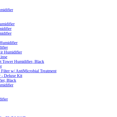
idifier
umidifier
difier
difier
umidifier
fier
ir Humidifier
Rinse
t Tower Humidifier- Black
r
lter w/ AntiMicrobial Treatment
- Deluxe Kit
er, Black
midifier
ifier