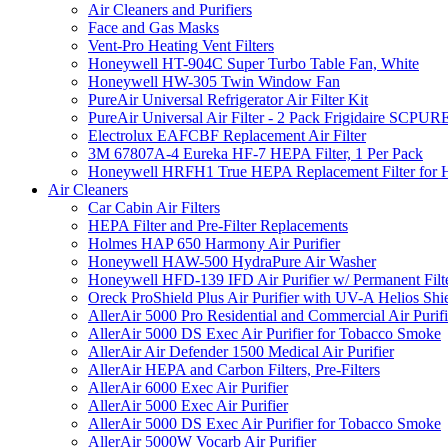
Air Cleaners and Purifiers
Face and Gas Masks
Vent-Pro Heating Vent Filters
Honeywell HT-904C Super Turbo Table Fan, White
Honeywell HW-305 Twin Window Fan
PureAir Universal Refrigerator Air Filter Kit
PureAir Universal Air Filter - 2 Pack Frigidaire SCP
Electrolux EAFCBF Replacement Air Filter
3M 67807A-4 Eureka HF-7 HEPA Filter, 1 Per Pack
Honeywell HRFH1 True HEPA Replacement Filter for
Air Cleaners
Car Cabin Air Filters
HEPA Filter and Pre-Filter Replacements
Holmes HAP 650 Harmony Air Purifier
Honeywell HAW-500 HydraPure Air Washer
Honeywell HFD-139 IFD Air Purifier w/ Permanent Filte
Oreck ProShield Plus Air Purifier with UV-A Helios S
AllerAir 5000 Pro Residential and Commercial Air Purifi
AllerAir 5000 DS Exec Air Purifier for Tobacco Smoke
AllerAir Air Defender 1500 Medical Air Purifier
AllerAir HEPA and Carbon Filters, Pre-Filters
AllerAir 6000 Exec Air Purifier
AllerAir 5000 Exec Air Purifier
AllerAir 5000 DS Exec Air Purifier for Tobacco Smoke
AllerAir 5000W Vocarb Air Purifier