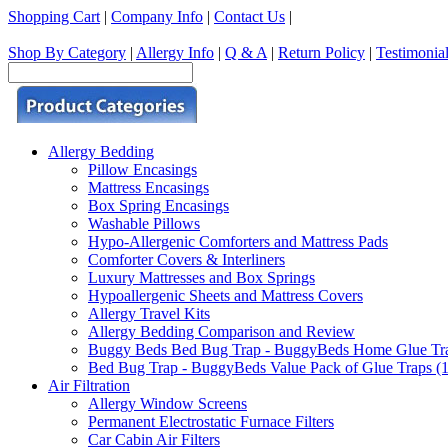
Shopping Cart
|
Company Info
|
Contact Us
|
Shop By Category
|
Allergy Info
|
Q & A
|
Return Policy
|
Testimonia
Allergy Bedding
Pillow Encasings
Mattress Encasings
Box Spring Encasings
Washable Pillows
Hypo-Allergenic Comforters and Mattress Pads
Comforter Covers & Interliners
Luxury Mattresses and Box Springs
Hypoallergenic Sheets and Mattress Covers
Allergy Travel Kits
Allergy Bedding Comparison and Review
Buggy Beds Bed Bug Trap - BuggyBeds Home Glue Traps 
Bed Bug Trap - BuggyBeds Value Pack of Glue Traps (12
Air Filtration
Allergy Window Screens
Permanent Electrostatic Furnace Filters
Car Cabin Air Filters