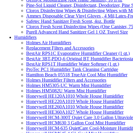
Pine-Sol Liquid Cleaner, Disinfectant, Deodorizer, Pine 
Clorox Disinfecting Wipes & Disinfecting Wipes with Mi
Ammex Disposable Clear Vinyl Gloves , 4 Mil,Latex-Fre
Safetec Hand Sanitizer Fresh Scent, 4oz. Bottle
Clorox Fresh Scent Disinfecting Wipes (One Canister, 7
Purell Advanced Hand Sanitizer Gel 1 OZ Travel Size
Humidifiers
Holmes Air Humidifiers
Replacement Filters and Accessories
BestAir RPS1C Evaporative Humidifier Cleaner (1 qt.)
BestAir 3BT-PDQ-6 Original BT Humidifier Bacteriostati
BestAir RPS1T Humidifier Water Softener (1 qt.)
ProTec PC1 Humidifier Tank Cleaning Cartridge
Hamilton Beach 05518 TrueAir Cool Mist Humidifier
Holmes Humidifier Filters and Accessories
Holmes HM5305-UC Warm Mist Humidifier
Holmes HM5082U Warm Mist Humidifier
Honeywell HE120A1010 Whole House Humidifier
Honeywell HE220A1019 Whole House Humidifier
Honeywell HE260A1010 Whole House Humidifier
Honeywell HE360A1027 Whole House Humidifier
Honeywell HCM-300T Quiet Care 3.0 Gallon Ultraviole
Honeywell HCM630 3 Gallon Cool Mist Humidifier
Honeywell HCM-635 QuietCare Cool-Moisture Humidifi