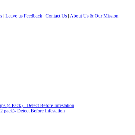
ls
|
Leave us Feedback
|
Contact Us
|
About Us & Our Mission
(4 Pack) - Detect Before Infestation
 pack)- Detect Before Infestation