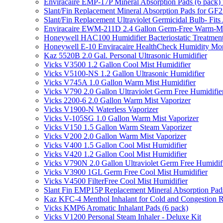
Enviracaire EMP-17P Mineral Absorption Pads (6 pac
Slant/Fin Replacement Mineral Absorption Pads for GF21
Slant/Fin Replacement Ultraviolet Germicidal Bulb- 
Enviracaire EWM-211D 2.4 Gallon Germ-Free Warm-Mi
Honeywell HAC100 Humidifier Bacteriostatic Treatmen
Honeywell E-10 Enviracaire HealthCheck Humidity Mon
Kaz 5520B 2.0 Gal. Personal Ultrasonic Humidifier
Vicks V3500 1.2 Gallon Cool Mist Humidifier
Vicks V5100-NS 1.2 Gallon Ultrasonic Humidifier
Vicks V745A 1.0 Gallon Warm Mist Humidifier
Vicks V790 2.0 Gallon Ultraviolet Germ Free Humidifie
Vicks 2200-6 2.0 Gallon Warm Mist Vaporizer
Vicks V1900-N Waterless Vaporizer
Vicks V-105SG 1.0 Gallon Warm Mist Vaporizer
Vicks V150 1.5 Gallon Warm Steam Vaporizer
Vicks V200 2.0 Gallon Warm Mist Vaporizer
Vicks V400 1.5 Gallon Cool Mist Humidifier
Vicks V420 1.2 Gallon Cool Mist Humidifier
Vicks V790N 2.0 Gallon Ultraviolet Germ Free Humidif
Vicks V3900 1GL Germ Free Cool Mist Humidifier
Vicks V4500 FilterFree Cool Mist Humidifier
Slant Fin EMP15P Replacement Mineral Absorption Pads
Kaz KFC-4 Menthol Inhalant for Cold and Congestion R
Vicks KMP6 Aromatic Inhalant Pads (6 pack)
Vicks V1200 Personal Steam Inhaler - Deluxe Kit