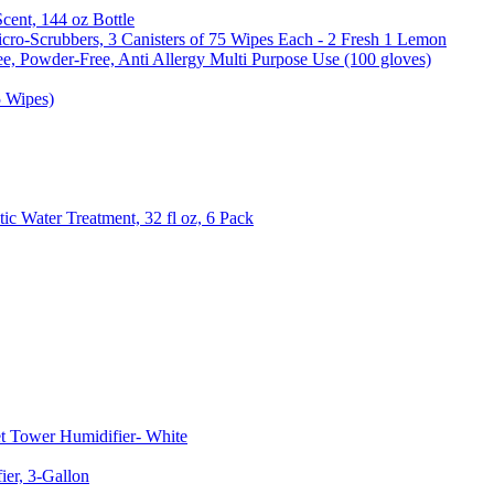
Scent, 144 oz Bottle
cro-Scrubbers, 3 Canisters of 75 Wipes Each - 2 Fresh 1 Lemon
e, Powder-Free, Anti Allergy Multi Purpose Use (100 gloves)
5 Wipes)
c Water Treatment, 32 fl oz, 6 Pack
t Tower Humidifier- White
er, 3-Gallon