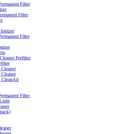
ermanent Filter
izer
rmanent Filter
er
Ionizer
ermanent Filter
nizer
tem
eaner Prefilter
ilter
 Cleaner
 Cleaner
t CleanAir
ermanent Filter
Light
eaner
 pack)
leaner
leaner