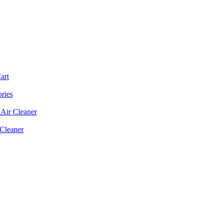
art
ories
Air Cleaner
 Cleaner