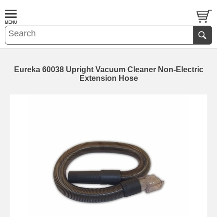
Eureka 60038 Upright Vacuum Cleaner Non-Electric
Extension Hose