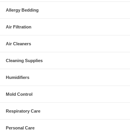
Allergy Bedding
Air Filtration
Air Cleaners
Cleaning Supplies
Humidifiers
Mold Control
Respiratory Care
Personal Care