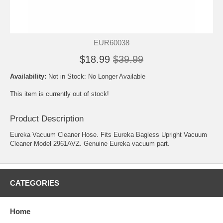
EUR60038
$18.99
$39.99
Availability:
Not in Stock: No Longer Available
This item is currently out of stock!
Product Description
Eureka Vacuum Cleaner Hose. Fits Eureka Bagless Upright Vacuum
Cleaner Model 2961AVZ. Genuine Eureka vacuum part.
CATEGORIES
Home