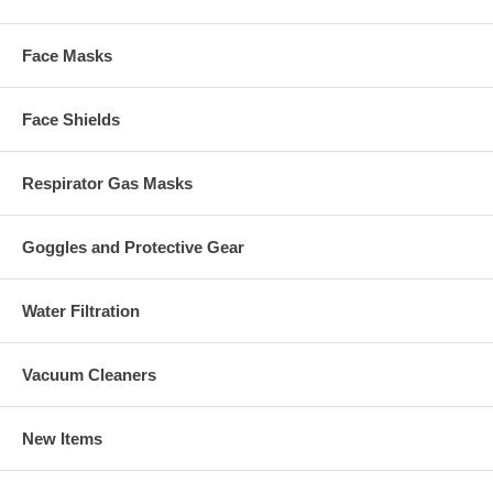
Face Masks
Face Shields
Respirator Gas Masks
Goggles and Protective Gear
Water Filtration
Vacuum Cleaners
New Items