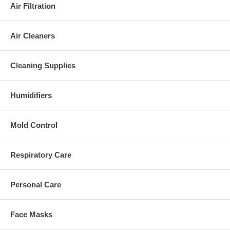
Air Filtration
Air Cleaners
Cleaning Supplies
Humidifiers
Mold Control
Respiratory Care
Personal Care
Face Masks