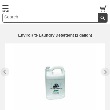
EnviroRite Laundry Detergent (1 gallon)