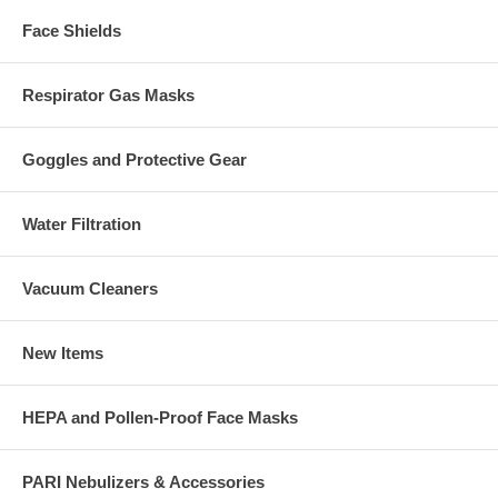
Face Shields
Respirator Gas Masks
Goggles and Protective Gear
Water Filtration
Vacuum Cleaners
New Items
HEPA and Pollen-Proof Face Masks
PARI Nebulizers & Accessories