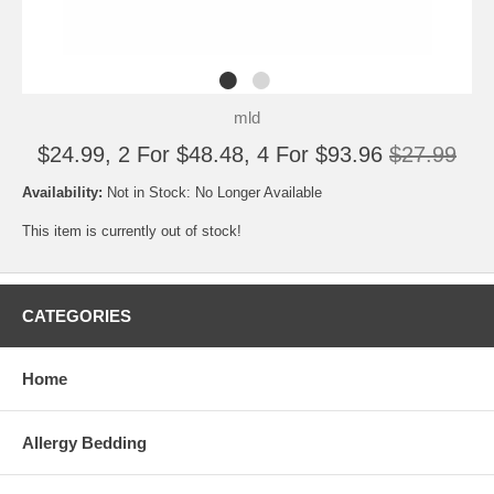
mld
$24.99, 2 For $48.48, 4 For $93.96
$27.99
Availability:
Not in Stock: No Longer Available
This item is currently out of stock!
CATEGORIES
Home
Allergy Bedding