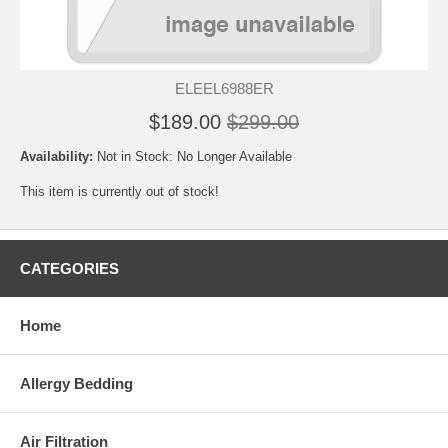
ELEEL6988ER
$189.00
$299.00
Availability:
Not in Stock: No Longer Available
This item is currently out of stock!
CATEGORIES
Home
Allergy Bedding
Air Filtration