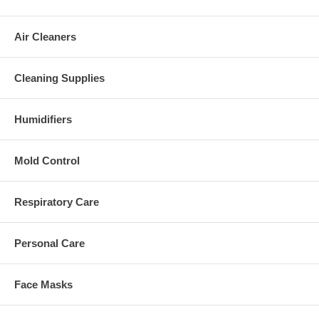
Air Cleaners
Cleaning Supplies
Humidifiers
Mold Control
Respiratory Care
Personal Care
Face Masks