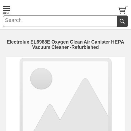
Electrolux EL6988E Oxygen Clean Air Canister HEPA
Vacuum Cleaner -Refurbished