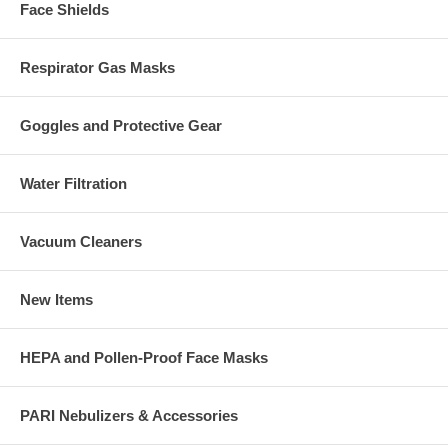
Face Shields
Respirator Gas Masks
Goggles and Protective Gear
Water Filtration
Vacuum Cleaners
New Items
HEPA and Pollen-Proof Face Masks
PARI Nebulizers & Accessories