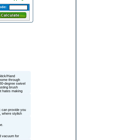
ode:
Stick/Hand
r home through
180-degree swivel
usting brush
ut hates making
x can provide you
, where stylish
e.
nd vacuum for