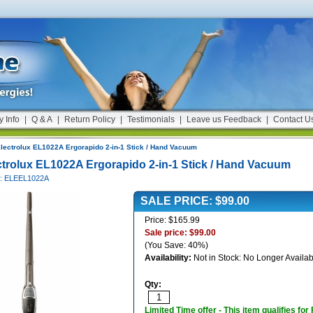
y Info
|
Q & A
|
Return Policy
|
Testimonials
|
Leave us Feedback
|
Contact U
lectrolux EL1022A Ergorapido 2-in-1 Stick / Hand Vacuum
ctrolux EL1022A Ergorapido 2-in-1 Stick / Hand Vacuum
#: ELEEL1022A
SALE PRICE: $99.00
Price: $165.99
Sale price: $99.00
(You Save: 40%)
Availability:
Not in Stock: No Longer Availab
Qty:
Limited Time offer - This item qualifies for