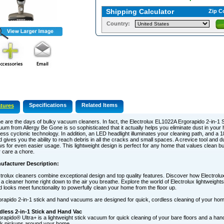
Shipping Calculator
Zip C
Country:
Specifications
Related Items
tures
 are the days of bulky vacuum cleaners. In fact, the Electrolux EL1022A Ergorapido 2-in-1 
um from Allergy Be Gone is so sophisticated that it actually helps you eliminate dust in you
ess cyclonic technology. In addition, an LED headlight illuminates your cleaning path, and a 
 gives you the ability to reach debris in all the cracks and small spaces. A crevice tool and d
ws for even easier usage. This lightweight design is perfect for any home that values clean b
r care a chore.
ufacturer Description:
trolux cleaners combine exceptional design and top quality features. Discover how Electrolu
 a cleaner home right down to the air you breathe. Explore the world of Electrolux lightweights
 looks meet functionality to powerfully clean your home from the floor up.
rapido 2-in-1 stick and hand vacuums are designed for quick, cordless cleaning of your hom
dless 2-in-1 Stick and Hand Vac
rapido® Ultra+ is a lightweight stick vacuum for quick cleaning of your bare floors and a ha
ck pickups around your home.