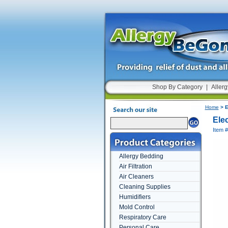
Shop By Category
|
Allerg
Home
> E
Ele
Item 
Allergy Bedding
Air Filtration
Air Cleaners
Cleaning Supplies
Humidifiers
Mold Control
Respiratory Care
Personal Care