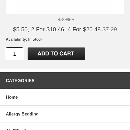
ele39969
$5.50, 2 For $10.46, 4 For $20.48
$7.29
Availability:
In Stock
CATEGORIES
Home
Allergy Bedding