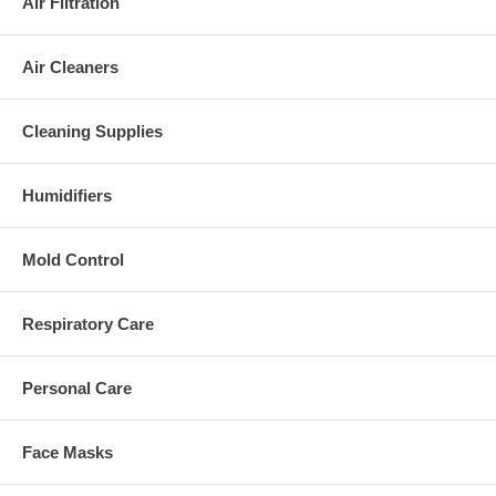
Air Filtration
Air Cleaners
Cleaning Supplies
Humidifiers
Mold Control
Respiratory Care
Personal Care
Face Masks