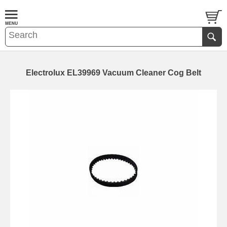
Electrolux EL39969 Vacuum Cleaner Cog Belt