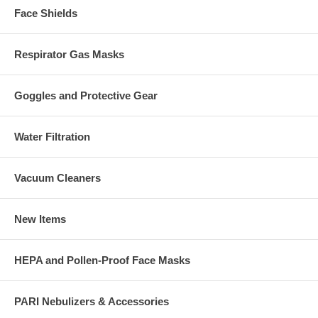
Face Shields
Respirator Gas Masks
Goggles and Protective Gear
Water Filtration
Vacuum Cleaners
New Items
HEPA and Pollen-Proof Face Masks
PARI Nebulizers & Accessories