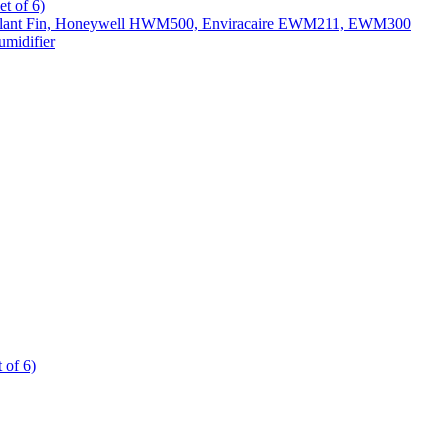
t of 6)
All Slant Fin, Honeywell HWM500, Enviracaire EWM211, EWM300
midifier
 of 6)