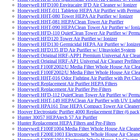
Honeywell HFD100 Enviracaire IFD Air Cleaner w/ Ionizer
Honeywell HHT-011 Tabletop HEPA Air Purifier with Perman
Honeywell HHT-080 Tower HEPA Air Purifier w/ Ionizer
Honeywell HHT-081 HEPAClean Tower Air Purifier
Honeywell HHT-090 HEPAClean Tower Air Purifier w/ Ioni
Honeywell HFD-110 QuietClean Tower Air Purifier w/ Perman
Honeywell HFD120 Tower Air Purifier w/ Ionizer
Honeywell HFD130 Germicidal HEPA Air Purifier w/ Ionize
Honeywell HFD135 IFD Air Purifier w/ Ultraviolet System
Honeywell Original HRF-APP1 Premium Universal Air Cleane
Honeywell Original HRF-AP1 Universal Air Cleaner Prefilter
Honeywell F100F2002/U Media Filter Whole House Air Clea
Honeywell F100F2002/U Media Filter Whole House Air Clea
Honeywell HHT-016 Odor Fighting Air Purifier with Pet Cle
Honeywell Replacement Air Purifier HEPA Filters
Honeywell Replacement Air Purifier Pre-Filters
Honeywell HFD-112 QuietClean Tower Air Purifier w/ Perman
Honeywell HHT-149 HEPAClean Air Purifier with UV Light
Honeywell HPA161 True HEPA Compact Tower Air Cleaner
Hoover Electrostatic Purifier 4000 Replacement Filter (6 pack
Hunter 30057 HEPAtech 57 Air Purifier
Hunter Replacement HEPA Filters and Pre-Filters
Honeywell F100F1004 Media Filter Whole House Air Cleane
Honeywell F200E1003 Electrostatic Whole House Air Cleane
Honeywell F300E1001 Electronic Whole House Air Cleaner 1