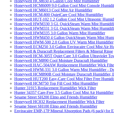
Honeywell HCM650 4 Gallon Cool Mist Humidifier
Honeywell HCM6009 9.0 Gallon Cool Mist Console Humidif
Honeywell HCM6013 Cool Mist Air Humidifier
Honeywell HCM-800 QuietCare Cool Mist Humidifier
Honeywell HUT-102 1.2 Gallon Cool Mist Ultrasonic Humidi
Honeywell HWM330 3 Gl. QuickSteam Warm Mist Humidifi
Honeywell HWM331 3 Gl. QuickSteam Warm Mist Humidifi
Honeywell HWM335 3.0 Gallon Warm Mist Humidifier
Honeywell HWM450 4 Gallon QuickSteam Warm Mist Humid
Honeywell HWM-500 2.0 Gallon UV Warm Mist Humidifier
Honeywell ECM250 3.0 Gallon Enviracaire Cool Mist Air Hu
Honeywell & Duracraft Replacement Filters & Mineral Rinse
Honeywell HCM-305T Quiet Care 3.0 Gallon Ultraviolet Tow
Honeywell HCM890 Cool Moisture Duracraft Humidifier
Honeywell HAC-504AW Replacement Humidifier Wick Filter 
Honeywell HWM-331 3.0 Gallon Warm Mist Humidifier - De
Honeywell HCM890B Cool Moisture Duracraft Humidifier, 
Honeywell HUT200 Easy-Care Cool Mist Filter Free Humidif
Honeywell HCM750 Top Fill Cool Mist Humidifier
Hunter 31915 Replacement Humidifier Wick Filter
Hunter 34357 Care-Free 3.5 Gallon Cool Mist Air Humidifier
Sesame Street SH200 Elmo and Friends Humidifier
Honeywell HC832 Replacement Humidifier Wick Filter
Sesame Street SH100 Elmo and Friends Humidifier
Enviracaire EMP-17P Mineral Absorption Pads (6 pack) fo