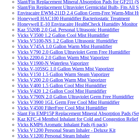
Slant/Fin Replacement Mineral Absorption Pads for GF211 (Se
Slant/Fin Replacement Ultraviolet Germicidal Bulb- Fits 
Enviracaire EWM-211D 2.4 Gallon Germ-Free Warm-Mist Hu
Honeywell HAC100 Humidifier Bacteriostatic Treatment
Honeywell E-10 Enviracaire HealthCheck Humidity Monitor
Kaz 5520B 2.0 Gal. Personal Ultrasonic Humidifier
Vicks V3500 1.2 Gallon Cool Mist Humidifier
Vicks V5100-NS 1.2 Gallon Ultrasonic Humidifier
Vicks V745A 1.0 Gallon Warm Mist Humidifier
Vicks V790 2.0 Gallon Ultraviolet Germ Free Humidifier
Vicks 2200-6 2.0 Gallon Warm Mist Vaporizer
Vicks V1900-N Waterless Vaporizer
Vicks V-105SG 1.0 Gallon Warm Mist Vaporizer
Vicks V150 1.5 Gallon Warm Steam Vaporizer
Vicks V200 2.0 Gallon Warm Mist Vaporizer
Vicks V400 1.5 Gallon Cool Mist Humidifier
Vicks V420 1.2 Gallon Cool Mist Humidifier
Vicks V790N 2.0 Gallon Ultraviolet Germ Free Humidifier
Vicks V3900 1GL Germ Free Cool Mist Humidifier
Vicks V4500 FilterFree Cool Mist Humidifier
Slant Fin EMP15P Replacement Mineral Absorption Pads (Set
Kaz KFC-4 Menthol Inhalant for Cold and Congestion Relief
Vicks KMP6 Aromatic Inhalant Pads (6 pack)
Vicks V1200 Personal Steam Inhaler - Deluxe Kit
Vicks V1200 Personal Steam Inhaler