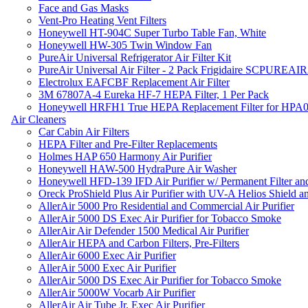
Face and Gas Masks
Vent-Pro Heating Vent Filters
Honeywell HT-904C Super Turbo Table Fan, White
Honeywell HW-305 Twin Window Fan
PureAir Universal Refrigerator Air Filter Kit
PureAir Universal Air Filter - 2 Pack Frigidaire SCPUREA
Electrolux EAFCBF Replacement Air Filter
3M 67807A-4 Eureka HF-7 HEPA Filter, 1 Per Pack
Honeywell HRFH1 True HEPA Replacement Filter for HPA
Air Cleaners
Car Cabin Air Filters
HEPA Filter and Pre-Filter Replacements
Holmes HAP 650 Harmony Air Purifier
Honeywell HAW-500 HydraPure Air Washer
Honeywell HFD-139 IFD Air Purifier w/ Permanent Filter and
Oreck ProShield Plus Air Purifier with UV-A Helios Shield
AllerAir 5000 Pro Residential and Commercial Air Purifier
AllerAir 5000 DS Exec Air Purifier for Tobacco Smoke
AllerAir Air Defender 1500 Medical Air Purifier
AllerAir HEPA and Carbon Filters, Pre-Filters
AllerAir 6000 Exec Air Purifier
AllerAir 5000 Exec Air Purifier
AllerAir 5000 DS Exec Air Purifier for Tobacco Smoke
AllerAir 5000W Vocarb Air Purifier
AllerAir Air Tube Jr. Exec Air Purifier