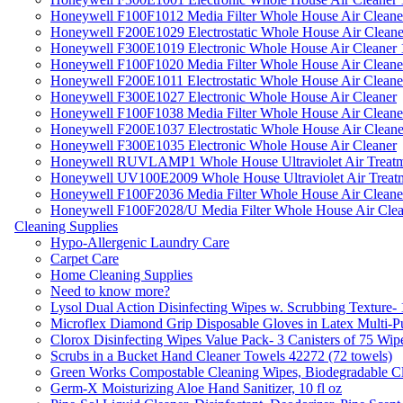
Honeywell F100F1012 Media Filter Whole House Air Cleane
Honeywell F200E1029 Electrostatic Whole House Air Cleane
Honeywell F300E1019 Electronic Whole House Air Cleaner 1
Honeywell F100F1020 Media Filter Whole House Air Cleane
Honeywell F200E1011 Electrostatic Whole House Air Cleane
Honeywell F300E1027 Electronic Whole House Air Cleaner
Honeywell F100F1038 Media Filter Whole House Air Cleane
Honeywell F200E1037 Electrostatic Whole House Air Cleane
Honeywell F300E1035 Electronic Whole House Air Cleaner
Honeywell RUVLAMP1 Whole House Ultraviolet Air Treatm
Honeywell UV100E2009 Whole House Ultraviolet Air Treat
Honeywell F100F2036 Media Filter Whole House Air Cleane
Honeywell F100F2028/U Media Filter Whole House Air Clea
Cleaning Supplies
Hypo-Allergenic Laundry Care
Carpet Care
Home Cleaning Supplies
Need to know more?
Lysol Dual Action Disinfecting Wipes w. Scrubbing Texture-
Microflex Diamond Grip Disposable Gloves in Latex Multi-P
Clorox Disinfecting Wipes Value Pack- 3 Canisters of 75 Wip
Scrubs in a Bucket Hand Cleaner Towels 42272 (72 towels)
Green Works Compostable Cleaning Wipes, Biodegradable Cle
Germ-X Moisturizing Aloe Hand Sanitizer, 10 fl oz