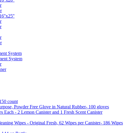
r
r
6''x25''
r
r
r
r
ent System
ment System
r
ner
 150 count
urpose, Powder Free Glove in Natural Rubber- 100 gloves
es Each - 2 Lemon Canister and 1 Fresh Scent Canister
aning Wipes - Original Fresh, 62 Wipes per Canister- 186 Wipes