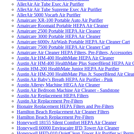
AllerAir Air Tube Exec Air Purifier
AllerAir Air Tube Supreme Exec Air Purifier
AllerAir 5000 Vocarb Air Purifier
Amaircare XR-100 Portable Auto Air Purifier
Amaircare Roomaid Portable HEPA Air Cleaner
Amaircare 2500 Portable HEPA Air Cleaner
Amaircare 3000 Portable HEPA Air Cleaner
Amaircare 6000v AirWash Portable HEPA Air Cleaner Cart
Amaircare 7500 Portable HEPA Air Cleaner Cart
Amaircare Air Cleaner HEPA Filters, Pre-Filters, Accessories
Austin Air HM-400 HealthMate HEPA Air Cleaner
Austin Air HM-400 HealthMate Plus SuperBlend HEPA Air 
Austin HM-200 HealthMate Junior HEPA Air Purifier
Austin Air HM-200 HealthMate Plus Jr. SuperBlend Air Clea
Austin Air Baby's Breath HEPA Air Purifier - Pink
Austin Allergy Machine HEGA Air Cleaner
Austin Air Bedroom Machine Air Cleaner - Sandstone
Austin Air Replacement HEPA Filters
Austin Air Replacement Pre-Filters
Bionaire Replacement HEPA Filters and Pre-Filters
Hamilton Beach Replacement Air Cleaner Filters
Hamilton Beach Replacement Pre-Filters
Honeywell 18155 Silent Comfort HEPA Air Cleaner
Honeywell 60000 Enviracaire IFD Tower Air Cleaner
Honeywell HFD-010 QuietClean Tower Air Purifier w/ Perman