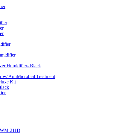
ier
fier
er
er
ifier
midifier
er Humidifier- Black
w/ AntiMicrobial Treatment
luxe Kit
Black
ier
r EWM-211D