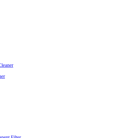
Cleaner
ner
ent Filter