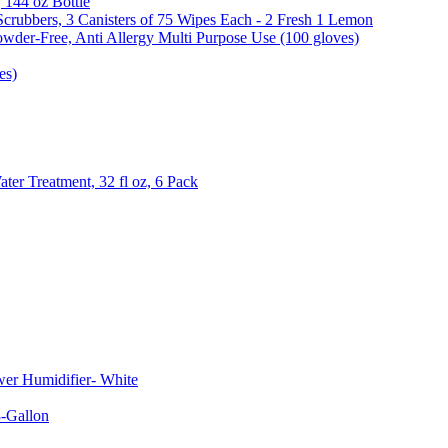
, 144 oz Bottle
Scrubbers, 3 Canisters of 75 Wipes Each - 2 Fresh 1 Lemon
wder-Free, Anti Allergy Multi Purpose Use (100 gloves)
es)
er Treatment, 32 fl oz, 6 Pack
er Humidifier- White
-Gallon