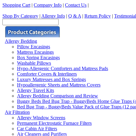
Shopping Cart
|
Company Info
|
Contact Us
|
Shop By Category
|
Allergy Info
|
Q & A
|
Return Policy
|
Testimonia
Allergy Bedding
Pillow Encasings
Mattress Encasings
Box Spring Encasings
Washable Pillows
Hypo-Allergenic Comforters and Mattress Pads
Comforter Covers & Interliners
Luxury Mattresses and Box Springs
Hypoallergenic Sheets and Mattress Covers
Allergy Travel Kits
Allergy Bedding Comparison and Review
Buggy Beds Bed Bug Trap - BuggyBeds Home Glue Traps (4 P
Bed Bug Trap - BuggyBeds Value Pack of Glue Traps (12 pack
Air Filtration
Allergy Window Screens
Permanent Electrostatic Furnace Filters
Car Cabin Air Filters
Air Cleaners and Purifiers