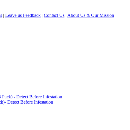
ls
|
Leave us Feedback
|
Contact Us
|
About Us & Our Mission
ack) - Detect Before Infestation
)- Detect Before Infestation