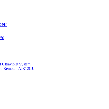
IR2PK
050
 Ultraviolet System
 and Remote - AIR12GU