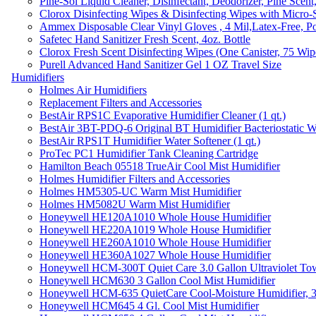
Pine-Sol Liquid Cleaner, Disinfectant, Deodorizer, Pine Scent
Clorox Disinfecting Wipes & Disinfecting Wipes with Micro-
Ammex Disposable Clear Vinyl Gloves , 4 Mil,Latex-Free, Po
Safetec Hand Sanitizer Fresh Scent, 4oz. Bottle
Clorox Fresh Scent Disinfecting Wipes (One Canister, 75 Wip
Purell Advanced Hand Sanitizer Gel 1 OZ Travel Size
Humidifiers
Holmes Air Humidifiers
Replacement Filters and Accessories
BestAir RPS1C Evaporative Humidifier Cleaner (1 qt.)
BestAir 3BT-PDQ-6 Original BT Humidifier Bacteriostatic Wat
BestAir RPS1T Humidifier Water Softener (1 qt.)
ProTec PC1 Humidifier Tank Cleaning Cartridge
Hamilton Beach 05518 TrueAir Cool Mist Humidifier
Holmes Humidifier Filters and Accessories
Holmes HM5305-UC Warm Mist Humidifier
Holmes HM5082U Warm Mist Humidifier
Honeywell HE120A1010 Whole House Humidifier
Honeywell HE220A1019 Whole House Humidifier
Honeywell HE260A1010 Whole House Humidifier
Honeywell HE360A1027 Whole House Humidifier
Honeywell HCM-300T Quiet Care 3.0 Gallon Ultraviolet Tow
Honeywell HCM630 3 Gallon Cool Mist Humidifier
Honeywell HCM-635 QuietCare Cool-Moisture Humidifier, 3
Honeywell HCM645 4 Gl. Cool Mist Humidifier