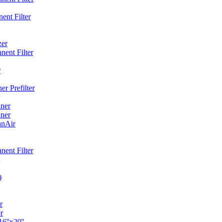
ent Filter
zer
ent Filter
r
r Prefilter
ner
ner
anAir
ent Filter
)
r
r
6''x20''