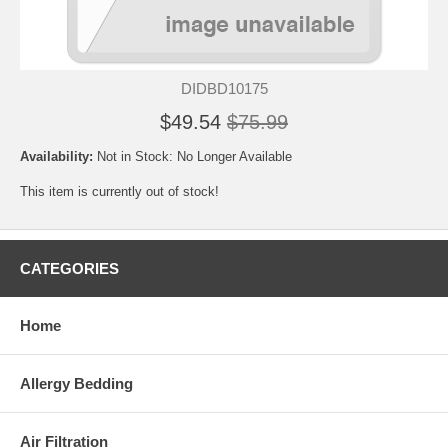
DIDBD10175
$49.54
$75.99
Availability:
Not in Stock: No Longer Available
This item is currently out of stock!
CATEGORIES
Home
Allergy Bedding
Air Filtration