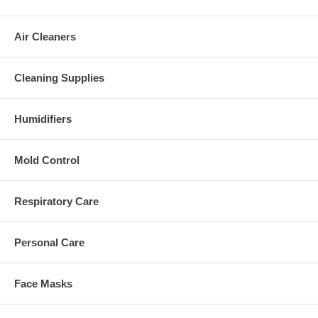
Air Cleaners
Cleaning Supplies
Humidifiers
Mold Control
Respiratory Care
Personal Care
Face Masks