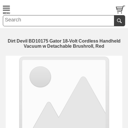
Dirt Devil BD10175 Gator 18-Volt Cordless Handheld
Vacuum w Detachable Brushroll, Red