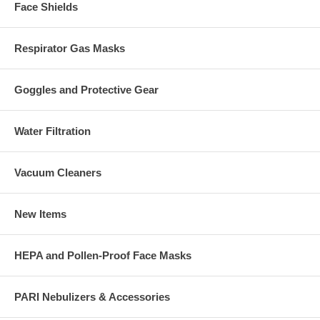
Face Shields
Respirator Gas Masks
Goggles and Protective Gear
Water Filtration
Vacuum Cleaners
New Items
HEPA and Pollen-Proof Face Masks
PARI Nebulizers & Accessories