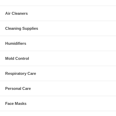
Air Cleaners
Cleaning Supplies
Humidifiers
Mold Control
Respiratory Care
Personal Care
Face Masks