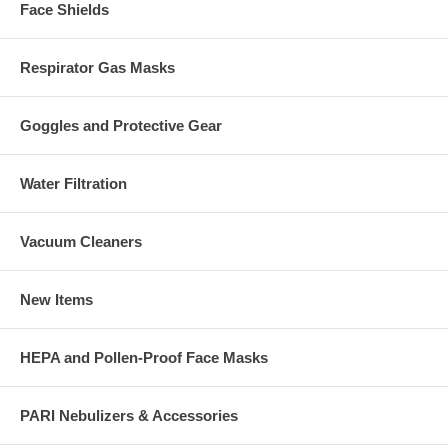
Face Shields
Respirator Gas Masks
Goggles and Protective Gear
Water Filtration
Vacuum Cleaners
New Items
HEPA and Pollen-Proof Face Masks
PARI Nebulizers & Accessories