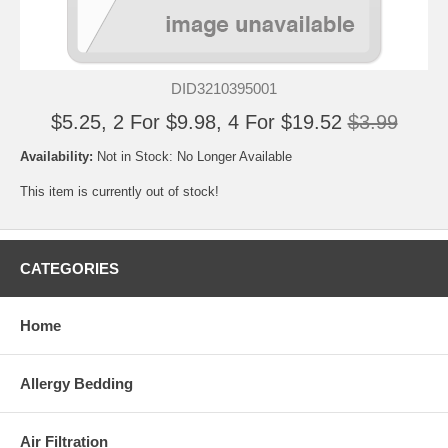
DID3210395001
$5.25, 2 For $9.98, 4 For $19.52
$3.99
Availability:
Not in Stock: No Longer Available
This item is currently out of stock!
CATEGORIES
Home
Allergy Bedding
Air Filtration