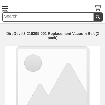
Dirt Devil 3-210395-001 Replacement Vacuum Belt (2
pack)