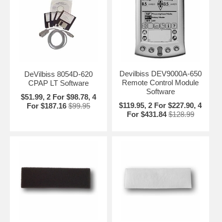
Devilbiss DEV9000A-650
DeVilbiss 8054D-620
Remote Control Module
CPAP LT Software
Software
$51.99, 2 For $98.78, 4
$119.95, 2 For $227.90, 4
For $187.16
$99.95
For $431.84
$128.99