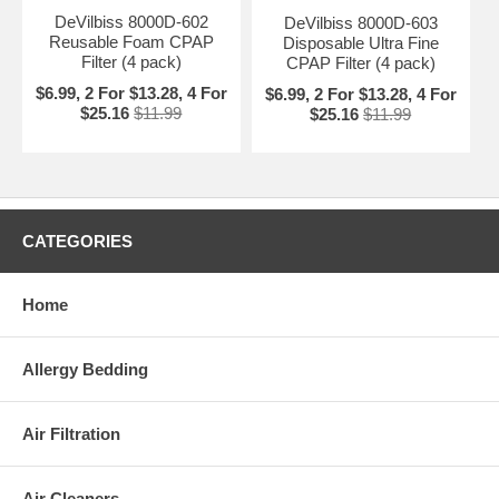
DeVilbiss 8000D-602
DeVilbiss 8000D-603
Reusable Foam CPAP
Disposable Ultra Fine
Filter (4 pack)
CPAP Filter (4 pack)
$6.99, 2 For $13.28, 4 For
$6.99, 2 For $13.28, 4 For
$25.16
$11.99
$25.16
$11.99
CATEGORIES
Home
Allergy Bedding
Air Filtration
Air Cleaners