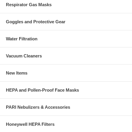
Respirator Gas Masks
Goggles and Protective Gear
Water Filtration
Vacuum Cleaners
New Items
HEPA and Pollen-Proof Face Masks
PARI Nebulizers & Accessories
Honeywell HEPA Filters