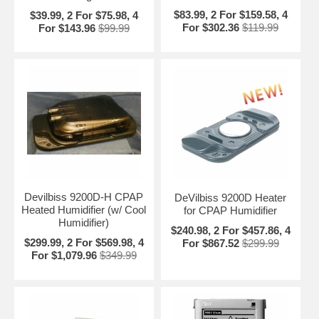
Product Dimensions: 8" W x 10" L x 4" H
$83.99, 2 For $159.58, 4
$39.99, 2 For $75.98, 4
Approvals:
For $302.36
$119.99
For $143.96
$99.99
IEC 801-2 through 5
CISPRA II
IEC 601-1 class II Type BF
Pressure Range: 1.18" to 7.87" H
O
2
Pressure Delay Function: 0 to 240 minutes
Pressure Compensation: For mask leaks, temperature &
altitude variations
Device Set Up: Remote or PC software
Operating Temperature Range: 41 to 96 degrees F
Operating Voltage: 100-240 Volts AC 50/60 Hz
Power Consumption: 60 Watts
Devilbiss 9200D-H CPAP
DeVilbiss 9200D Heater
Heated Humidifier (w/ Cool
for CPAP Humidifier
Humidifier)
$240.98, 2 For $457.86, 4
$299.99, 2 For $569.98, 4
For $867.52
$299.99
For $1,079.96
$349.99