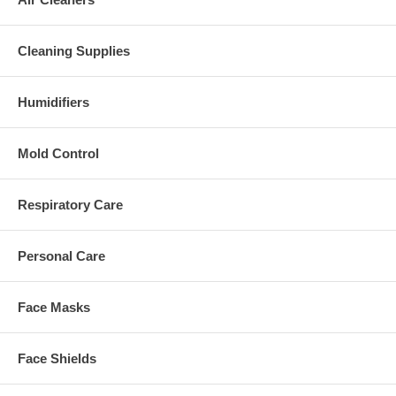
Cleaning Supplies
Humidifiers
Mold Control
Respiratory Care
Personal Care
Face Masks
Face Shields