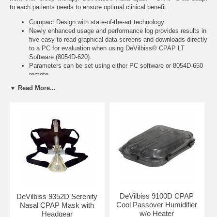
to each patients needs to ensure optimal clinical benefit.
Compact Design with state-of-the-art technology.
Newly enhanced usage and performance log provides results in
five easy-to-read graphical data screens and downloads directly
to a PC for evaluation when using
DeVilbiss® CPAP LT
Software (8054D-620)
.
Parameters can be set using either PC software or
8054D-650
remote
Adjustable upper and lower pressure limits.
▼ Read More...
Detects adverse mask conditions.
Ultra-sensitive snoring detection capability.
Adjustable delay setting for up to 4 hours (split night).
Features a self-contained pneumotach to monitor patient's
breathing patterns.
International power supply operates from 100 to 240 Volts AC
and at 50 or 60 Hz.
The AutoAdjust™ system ultimately improves patient tolerance
by minimizing mean airway pressure.
Parameters can be remotely adjusted via the eCompliance
System.
DeVilbiss 9100D CPAP
DeVilbiss 9352D Serenity
Technical Specifications:
Cool Passover Humidifier
Nasal CPAP Mask with
w/o Heater
Headgear
Product Weight: 3.7 lbs.