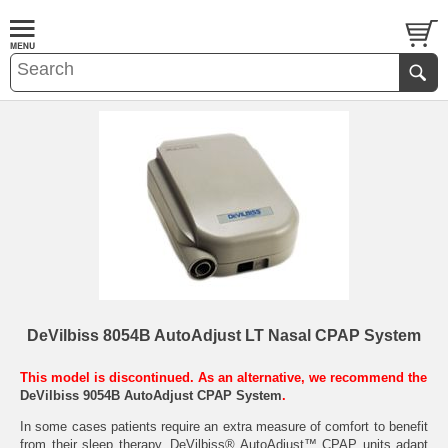
DeVilbiss 8054B AutoAdjust LT Nasal CPAP System
This model is discontinued. As an alternative, we recommend the
DeVilbiss 9054B AutoAdjust CPAP System
.
In some cases patients require an extra measure of comfort to benefit
from their sleep therapy. DeVilbiss® AutoAdjust™ CPAP units adapt