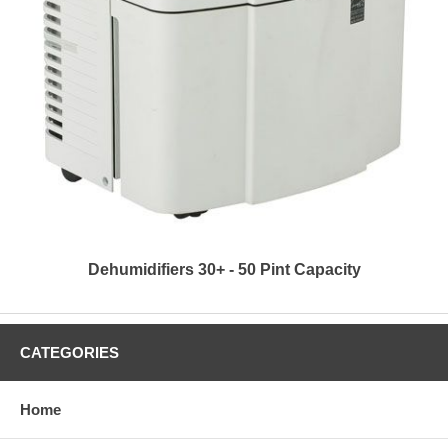
Dehumidifiers 30+ - 50 Pint Capacity
CATEGORIES
Home