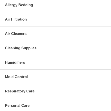
Allergy Bedding
Air Filtration
Air Cleaners
Cleaning Supplies
Humidifiers
Mold Control
Respiratory Care
Personal Care