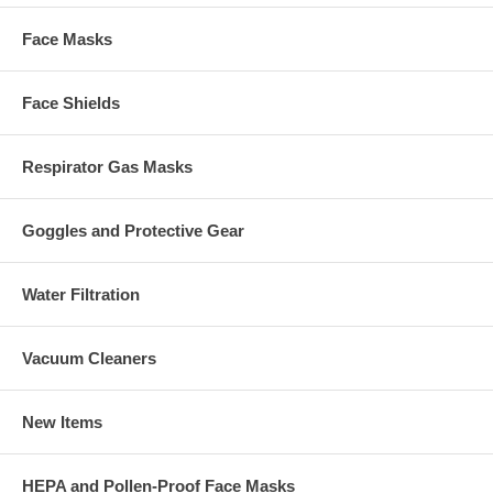
Face Masks
Face Shields
Respirator Gas Masks
Goggles and Protective Gear
Water Filtration
Vacuum Cleaners
New Items
HEPA and Pollen-Proof Face Masks