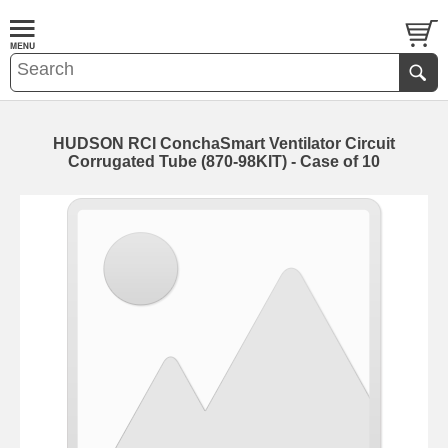
HUDSON RCI ConchaSmart Ventilator Circuit
Corrugated Tube (870-98KIT) - Case of 10