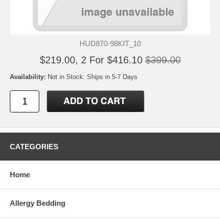
HUD870-98KIT_10
$219.00, 2 For $416.10
$399.00
Availability:
Not in Stock: Ships in 5-7 Days
CATEGORIES
Home
Allergy Bedding