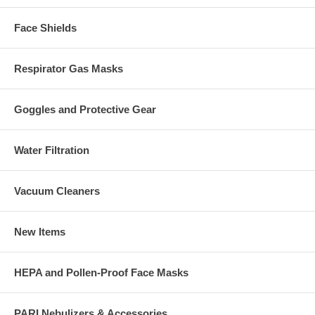
Face Shields
Respirator Gas Masks
Goggles and Protective Gear
Water Filtration
Vacuum Cleaners
New Items
HEPA and Pollen-Proof Face Masks
PARI Nebulizers & Accessories