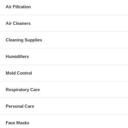
Air Filtration
Air Cleaners
Cleaning Supplies
Humidifiers
Mold Control
Respiratory Care
Personal Care
Face Masks