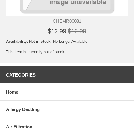
CHEMR00031
$12.99
$16.99
Availability:
Not in Stock: No Longer Available
This item is currently out of stock!
CATEGORIES
Home
Allergy Bedding
Air Filtration