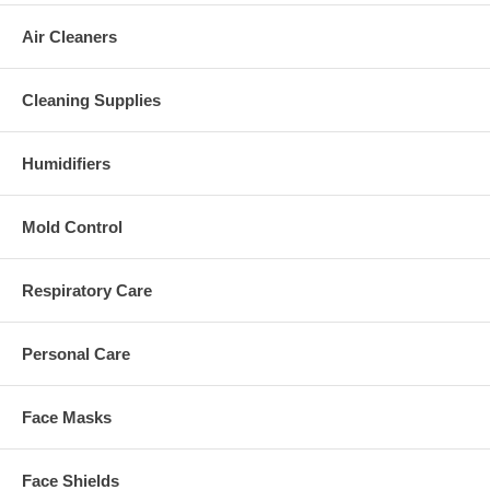
Air Cleaners
Cleaning Supplies
Humidifiers
Mold Control
Respiratory Care
Personal Care
Face Masks
Face Shields