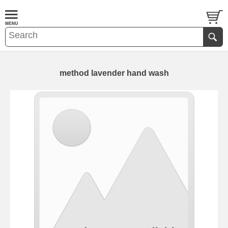
method lavender hand wash