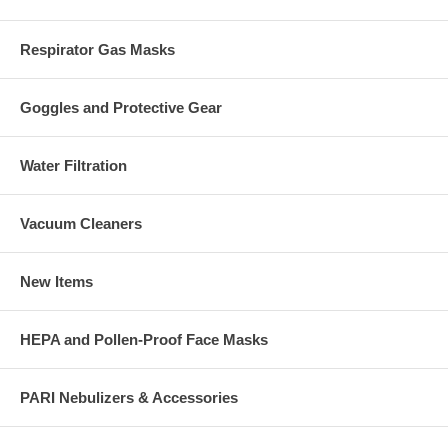
Respirator Gas Masks
Goggles and Protective Gear
Water Filtration
Vacuum Cleaners
New Items
HEPA and Pollen-Proof Face Masks
PARI Nebulizers & Accessories