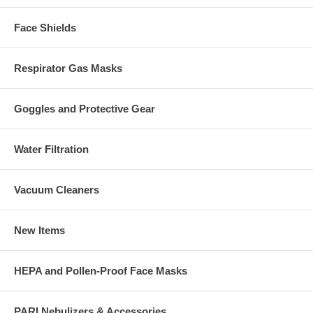
Face Shields
Respirator Gas Masks
Goggles and Protective Gear
Water Filtration
Vacuum Cleaners
New Items
HEPA and Pollen-Proof Face Masks
PARI Nebulizers & Accessories