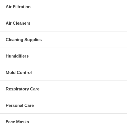
Air Filtration
Air Cleaners
Cleaning Supplies
Humidifiers
Mold Control
Respiratory Care
Personal Care
Face Masks