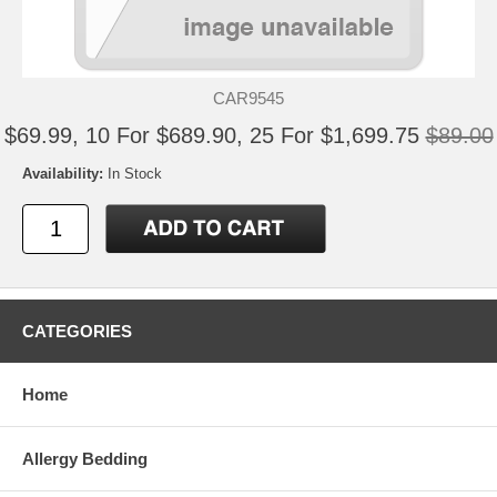
CAR9545
$69.99, 10 For $689.90, 25 For $1,699.75
$89.00
Availability:
In Stock
CATEGORIES
Home
Allergy Bedding