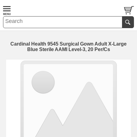
Cardinal Health 9545 Surgical Gown Adult X-Large
Blue Sterile AAMI Level-3, 20 Per/Cs