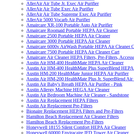
AllerAir Air Tube Jr. Exec Air Purifier
AllerAir Air Tube Exec Air Purifier
AllerAir Air Tube Supreme Exec Air Purifier
AllerAir 5000 Vocarb Air Purifier
Amaircare XR-100 Portable Auto Air Purifier
Amaircare Roomaid Portable HEPA Air Cleaner
Amaircare 2500 Portable HEPA Air Cleaner
Amaircare 3000 Portable HEPA Air Cleaner
Amaircare 6000v AirWash Portable HEPA Air Cleaner C
Amaircare 7500 Portable HEPA Air Cleaner Cart
Amaircare Air Cleaner HEPA Filters, Pre-Filters, Access
Austin Air HM-400 HealthMate HEPA Air Cleaner
Austin Air HM-400 HealthMate Plus SuperBlend HEPA 
Austin HM-200 HealthMate Junior HEPA Air Purifier
Austin Air HM-200 HealthMate Plus Jr. SuperBlend Air
Austin Air Baby's Breath HEPA Air Purifier - Pink
Austin Allergy Machine HEGA Air Cleaner
Austin Air Bedroom Machine Air Cleaner - Sandstone
Austin Air Replacement HEPA Filters
Austin Air Replacement Pre-Filters
Bionaire Replacement HEPA Filters and Pre-Filters
Hamilton Beach Replacement Air Cleaner Filters
Hamilton Beach Replacement Pre-Filters
Honeywell 18155 Silent Comfort HEPA Air Cleaner
Honeywell 60000 Enviracaire IFD Tower Air Cleaner