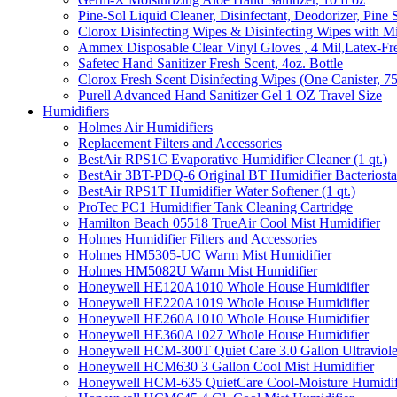
Pine-Sol Liquid Cleaner, Disinfectant, Deodorizer, Pine 
Clorox Disinfecting Wipes & Disinfecting Wipes with Mi
Ammex Disposable Clear Vinyl Gloves , 4 Mil,Latex-Fre
Safetec Hand Sanitizer Fresh Scent, 4oz. Bottle
Clorox Fresh Scent Disinfecting Wipes (One Canister, 7
Purell Advanced Hand Sanitizer Gel 1 OZ Travel Size
Humidifiers
Holmes Air Humidifiers
Replacement Filters and Accessories
BestAir RPS1C Evaporative Humidifier Cleaner (1 qt.)
BestAir 3BT-PDQ-6 Original BT Humidifier Bacteriostati
BestAir RPS1T Humidifier Water Softener (1 qt.)
ProTec PC1 Humidifier Tank Cleaning Cartridge
Hamilton Beach 05518 TrueAir Cool Mist Humidifier
Holmes Humidifier Filters and Accessories
Holmes HM5305-UC Warm Mist Humidifier
Holmes HM5082U Warm Mist Humidifier
Honeywell HE120A1010 Whole House Humidifier
Honeywell HE220A1019 Whole House Humidifier
Honeywell HE260A1010 Whole House Humidifier
Honeywell HE360A1027 Whole House Humidifier
Honeywell HCM-300T Quiet Care 3.0 Gallon Ultraviole
Honeywell HCM630 3 Gallon Cool Mist Humidifier
Honeywell HCM-635 QuietCare Cool-Moisture Humidifi