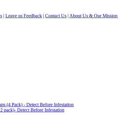
ls
|
Leave us Feedback
|
Contact Us
|
About Us & Our Mission
(4 Pack) - Detect Before Infestation
 pack)- Detect Before Infestation