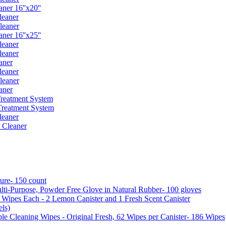
er 16''x20''
leaner
leaner
er 16''x25''
leaner
leaner
aner
leaner
leaner
aner
reatment System
reatment System
leaner
 Cleaner
ure- 150 count
ti-Purpose, Powder Free Glove in Natural Rubber- 100 gloves
5 Wipes Each - 2 Lemon Canister and 1 Fresh Scent Canister
ls)
 Cleaning Wipes - Original Fresh, 62 Wipes per Canister- 186 Wipes