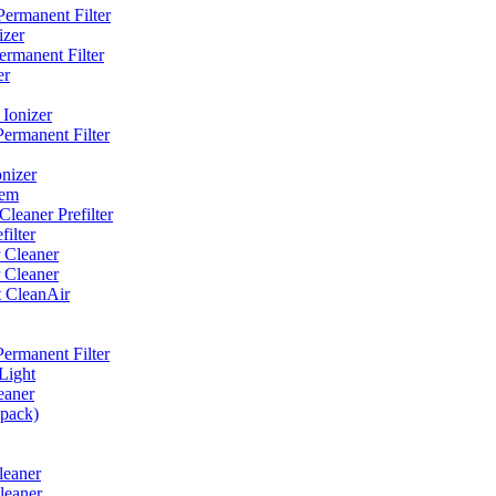
ermanent Filter
izer
rmanent Filter
er
Ionizer
ermanent Filter
nizer
tem
eaner Prefilter
ilter
 Cleaner
 Cleaner
t CleanAir
ermanent Filter
Light
eaner
 pack)
leaner
leaner