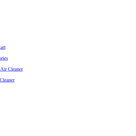
art
ories
Air Cleaner
 Cleaner