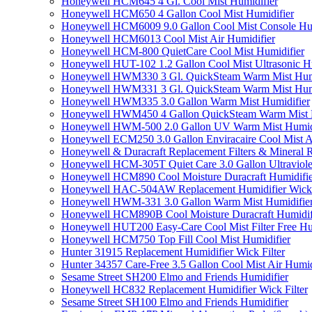
Honeywell HCM645 4 Gl. Cool Mist Humidifier
Honeywell HCM650 4 Gallon Cool Mist Humidifier
Honeywell HCM6009 9.0 Gallon Cool Mist Console Hum
Honeywell HCM6013 Cool Mist Air Humidifier
Honeywell HCM-800 QuietCare Cool Mist Humidifier
Honeywell HUT-102 1.2 Gallon Cool Mist Ultrasonic H
Honeywell HWM330 3 Gl. QuickSteam Warm Mist Humi
Honeywell HWM331 3 Gl. QuickSteam Warm Mist Humi
Honeywell HWM335 3.0 Gallon Warm Mist Humidifier
Honeywell HWM450 4 Gallon QuickSteam Warm Mist H
Honeywell HWM-500 2.0 Gallon UV Warm Mist Humidi
Honeywell ECM250 3.0 Gallon Enviracaire Cool Mist A
Honeywell & Duracraft Replacement Filters & Mineral 
Honeywell HCM-305T Quiet Care 3.0 Gallon Ultraviole
Honeywell HCM890 Cool Moisture Duracraft Humidifie
Honeywell HAC-504AW Replacement Humidifier Wick Fi
Honeywell HWM-331 3.0 Gallon Warm Mist Humidifier 
Honeywell HCM890B Cool Moisture Duracraft Humidifi
Honeywell HUT200 Easy-Care Cool Mist Filter Free Hu
Honeywell HCM750 Top Fill Cool Mist Humidifier
Hunter 31915 Replacement Humidifier Wick Filter
Hunter 34357 Care-Free 3.5 Gallon Cool Mist Air Humid
Sesame Street SH200 Elmo and Friends Humidifier
Honeywell HC832 Replacement Humidifier Wick Filter
Sesame Street SH100 Elmo and Friends Humidifier