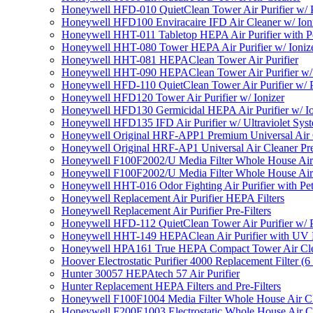
Honeywell HFD-010 QuietClean Tower Air Purifier w/ P
Honeywell HFD100 Enviracaire IFD Air Cleaner w/ Ion
Honeywell HHT-011 Tabletop HEPA Air Purifier with Pe
Honeywell HHT-080 Tower HEPA Air Purifier w/ Ioniz
Honeywell HHT-081 HEPAClean Tower Air Purifier
Honeywell HHT-090 HEPAClean Tower Air Purifier w/ 
Honeywell HFD-110 QuietClean Tower Air Purifier w/ P
Honeywell HFD120 Tower Air Purifier w/ Ionizer
Honeywell HFD130 Germicidal HEPA Air Purifier w/ Io
Honeywell HFD135 IFD Air Purifier w/ Ultraviolet Sys
Honeywell Original HRF-APP1 Premium Universal Air Cl
Honeywell Original HRF-AP1 Universal Air Cleaner Pref
Honeywell F100F2002/U Media Filter Whole House Air
Honeywell F100F2002/U Media Filter Whole House Air
Honeywell HHT-016 Odor Fighting Air Purifier with Pe
Honeywell Replacement Air Purifier HEPA Filters
Honeywell Replacement Air Purifier Pre-Filters
Honeywell HFD-112 QuietClean Tower Air Purifier w/ P
Honeywell HHT-149 HEPAClean Air Purifier with UV 
Honeywell HPA161 True HEPA Compact Tower Air Cl
Hoover Electrostatic Purifier 4000 Replacement Filter (6
Hunter 30057 HEPAtech 57 Air Purifier
Hunter Replacement HEPA Filters and Pre-Filters
Honeywell F100F1004 Media Filter Whole House Air C
Honeywell F200E1003 Electrostatic Whole House Air C