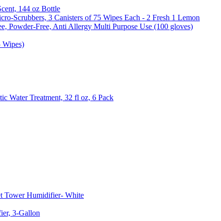
Scent, 144 oz Bottle
cro-Scrubbers, 3 Canisters of 75 Wipes Each - 2 Fresh 1 Lemon
e, Powder-Free, Anti Allergy Multi Purpose Use (100 gloves)
5 Wipes)
c Water Treatment, 32 fl oz, 6 Pack
t Tower Humidifier- White
er, 3-Gallon