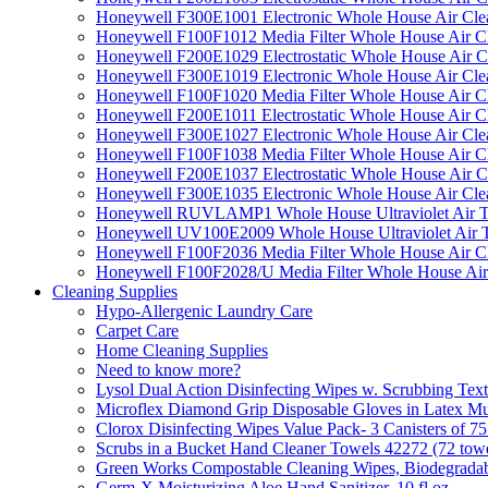
Honeywell F300E1001 Electronic Whole House Air Clean
Honeywell F100F1012 Media Filter Whole House Air C
Honeywell F200E1029 Electrostatic Whole House Air C
Honeywell F300E1019 Electronic Whole House Air Clean
Honeywell F100F1020 Media Filter Whole House Air C
Honeywell F200E1011 Electrostatic Whole House Air C
Honeywell F300E1027 Electronic Whole House Air Cle
Honeywell F100F1038 Media Filter Whole House Air C
Honeywell F200E1037 Electrostatic Whole House Air C
Honeywell F300E1035 Electronic Whole House Air Cle
Honeywell RUVLAMP1 Whole House Ultraviolet Air T
Honeywell UV100E2009 Whole House Ultraviolet Air T
Honeywell F100F2036 Media Filter Whole House Air C
Honeywell F100F2028/U Media Filter Whole House Air
Cleaning Supplies
Hypo-Allergenic Laundry Care
Carpet Care
Home Cleaning Supplies
Need to know more?
Lysol Dual Action Disinfecting Wipes w. Scrubbing Text
Microflex Diamond Grip Disposable Gloves in Latex Mul
Clorox Disinfecting Wipes Value Pack- 3 Canisters of 7
Scrubs in a Bucket Hand Cleaner Towels 42272 (72 towe
Green Works Compostable Cleaning Wipes, Biodegradable
Germ-X Moisturizing Aloe Hand Sanitizer, 10 fl oz