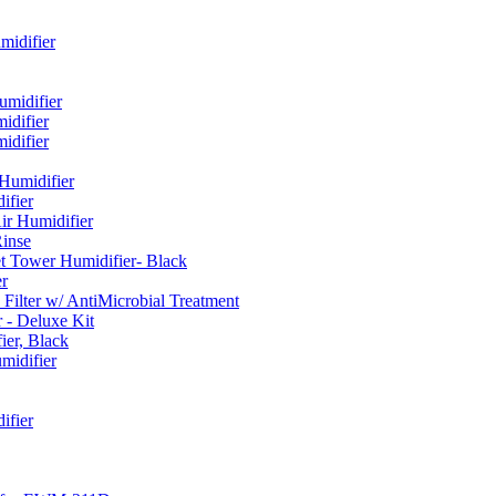
idifier
umidifier
difier
difier
umidifier
fier
ir Humidifier
Rinse
t Tower Humidifier- Black
r
lter w/ AntiMicrobial Treatment
- Deluxe Kit
er, Black
midifier
ifier