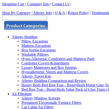
Shopping Cart
|
Company Info
|
Contact Us
|
Shop By Category
|
Allergy Info
|
Q & A
|
Return Policy
|
Testimonia
Allergy Bedding
Pillow Encasings
Mattress Encasings
Box Spring Encasings
Washable Pillows
Hypo-Allergenic Comforters and Mattress Pads
Comforter Covers & Interliners
Luxury Mattresses and Box Springs
Hypoallergenic Sheets and Mattress Covers
Allergy Travel Kits
Allergy Bedding Comparison and Review
Buggy Beds Bed Bug Trap - BuggyBeds Home Glue Traps 
Bed Bug Trap - BuggyBeds Value Pack of Glue Traps (12
Air Filtration
Allergy Window Screens
Permanent Electrostatic Furnace Filters
Car Cabin Air Filters