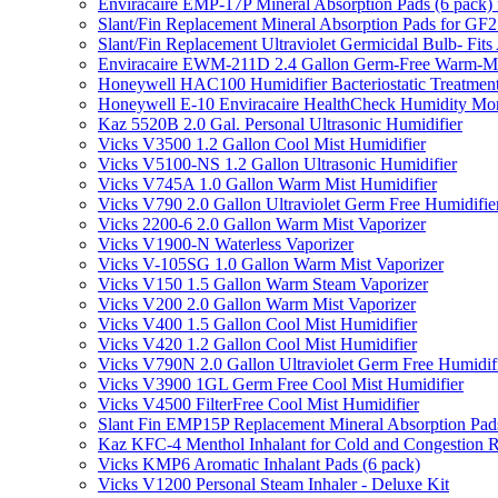
Enviracaire EMP-17P Mineral Absorption Pads (6 pac
Slant/Fin Replacement Mineral Absorption Pads for GF21
Slant/Fin Replacement Ultraviolet Germicidal Bulb- 
Enviracaire EWM-211D 2.4 Gallon Germ-Free Warm-Mi
Honeywell HAC100 Humidifier Bacteriostatic Treatmen
Honeywell E-10 Enviracaire HealthCheck Humidity Mon
Kaz 5520B 2.0 Gal. Personal Ultrasonic Humidifier
Vicks V3500 1.2 Gallon Cool Mist Humidifier
Vicks V5100-NS 1.2 Gallon Ultrasonic Humidifier
Vicks V745A 1.0 Gallon Warm Mist Humidifier
Vicks V790 2.0 Gallon Ultraviolet Germ Free Humidifie
Vicks 2200-6 2.0 Gallon Warm Mist Vaporizer
Vicks V1900-N Waterless Vaporizer
Vicks V-105SG 1.0 Gallon Warm Mist Vaporizer
Vicks V150 1.5 Gallon Warm Steam Vaporizer
Vicks V200 2.0 Gallon Warm Mist Vaporizer
Vicks V400 1.5 Gallon Cool Mist Humidifier
Vicks V420 1.2 Gallon Cool Mist Humidifier
Vicks V790N 2.0 Gallon Ultraviolet Germ Free Humidif
Vicks V3900 1GL Germ Free Cool Mist Humidifier
Vicks V4500 FilterFree Cool Mist Humidifier
Slant Fin EMP15P Replacement Mineral Absorption Pads
Kaz KFC-4 Menthol Inhalant for Cold and Congestion R
Vicks KMP6 Aromatic Inhalant Pads (6 pack)
Vicks V1200 Personal Steam Inhaler - Deluxe Kit