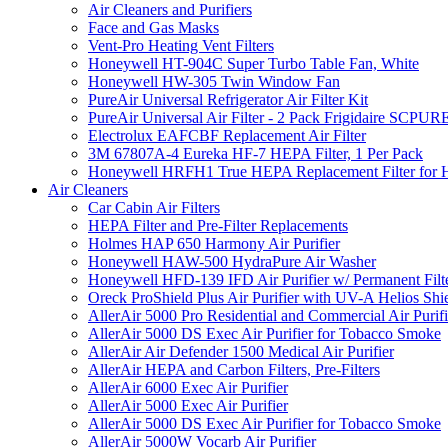
Air Cleaners and Purifiers
Face and Gas Masks
Vent-Pro Heating Vent Filters
Honeywell HT-904C Super Turbo Table Fan, White
Honeywell HW-305 Twin Window Fan
PureAir Universal Refrigerator Air Filter Kit
PureAir Universal Air Filter - 2 Pack Frigidaire SCP
Electrolux EAFCBF Replacement Air Filter
3M 67807A-4 Eureka HF-7 HEPA Filter, 1 Per Pack
Honeywell HRFH1 True HEPA Replacement Filter for
Air Cleaners
Car Cabin Air Filters
HEPA Filter and Pre-Filter Replacements
Holmes HAP 650 Harmony Air Purifier
Honeywell HAW-500 HydraPure Air Washer
Honeywell HFD-139 IFD Air Purifier w/ Permanent Filte
Oreck ProShield Plus Air Purifier with UV-A Helios S
AllerAir 5000 Pro Residential and Commercial Air Purifi
AllerAir 5000 DS Exec Air Purifier for Tobacco Smoke
AllerAir Air Defender 1500 Medical Air Purifier
AllerAir HEPA and Carbon Filters, Pre-Filters
AllerAir 6000 Exec Air Purifier
AllerAir 5000 Exec Air Purifier
AllerAir 5000 DS Exec Air Purifier for Tobacco Smoke
AllerAir 5000W Vocarb Air Purifier