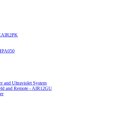
UREAIR2PK
 HPA050
r and Ultraviolet System
hield and Remote - AIR12GU
er