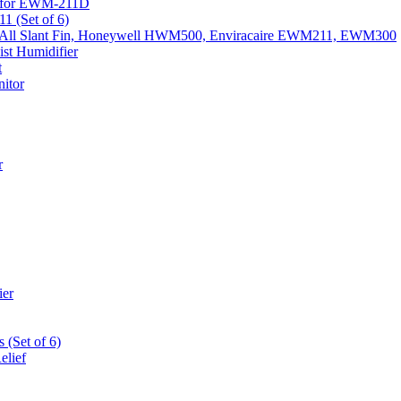
k) for EWM-211D
1 (Set of 6)
Fits All Slant Fin, Honeywell HWM500, Enviracaire EWM211, EWM300
st Humidifier
t
itor
r
ier
 (Set of 6)
elief