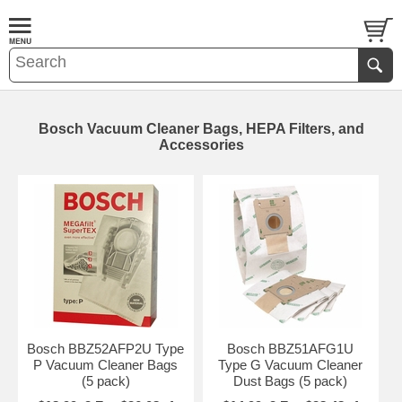
Bosch Vacuum Cleaner Bags, HEPA Filters, and
Accessories
Bosch BBZ52AFP2U Type
Bosch BBZ51AFG1U
P Vacuum Cleaner Bags
Type G Vacuum Cleaner
(5 pack)
Dust Bags (5 pack)