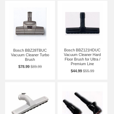
Bosch BBZ121HDUC
Bosch BBZ28TBUC
Vacuum Cleaner Hard
Vacuum Cleaner Turbo
Floor Brush for Ultra /
Brush
Premium Line
$78.99
$89.99
$44.99
$55.99