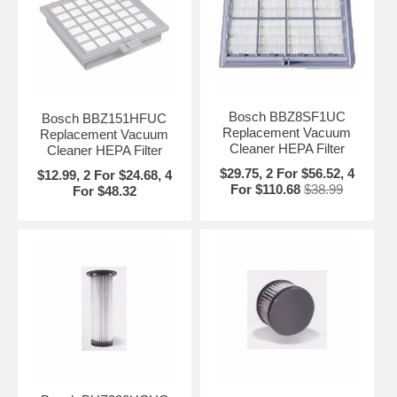
Bosch BBZ8SF1UC
Bosch BBZ151HFUC
Replacement Vacuum
Replacement Vacuum
Cleaner HEPA Filter
Cleaner HEPA Filter
$29.75, 2 For $56.52, 4
$12.99, 2 For $24.68, 4
For $110.68
$38.99
For $48.32