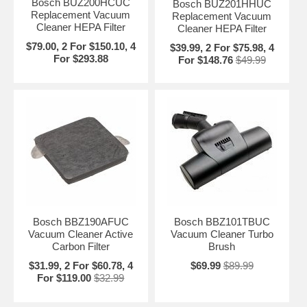
Bosch BUZ200HCUC
Bosch BUZ201HHUC
Replacement Vacuum
Replacement Vacuum
Cleaner HEPA Filter
Cleaner HEPA Filter
$79.00, 2 For $150.10, 4
$39.99, 2 For $75.98, 4
For $293.88
For $148.76
$49.99
Bosch BBZ190AFUC
Bosch BBZ101TBUC
Vacuum Cleaner Active
Vacuum Cleaner Turbo
Carbon Filter
Brush
$31.99, 2 For $60.78, 4
$69.99
$89.99
For $119.00
$32.99