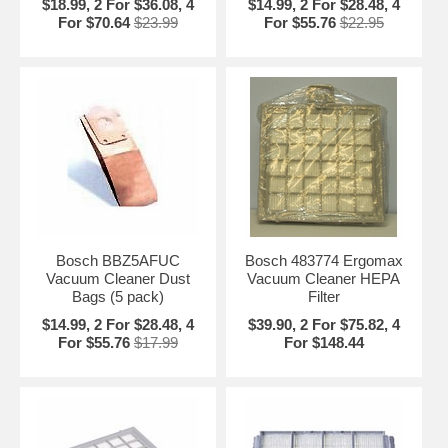
$18.99, 2 For $36.08, 4
$14.99, 2 For $28.48, 4
For $70.64
$23.99
For $55.76
$22.95
Bosch BBZ5AFUC
Bosch 483774 Ergomax
Vacuum Cleaner Dust
Vacuum Cleaner HEPA
Bags (5 pack)
Filter
$14.99, 2 For $28.48, 4
$39.90, 2 For $75.82, 4
For $55.76
$17.99
For $148.44