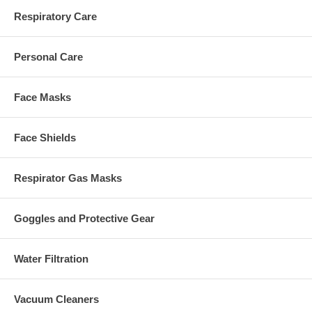
Respiratory Care
Personal Care
Face Masks
Face Shields
Respirator Gas Masks
Goggles and Protective Gear
Water Filtration
Vacuum Cleaners