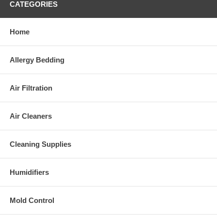
CATEGORIES
Home
Allergy Bedding
Air Filtration
Air Cleaners
Cleaning Supplies
Humidifiers
Mold Control