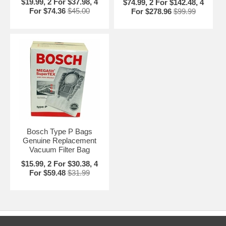
$19.99, 2 For $37.98, 4
$74.99, 2 For $142.48, 4
For $74.36
$45.00
For $278.96
$99.99
Bosch Type P Bags
Genuine Replacement
Vacuum Filter Bag
$15.99, 2 For $30.38, 4
For $59.48
$31.99