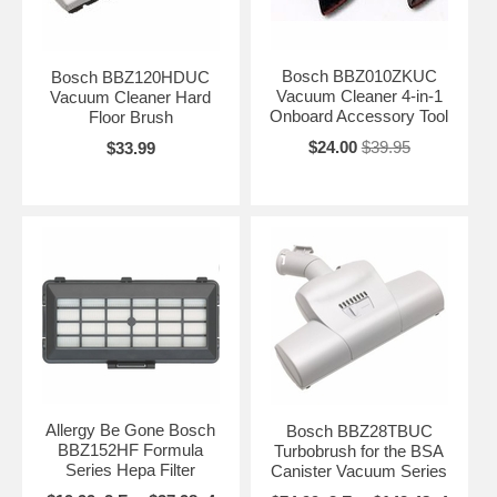
Bosch BBZ010ZKUC
Bosch BBZ120HDUC
Vacuum Cleaner 4-in-1
Vacuum Cleaner Hard
Onboard Accessory Tool
Floor Brush
$24.00
$39.95
$33.99
Allergy Be Gone Bosch
Bosch BBZ28TBUC
BBZ152HF Formula
Turbobrush for the BSA
Series Hepa Filter
Canister Vacuum Series