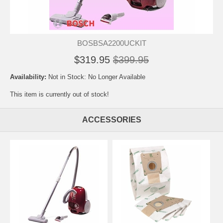
BOSBSA2200UCKIT
$319.95
$399.95
Availability:
Not in Stock: No Longer Available
This item is currently out of stock!
ACCESSORIES