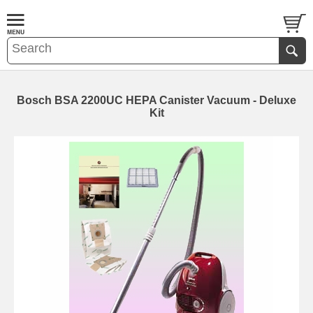
Bosch BSA 2200UC HEPA Canister Vacuum - Deluxe
Kit