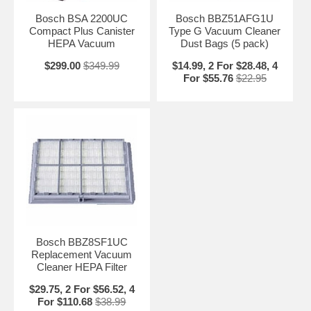
Bosch BSA 2200UC
Bosch BBZ51AFG1U
Compact Plus Canister
Type G Vacuum Cleaner
HEPA Vacuum
Dust Bags (5 pack)
$299.00
$349.99
$14.99, 2 For $28.48, 4
For $55.76
$22.95
Bosch BBZ8SF1UC
Replacement Vacuum
Cleaner HEPA Filter
$29.75, 2 For $56.52, 4
For $110.68
$38.99