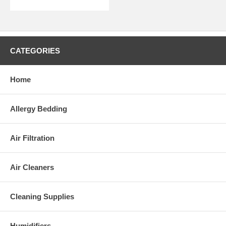
CATEGORIES
Home
Allergy Bedding
Air Filtration
Air Cleaners
Cleaning Supplies
Humidifiers