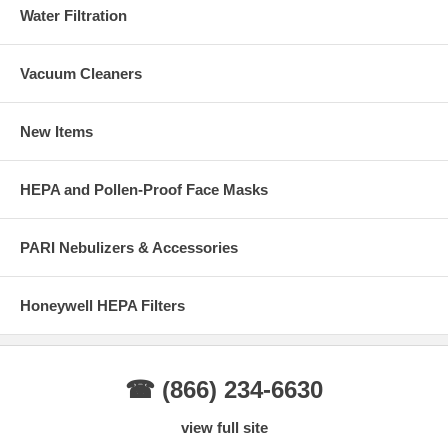
Water Filtration
Vacuum Cleaners
New Items
HEPA and Pollen-Proof Face Masks
PARI Nebulizers & Accessories
Honeywell HEPA Filters
☎ (866) 234-6630
view full site