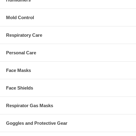
Mold Control
Respiratory Care
Personal Care
Face Masks
Face Shields
Respirator Gas Masks
Goggles and Protective Gear