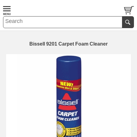
Bissell 9201 Carpet Foam Cleaner