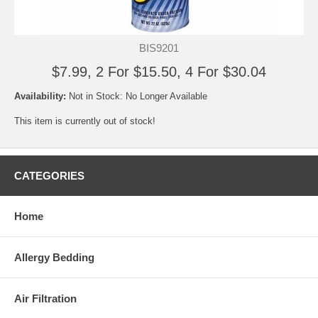
BIS9201
$7.99, 2 For $15.50, 4 For $30.04
Availability:
Not in Stock: No Longer Available
This item is currently out of stock!
CATEGORIES
Home
Allergy Bedding
Air Filtration