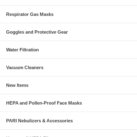
Respirator Gas Masks
Goggles and Protective Gear
Water Filtration
Vacuum Cleaners
New Items
HEPA and Pollen-Proof Face Masks
PARI Nebulizers & Accessories