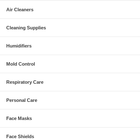
Air Cleaners
Cleaning Supplies
Humidifiers
Mold Control
Respiratory Care
Personal Care
Face Masks
Face Shields