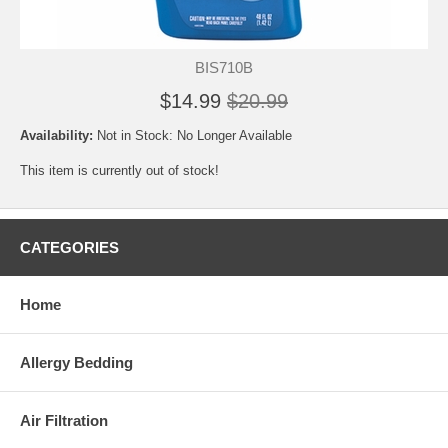
BIS710B
$14.99
$20.99
Availability:
Not in Stock: No Longer Available
This item is currently out of stock!
CATEGORIES
Home
Allergy Bedding
Air Filtration