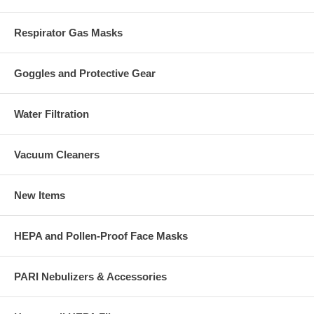
Respirator Gas Masks
Goggles and Protective Gear
Water Filtration
Vacuum Cleaners
New Items
HEPA and Pollen-Proof Face Masks
PARI Nebulizers & Accessories