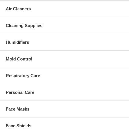
Air Cleaners
Cleaning Supplies
Humidifiers
Mold Control
Respiratory Care
Personal Care
Face Masks
Face Shields