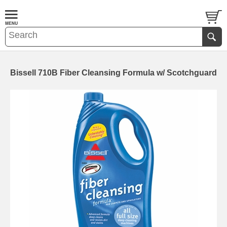
Bissell 710B Fiber Cleansing Formula w/ Scotchguard