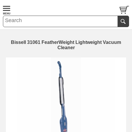
Bissell 31061 FeatherWeight Lightweight Vacuum
Cleaner