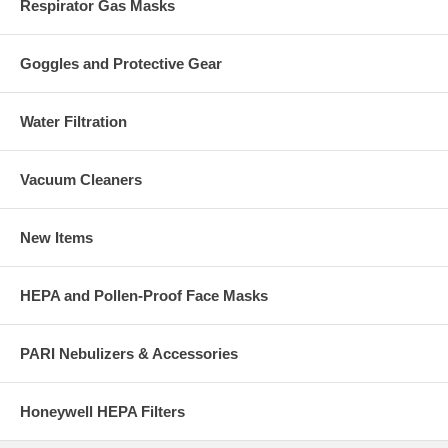
Respirator Gas Masks
Goggles and Protective Gear
Water Filtration
Vacuum Cleaners
New Items
HEPA and Pollen-Proof Face Masks
PARI Nebulizers & Accessories
Honeywell HEPA Filters