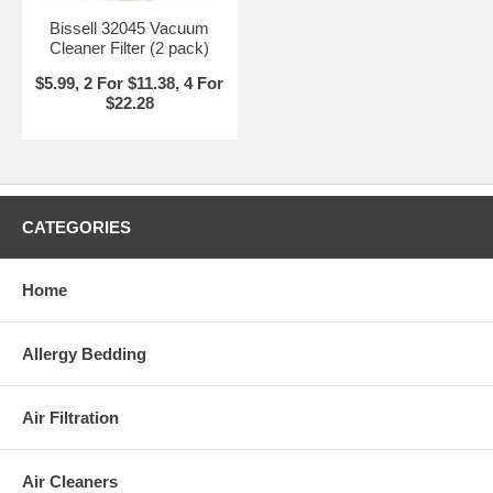
Bissell 32045 Vacuum
Cleaner Filter (2 pack)
$5.99, 2 For $11.38, 4 For
$22.28
CATEGORIES
Home
Allergy Bedding
Air Filtration
Air Cleaners