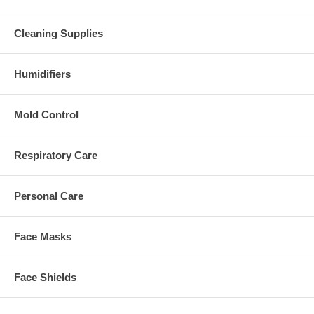
Cleaning Supplies
Humidifiers
Mold Control
Respiratory Care
Personal Care
Face Masks
Face Shields