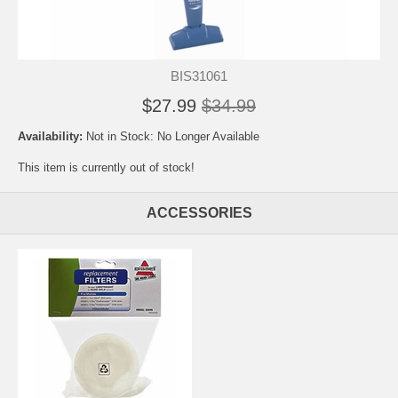
BIS31061
$27.99
$34.99
Availability:
Not in Stock: No Longer Available
This item is currently out of stock!
ACCESSORIES