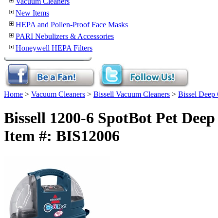
Vacuum Cleaners
New Items
HEPA and Pollen-Proof Face Masks
PARI Nebulizers & Accessories
Honeywell HEPA Filters
Home
>
Vacuum Cleaners
>
Bissell Vacuum Cleaners
>
Bissel Deep 
Bissell 1200-6 SpotBot Pet Dee
Item #: BIS12006