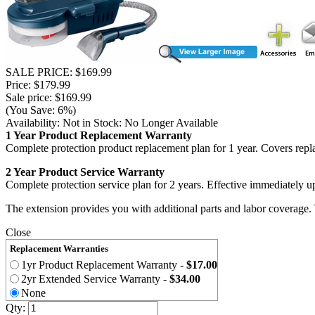
SALE PRICE: $169.99
Price: $179.99
Sale price: $169.99
(You Save: 6%)
Availability:
Not in Stock: No Longer Available
1 Year Product Replacement Warranty
Complete protection product replacement plan for 1 year. Covers repl
2 Year Product Service Warranty
Complete protection service plan for 2 years. Effective immediately u
The extension provides you with additional parts and labor coverage.
Close
Replacement Warranties
1yr Product Replacement Warranty
-
$17.00
2yr Extended Service Warranty
-
$34.00
None
Qty: