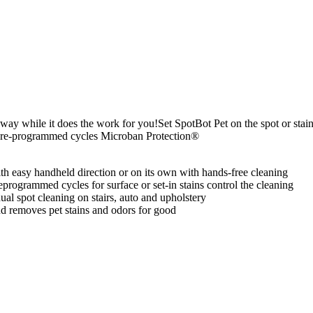
away while it does the work for you!Set SpotBot Pet on the spot or sta
g Pre-programmed cycles Microban Protection®
h easy handheld direction or on its own with hands-free cleaning
reprogrammed cycles for surface or set-in stains control the cleaning
ual spot cleaning on stairs, auto and upholstery
nd removes pet stains and odors for good