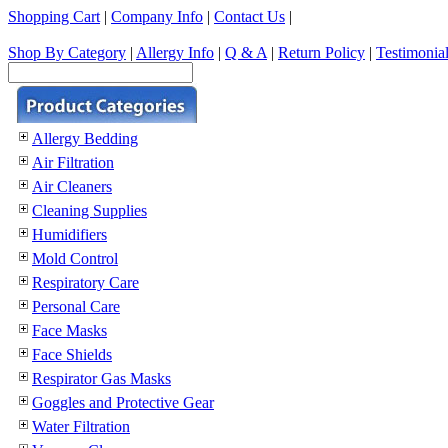
Shopping Cart
|
Company Info
|
Contact Us
|
Shop By Category
|
Allergy Info
|
Q & A
|
Return Policy
|
Testimonia
Allergy Bedding
Air Filtration
Air Cleaners
Cleaning Supplies
Humidifiers
Mold Control
Respiratory Care
Personal Care
Face Masks
Face Shields
Respirator Gas Masks
Goggles and Protective Gear
Water Filtration