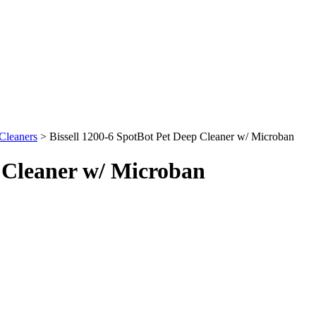
Cleaners
> Bissell 1200-6 SpotBot Pet Deep Cleaner w/ Microban
p Cleaner w/ Microban