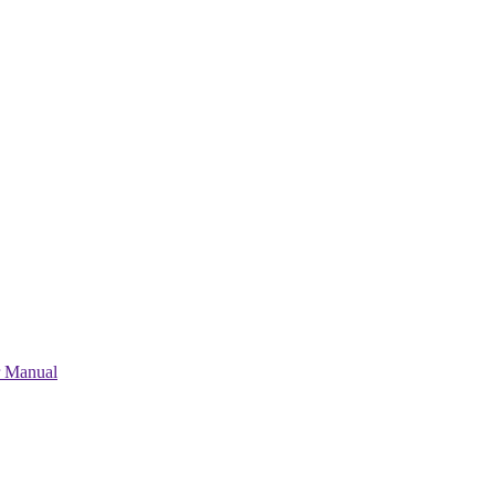
r Manual