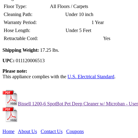
Floor Type:
All Floors / Carpets
Cleaning Path:
Under 10 inch
Warranty Period:
1 Year
Hose Length:
Under 5 Feet
Retractable Cord:
Yes
Shipping Weight:
17.25 lbs.
UPC:
011120006513
Please note:
This appliance complies with the
U.S. Electrical Standard
.
Bissell 1200-6 SpotBot Pet Deep Cleaner w/ Microban - Use
Home
About Us
Contact Us
Coupons