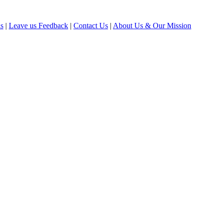
ls
|
Leave us Feedback
|
Contact Us
|
About Us & Our Mission