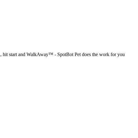
in, hit start and WalkAway™ - SpotBot Pet does the work for you