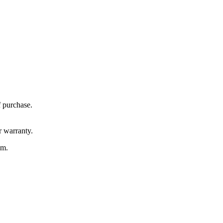
f purchase.
r warranty.
em.