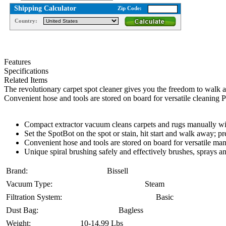
Shipping Calculator
Zip Code:
Country:
Features
Specifications
Related Items
The revolutionary carpet spot cleaner gives you the freedom to walk 
Convenient hose and tools are stored on board for versatile cleanin
Compact extractor vacuum cleans carpets and rugs manually wit
Set the SpotBot on the spot or stain, hit start and walk away; p
Convenient hose and tools are stored on board for versatile man
Unique spiral brushing safely and effectively brushes, sprays a
Brand:
Bissell
Vacuum Type:
Steam
Filtration System:
Basic
Dust Bag:
Bagless
Weight:
10-14.99 Lbs