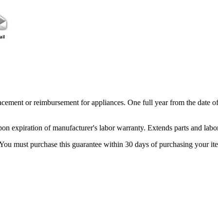
acement or reimbursement for appliances. One full year from the date o
pon expiration of manufacturer's labor warranty. Extends parts and labo
 You must purchase this guarantee within 30 days of purchasing your it