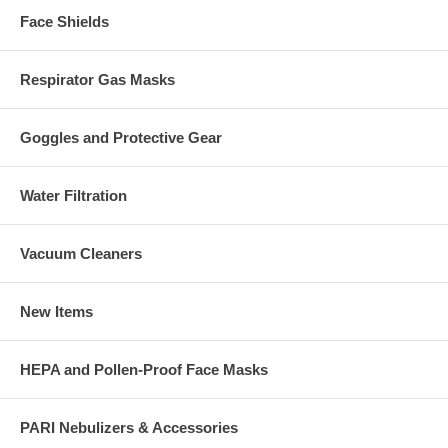
Face Shields
Respirator Gas Masks
Goggles and Protective Gear
Water Filtration
Vacuum Cleaners
New Items
HEPA and Pollen-Proof Face Masks
PARI Nebulizers & Accessories