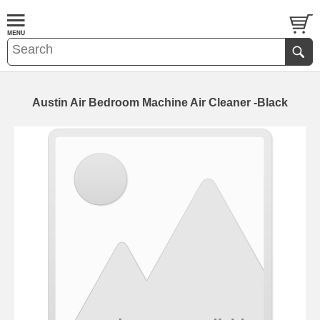
Austin Air Bedroom Machine Air Cleaner -Black