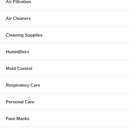
Air Filtration
Air Cleaners
Cleaning Supplies
Humidifiers
Mold Control
Respiratory Care
Personal Care
Face Masks