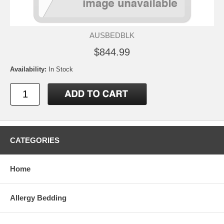
AUSBEDBLK
$844.99
Availability:
In Stock
CATEGORIES
Home
Allergy Bedding