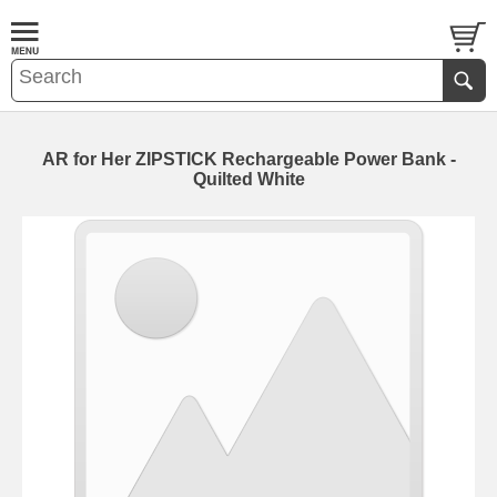
AR for Her ZIPSTICK Rechargeable Power Bank -
Quilted White