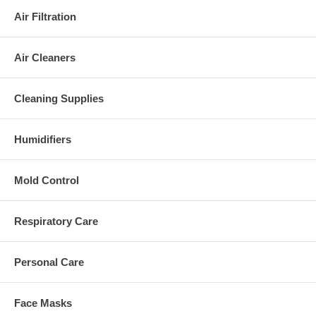
Air Filtration
Air Cleaners
Cleaning Supplies
Humidifiers
Mold Control
Respiratory Care
Personal Care
Face Masks