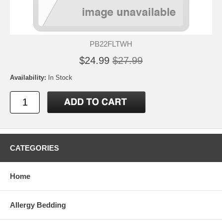
PB22FLTWH
$24.99
$27.99
Availability:
In Stock
CATEGORIES
Home
Allergy Bedding