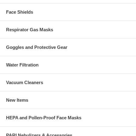
Face Shields
Respirator Gas Masks
Goggles and Protective Gear
Water Filtration
Vacuum Cleaners
New Items
HEPA and Pollen-Proof Face Masks
PARI Nebulizers & Accessories