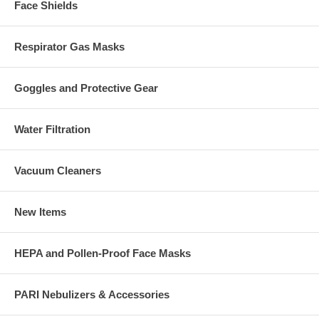
Face Shields
Respirator Gas Masks
Goggles and Protective Gear
Water Filtration
Vacuum Cleaners
New Items
HEPA and Pollen-Proof Face Masks
PARI Nebulizers & Accessories