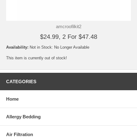
amcroofilkit2
$24.99, 2 For $47.48
Availability:
Not in Stock: No Longer Available
This item is currently out of stock!
CATEGORIES
Home
Allergy Bedding
Air Filtration