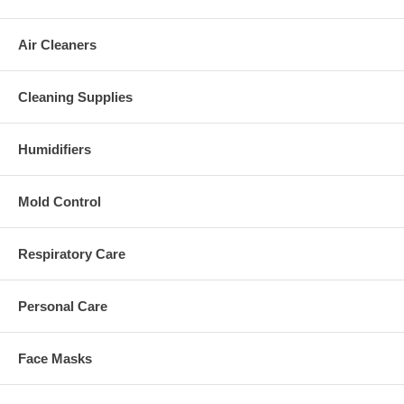
Air Cleaners
Cleaning Supplies
Humidifiers
Mold Control
Respiratory Care
Personal Care
Face Masks