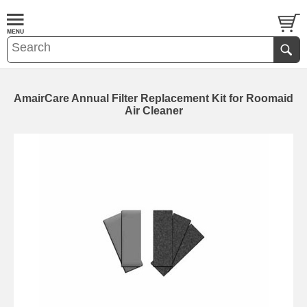
AmairCare Annual Filter Replacement Kit for Roomaid
Air Cleaner