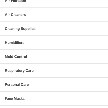
Air Filtration
Air Cleaners
Cleaning Supplies
Humidifiers
Mold Control
Respiratory Care
Personal Care
Face Masks