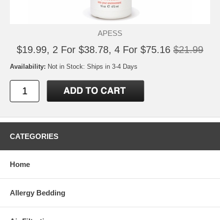
APESS
$19.99, 2 For $38.78, 4 For $75.16
$21.99
Availability:
Not in Stock: Ships in 3-4 Days
CATEGORIES
Home
Allergy Bedding