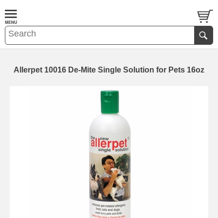
Allerpet 10016 De-Mite Single Solution for Pets 16oz