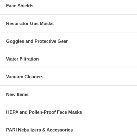
Face Shields
Respirator Gas Masks
Goggles and Protective Gear
Water Filtration
Vacuum Cleaners
New Items
HEPA and Pollen-Proof Face Masks
PARI Nebulizers & Accessories