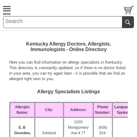
Kentucky Allergy Doctors, Allergists,
Immunologists - Online Directory
Here you can find information on allergy specialists in Kentucky.
This directory is constantly updated, so if there is no doctor listed
in your area, you can try again later - it is possible that we find an
allergist right next to you.
Allergy Specialists Listings
Allergist
Phone
Languages
City:
Address:
Name:
Number:
Spoken:
1205
E. B
Montgomery
(606)
Gevedon,
Ashland
Ave # 77
324-