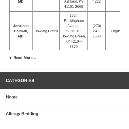
MD
Ashland, KY
4222
41101-2669
1724
Rockingham
Jonathon
Avenue,
(270)
Baldwin,
Bowling Green
Suite 101
842-
English
MD
Bowling Green,
7588
KY 42104-
3379
1733 Campus
▼ Read More...
Plaza Ct Ste 5
(270)
Ken Embry,
Bowling Green
Bowling Green,
843-
Spanish
MD
KY 42101-
6391
2996
CATEGORIES
1332 Andrea St
(270)
William T
Bowling Green,
Bowling Green
782-
Moore, MD
KY 42104-
Home
7720
3334
105 Greenbriar
Allergy Bedding
Dr # A
(270)
James A
Campbellsville
Campbellsville,
465-
Ewing, MD
KY 42718-
3595