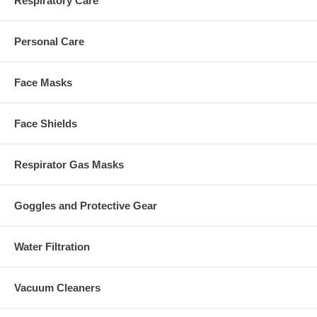
Respiratory Care
Personal Care
Face Masks
Face Shields
Respirator Gas Masks
Goggles and Protective Gear
Water Filtration
Vacuum Cleaners