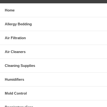
Home
Allergy Bedding
Air Filtration
Air Cleaners
Cleaning Supplies
Humidifiers
Mold Control