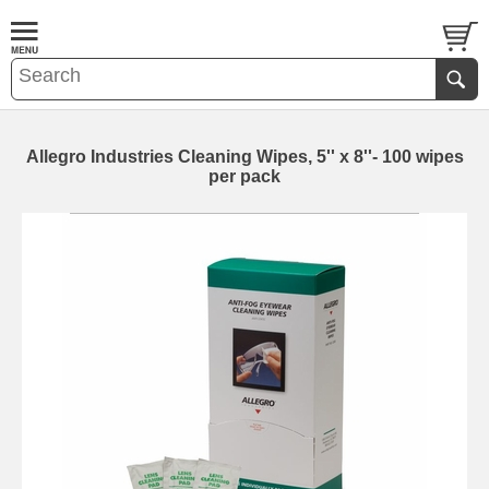
Allegro Industries Cleaning Wipes, 5'' x 8''- 100 wipes
per pack