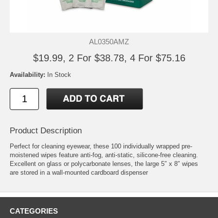
AL0350AMZ
$19.99, 2 For $38.78, 4 For $75.16
Availability:
In Stock
Product Description
Perfect for cleaning eyewear, these 100 individually wrapped pre-
moistened wipes feature anti-fog, anti-static, silicone-free cleaning.
Excellent on glass or polycarbonate lenses, the large 5″ x 8″ wipes
are stored in a wall-mounted cardboard dispenser
CATEGORIES