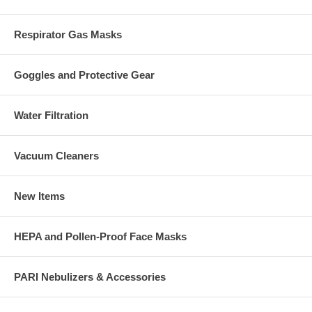
Respirator Gas Masks
Goggles and Protective Gear
Water Filtration
Vacuum Cleaners
New Items
HEPA and Pollen-Proof Face Masks
PARI Nebulizers & Accessories