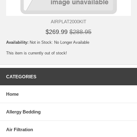
AIRPLAT2000KIT
$269.99
$288.95
Availability:
Not in Stock: No Longer Available
This item is currently out of stock!
CATEGORIES
Home
Allergy Bedding
Air Filtration