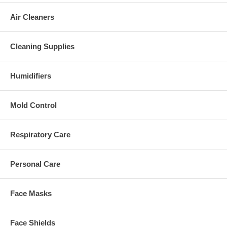
Air Cleaners
Cleaning Supplies
Humidifiers
Mold Control
Respiratory Care
Personal Care
Face Masks
Face Shields