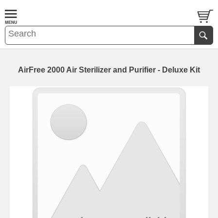
AirFree 2000 Air Sterilizer and Purifier - Deluxe Kit