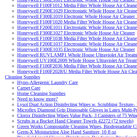
Honeywell F100F1012 Media Filter Whole House Air Cleane
Honeywell F200E1029 Electrostatic Whole House Air Cleane
Honeywell F300E1019 Electronic Whole House Air Cleaner 1
Honeywell F100F1020 Media Filter Whole House Air Cleane
Honeywell F200E1011 Electrostatic Whole House Air Cleane
Honeywell F300E1027 Electronic Whole House Air Cleaner
Honeywell F100F1038 Media Filter Whole House Air Cleane
Honeywell F200E1037 Electrostatic Whole House Air Cleane
Honeywell F300E1035 Electronic Whole House Air Cleaner
Honeywell RUVLAMP1 Whole House Ultraviolet Air Treatm
Honeywell UV100E2009 Whole House Ultraviolet Air Treat
Honeywell F100F2036 Media Filter Whole House Air Cleane
Honeywell F100F2028/U Media Filter Whole House Air Clea
Cleaning Supplies
Hypo-Allergenic Laundry Care
Carpet Care
Home Cleaning Supplies
Need to know more?
Lysol Dual Action Disinfecting Wipes w. Scrubbing Texture-
Microflex Diamond Grip Disposable Gloves in Latex Multi-P
Clorox Disinfecting Wipes Value Pack- 3 Canisters of 75 Wip
Scrubs in a Bucket Hand Cleaner Towels 42272 (72 towels)
Green Works Compostable Cleaning Wipes, Biodegradable Cle
Germ-X Moisturizing Aloe Hand Sanitizer, 10 fl oz