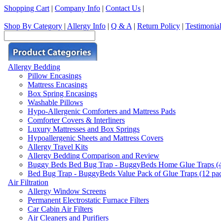
Shopping Cart
|
Company Info
|
Contact Us
|
Shop By Category
|
Allergy Info
|
Q & A
|
Return Policy
|
Testimonia
Allergy Bedding
Pillow Encasings
Mattress Encasings
Box Spring Encasings
Washable Pillows
Hypo-Allergenic Comforters and Mattress Pads
Comforter Covers & Interliners
Luxury Mattresses and Box Springs
Hypoallergenic Sheets and Mattress Covers
Allergy Travel Kits
Allergy Bedding Comparison and Review
Buggy Beds Bed Bug Trap - BuggyBeds Home Glue Traps (4 P
Bed Bug Trap - BuggyBeds Value Pack of Glue Traps (12 pack
Air Filtration
Allergy Window Screens
Permanent Electrostatic Furnace Filters
Car Cabin Air Filters
Air Cleaners and Purifiers