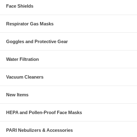
Face Shields
Respirator Gas Masks
Goggles and Protective Gear
Water Filtration
Vacuum Cleaners
New Items
HEPA and Pollen-Proof Face Masks
PARI Nebulizers & Accessories