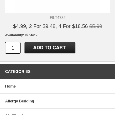
FILT4732
$4.99, 2 For $9.48, 4 For $18.56
$5.99
Availability:
In Stock
CATEGORIES
Home
Allergy Bedding