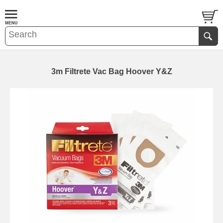
3m Filtrete Vac Bag Hoover Y&Z