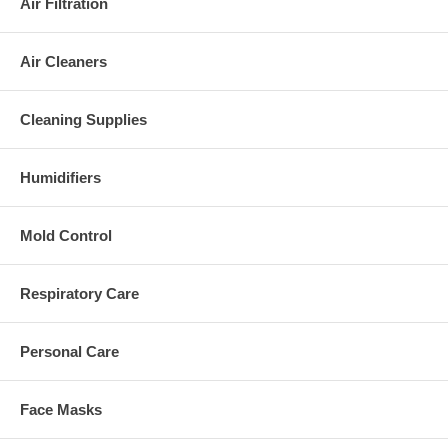
Air Filtration
Air Cleaners
Cleaning Supplies
Humidifiers
Mold Control
Respiratory Care
Personal Care
Face Masks