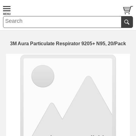
3M Aura Particulate Respirator 9205+ N95, 20/Pack