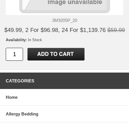
3M9205P_20
$49.99, 2 For $96.98, 24 For $1,139.76
$59.99
Availability:
In Stock
CATEGORIES
Home
Allergy Bedding