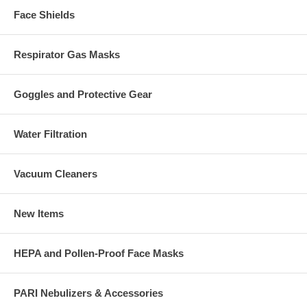
Face Shields
Respirator Gas Masks
Goggles and Protective Gear
Water Filtration
Vacuum Cleaners
New Items
HEPA and Pollen-Proof Face Masks
PARI Nebulizers & Accessories