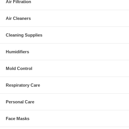
Air Filtration
Air Cleaners
Cleaning Supplies
Humidifiers
Mold Control
Respiratory Care
Personal Care
Face Masks