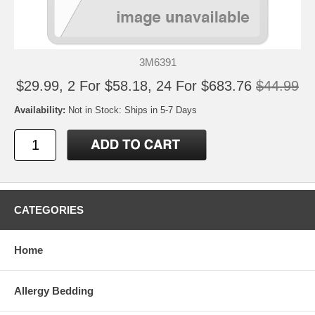
3M6391
$29.99, 2 For $58.18, 24 For $683.76
$44.99
Availability:
Not in Stock: Ships in 5-7 Days
CATEGORIES
Home
Allergy Bedding