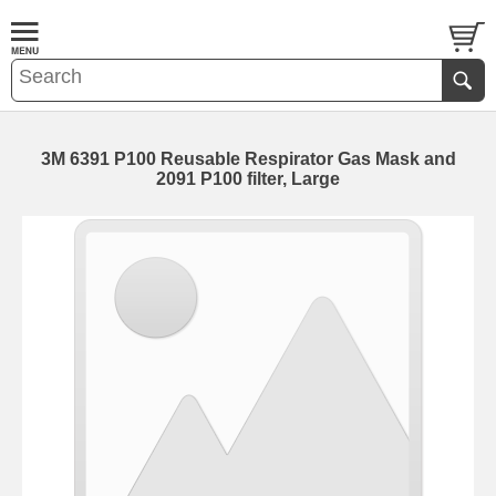
3M 6391 P100 Reusable Respirator Gas Mask and
2091 P100 filter, Large