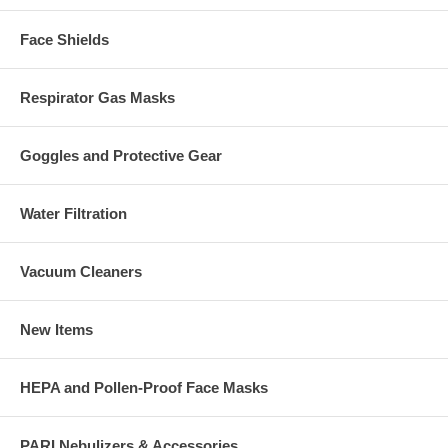
Face Shields
Respirator Gas Masks
Goggles and Protective Gear
Water Filtration
Vacuum Cleaners
New Items
HEPA and Pollen-Proof Face Masks
PARI Nebulizers & Accessories