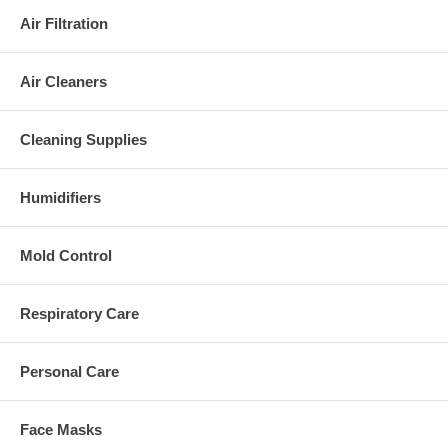
Air Filtration
Air Cleaners
Cleaning Supplies
Humidifiers
Mold Control
Respiratory Care
Personal Care
Face Masks