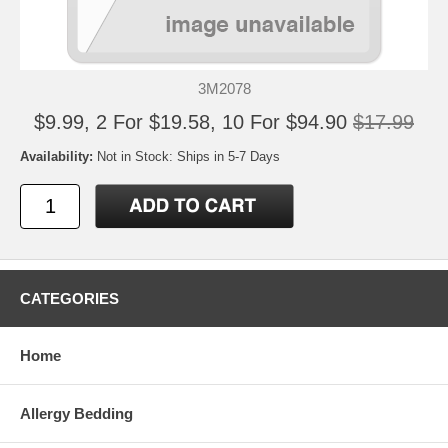
3M2078
$9.99, 2 For $19.58, 10 For $94.90
$17.99
Availability:
Not in Stock: Ships in 5-7 Days
CATEGORIES
Home
Allergy Bedding