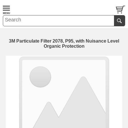
3M Particulate Filter 2078, P95, with Nuisance Level
Organic Protection