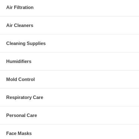
Air Filtration
Air Cleaners
Cleaning Supplies
Humidifiers
Mold Control
Respiratory Care
Personal Care
Face Masks