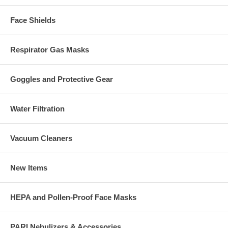
Face Shields
Respirator Gas Masks
Goggles and Protective Gear
Water Filtration
Vacuum Cleaners
New Items
HEPA and Pollen-Proof Face Masks
PARI Nebulizers & Accessories