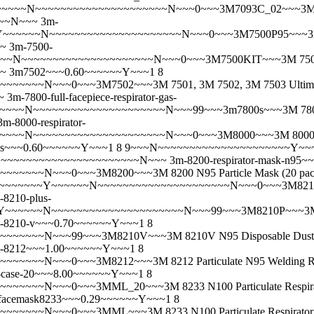
N~~~~~~~~~~~~~~~~~~~~~N~~~0~~~3M7093C_02~~~3M 7093C P10
~~~N~~~
3m-
~N~~~~~~~~~~~~~~~~~~~~~N~~~0~~~3M7500P95~~~3M 7500 Seri
~~
3m-7500-
~~~~~~~~~~~~~~~~~~~N~~~0~~~3M7500KIT~~~3M 7500 Series Ult
~~
3m7502~~~0.60~~~~~~Y~~~1 8
~~N~~~0~~~3M7502~~~3M 7501, 3M 7502, 3M 7503 Ultimate 
~
3m-7800-full-facepiece-respirator-gas-
~N~~~~~~~~~~~~~~~~~~~~~N~~~99~~~3m7800s~~~3M 7800S Ful
3m-8000-respirator-
~~N~~~~~~~~~~~~~~~~~~~~~N~~~0~~~3M8000~~~3M 8000 N95
0s~~~0.60~~~~~~Y~~~1 8 9~~~N~~~~~~~~~~~~~~~~~~~~~Y
.99~~~~~~~~~~~~~~~~~~~~~~~~N~~~
3m-8200-respirator-mask-n95
~~~~N~~~0~~~3M8200~~~3M 8200 N95 Particle Mask (20 pa
~~~~~~Y~~~~~~N~~~~~~~~~~~~~~~~~~~~~N~~~0~~~3M8210~~~3M
-8210-plus-
~~~~~N~~~~~~~~~~~~~~~~~~~~~N~~~99~~~3M8210P~~~3M 8210 P
-8210-v~~~0.70~~~~~~Y~~~1 8
~~~N~~~99~~~3M8210V~~~3M 8210V N95 Disposable Dust / P
-8212~~~1.00~~~~~~Y~~~1 8
~N~~~0~~~3M8212~~~3M 8212 Particulate N95 Welding Respir
-case-20~~~8.00~~~~~~Y~~~1 8
~~N~~~0~~~3MML_20~~~3M 8233 N100 Particulate Respirato
facemask8233~~~0.29~~~~~~Y~~~1 8
~~~~N~~~0~~~3MML~~~3M 8233 N100 Particulate Respirato