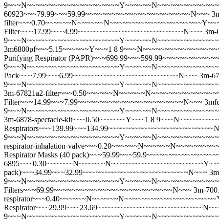
9~~~N~~~~~~~~~~~~~~~~~~~~~Y~~~~~~N~~~~~~~~~~~~~~~~~~~
60923~~~79.99~~~59.99~~~~~~~~~~~~~~~~~~~~~~~~N~~~
3
filter~~~0.70~~~~~~N~~~~~~N~~~~~~~~~~~~~~~~~~~~~Y~~
Filter~~~17.99~~~4.99~~~~~~~~~~~~~~~~~~~~~~~~N~~~
3m-
9~~~N~~~~~~~~~~~~~~~~~~~~~Y~~~~~~N~~~~~~~~~~~~~~~~~~
3m6800pf~~~5.15~~~~~~Y~~~1 8 9~~~N~~~~~~~~~~~~~~~~~~
Purifying Respirator (PAPR)~~~699.99~~~599.99~~~~~~~~~~
9~~~N~~~~~~~~~~~~~~~~~~~~~Y~~~~~~N~~~~~~~~~~~~~~~~~~
Pack~~~7.99~~~6.99~~~~~~~~~~~~~~~~~~~~~~~~N~~~
3m-67
9~~~N~~~~~~~~~~~~~~~~~~~~~Y~~~~~~N~~~~~~~~~~~~~~~~~
3m-67821a2-filter~~~0.50~~~~~~N~~~~~~N~~~~~~~~~~~~~~
Filter~~~14.99~~~7.99~~~~~~~~~~~~~~~~~~~~~~~~N~~~
3mf
9~~~N~~~~~~~~~~~~~~~~~~~~~Y~~~~~~N~~~~~~~~~~~~~~~~~~
3m-6878-spectacle-kit~~~0.50~~~~~~Y~~~1 8 9~~~N~~~~~~~
Respirators~~~139.99~~~134.99~~~~~~~~~~~~~~~~~~~~~~~~
9~~~N~~~~~~~~~~~~~~~~~~~~~Y~~~~~~N~~~~~~~~~~~~~~~~~
respirator-inhalation-valve~~~0.20~~~~~~N~~~~~~N~~~~~~~~
Respirator Masks (40 pack)~~~59.99~~~59.9~~~~~~~~~~~~~~
6895~~~0.30~~~~~~N~~~~~~N~~~~~~~~~~~~~~~~~~~~~Y~~~~~~N~
pack)~~~34.99~~~32.99~~~~~~~~~~~~~~~~~~~~~~~~N~~~
3m
9~~~N~~~~~~~~~~~~~~~~~~~~~Y~~~~~~N~~~~~~~~~~~~~~~~~~~~~
Filters~~~69.99~~~~~~~~~~~~~~~~~~~~~~~~~~~N~~~
3m-7001
respirator~~~0.40~~~~~~N~~~~~~N~~~~~~~~~~~~~~~~~~~~~Y
Respirator~~~29.99~~~23.69~~~~~~~~~~~~~~~~~~~~~~~~N~~
9~~~N~~~~~~~~~~~~~~~~~~~~~Y~~~~~~N~~~~~~~~~~~~~~~~~~~