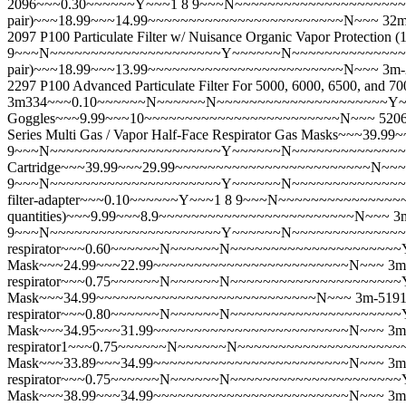
2096~~~0.30~~~~~~Y~~~1 8 9~~~N~~~~~~~~~~~~~~~~~~~~~Y~~
pair)~~~18.99~~~14.99~~~~~~~~~~~~~~~~~~~~~~~~N~~~
32
2097 P100 Particulate Filter w/ Nuisance Organic Vapor Prote
9~~~N~~~~~~~~~~~~~~~~~~~~~Y~~~~~~N~~~~~~~~~~~~~~~~~~~~~
pair)~~~18.99~~~13.99~~~~~~~~~~~~~~~~~~~~~~~~N~~~
3m
2297 P100 Advanced Particulate Filter For 5000, 6000, 6500, a
3m334~~~0.10~~~~~~N~~~~~~N~~~~~~~~~~~~~~~~~~~~~Y~~~
Goggles~~~9.99~~~10~~~~~~~~~~~~~~~~~~~~~~~~N~~~
520
Series Multi Gas / Vapor Half-Face Respirator Gas Masks~~~
9~~~N~~~~~~~~~~~~~~~~~~~~~Y~~~~~~N~~~~~~~~~~~~~~~~~~~~
Cartridge~~~39.99~~~29.99~~~~~~~~~~~~~~~~~~~~~~~~N~~~
9~~~N~~~~~~~~~~~~~~~~~~~~~Y~~~~~~N~~~~~~~~~~~~~~~~~~
filter-adapter~~~0.10~~~~~~Y~~~1 8 9~~~N~~~~~~~~~~~~~~~~
quantities)~~~9.99~~~8.9~~~~~~~~~~~~~~~~~~~~~~~~N~~~
3
9~~~N~~~~~~~~~~~~~~~~~~~~~Y~~~~~~N~~~~~~~~~~~~~~~~~
respirator~~~0.60~~~~~~N~~~~~~N~~~~~~~~~~~~~~~~~~~~~Y~
Mask~~~24.99~~~22.99~~~~~~~~~~~~~~~~~~~~~~~~N~~~
3m
respirator~~~0.75~~~~~~N~~~~~~N~~~~~~~~~~~~~~~~~~~~~Y~~
Mask~~~34.99~~~~~~~~~~~~~~~~~~~~~~~~~~~N~~~
3m-5191
respirator~~~0.80~~~~~~N~~~~~~N~~~~~~~~~~~~~~~~~~~~~Y~~
Mask~~~34.95~~~31.99~~~~~~~~~~~~~~~~~~~~~~~~N~~~
3m
respirator1~~~0.75~~~~~~N~~~~~~N~~~~~~~~~~~~~~~~~~~~~
Mask~~~33.89~~~34.99~~~~~~~~~~~~~~~~~~~~~~~~N~~~
3m
respirator~~~0.75~~~~~~N~~~~~~N~~~~~~~~~~~~~~~~~~~~~Y~
Mask~~~38.99~~~34.99~~~~~~~~~~~~~~~~~~~~~~~~N~~~
3m