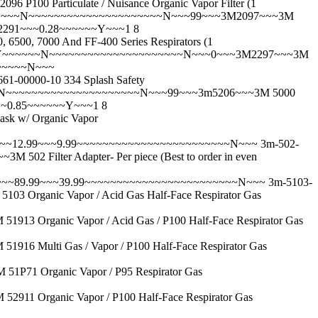
Particulate / Nuisance Organic Vapor Filter (1
~~~~~N~~~~~~~~~~~~~~~~~~~~~N~~~99~~~3M2097~~~3M
2291~~~0.28~~~~~~Y~~~1 8
, 7000 And FF-400 Series Respirators (1
~Y~~~~~~N~~~~~~~~~~~~~~~~~~~~~N~~~0~~~3M2297~~~3M
~~~~~~~N~~~
000-10 334 Splash Safety
N~~~~~~~~~~~~~~~~~~~~~N~~~99~~~3m5206~~~3M 5000
~~~0.85~~~~~~Y~~~1 8
 w/ Organic Vapor
)~~~12.99~~~9.99~~~~~~~~~~~~~~~~~~~~~~~~N~~~
3m-502-
ilter Adapter- Per piece (Best to order in even
~~~89.99~~~39.99~~~~~~~~~~~~~~~~~~~~~~~~N~~~
3m-5103-
anic Vapor / Acid Gas Half-Face Respirator Gas
ganic Vapor / Acid Gas / P100 Half-Face Respirator Gas
lti Gas / Vapor / P100 Half-Face Respirator Gas
 Organic Vapor / P95 Respirator Gas
Organic Vapor / P100 Half-Face Respirator Gas