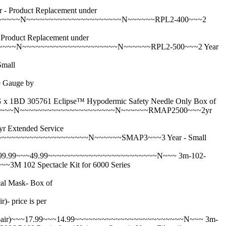
roduct Replacement under
~~~~~~N~~~~~~~~~~~~~~~~~~~~~N~~~~~~RPL2-400~~~2
duct Replacement under
~~~~N~~~~~~~~~~~~~~~~~~~~~N~~~~~~RPL2-500~~~2 Year
mall
 Gauge by
305761 Eclipse™ Hypodermic Safety Needle Only Box of
~~~~N~~~~~~~~~~~~~~~~~~~~~N~~~~~~RMAP2500~~~2yr
xtended Service
~~~~~~~~~~~~~~~~~~N~~~~~~SMAP3~~~3 Year - Small
99.99~~~49.99~~~~~~~~~~~~~~~~~~~~~~~~N~~~
3m-102-
02 Spectacle Kit for 6000 Series
 Mask- Box of
price is per
pair)~~~17.99~~~14.99~~~~~~~~~~~~~~~~~~~~~~~~N~~~
3m-