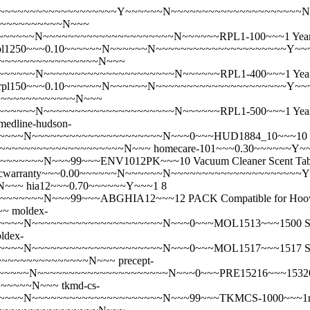
~~N~~~~~~~~~~~~~~~~~~~~~Y~~~~~~N~~~~~~~~~~~~~~~~~~~~
~~~~~~~~~~~~N~~~
~~~N~~~~~~~~~~~~~~~~~~~~~N~~~~~~RPL1-100~~~1 Year - P
pl1250~~~0.10~~~~~~N~~~~~~N~~~~~~~~~~~~~~~~~~~~~Y~~
~~~~~~~~~~~~~~~~~~~~N~~~
~~~~N~~~~~~~~~~~~~~~~~~~~~N~~~~~~RPL1-400~~~1 Year - P
rpl150~~~0.10~~~~~~N~~~~~~N~~~~~~~~~~~~~~~~~~~~~Y~~
~~~~~~~~~~~~~~~N~~~
~~~~N~~~~~~~~~~~~~~~~~~~~~N~~~~~~RPL1-500~~~1 Year - P
medline-hudson-
N~~~~~~~~~~~~~~~~~~~~~N~~~0~~~HUD1884_10~~~10 Pack Medl
9~~~~~~~~~~~~~~~~~~~~~~~~N~~~
homecare-101~~~0.30~~~~~~Y~~
~N~~~99~~~ENV1012PK~~~10 Vacuum Cleaner Scent Tablets. A
scwarranty~~~0.00~~~~~~N~~~~~~N~~~~~~~~~~~~~~~~~~~~~
~N~~~
hia12~~~0.70~~~~~~Y~~~1 8
~~N~~~99~~~ABGHIA12~~~12 PACK Compatible for Hoover I 
~~
moldex-
~~~~~~~~~~~~~~~~~~~~N~~~0~~~MOL1513~~~1500 Series N95 He
ldex-
~~~~~~~~~~~~~~~~~~~~N~~~0~~~MOL1517~~~1517 Series N95 He
~~~~~~~~~~~~~~~~~~N~~~
precept-
~~~~~~N~~~~~~~~~~~~~~~~~~~~~N~~~0~~~PRE15216~~~15
~~~~~~N~~~
tkmd-cs-
~~~~~~~~~~~~~~~~~~~~~N~~~99~~~TKMCS-1000~~~1ml Syringe w