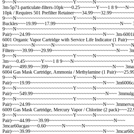
9~~~N~~~~~~~~~~~~~~~~~~~~~Y~~~~~~N~~~~~~~~~~~~~~~~~~
3m-5p71-particulate-filters-10pk~~~0.25~~~~~~Y~~~1 8 9~
10pk / Requires 501 Prefilter Retainer~~~34.99~~~32.99~~~~
9~~~N~~~~~~~~~~~~~~~~~~~~~Y~~~~~~N~~~~~~~~~~~~~~~~~~~~
Buckles~~~19.99~~~17.99~~~~~~~~~~~~~~~~~~~~~~~~N~~~
9~~~N~~~~~~~~~~~~~~~~~~~~~Y~~~~~~N~~~~~~~~~~~~~~~~~~
Pair)~~~24.99~~~~~~~~~~~~~~~~~~~~~~~~~~~N~~~
3m-600
6001 Organic Vapor Cartridge with Service Life Indicator (1 
kit~~~~~~~~~N~~~~~~N~~~~~~~~~~~~~~~~~~~~~Y~~~~~~N~~~~~
Filters~~~39.99~~~29.99~~~~~~~~~~~~~~~~~~~~~~~~N~~~
3
9~~~N~~~~~~~~~~~~~~~~~~~~~Y~~~~~~N~~~~~~~~~~~~~~~~~~
3m~~~0.45~~~~~~Y~~~1 8 9~~~N~~~~~~~~~~~~~~~~~~~~~Y~~~
Pair)~~~499.99~~~399~~~~~~~~~~~~~~~~~~~~~~~~N~~~
3ma
6004 Gas Mask Cartridge, Ammonia / Methylamine (1 Pair)~~
9~~~N~~~~~~~~~~~~~~~~~~~~~Y~~~~~~N~~~~~~~~~~~~~~~~~~~
Pair)~~~19.99~~~~~~~~~~~~~~~~~~~~~~~~~~~N~~~
3m6006c
9~~~N~~~~~~~~~~~~~~~~~~~~~Y~~~~~~N~~~~~~~~~~~~~~~~~~~
Pair)~~~549.99~~~~~~~~~~~~~~~~~~~~~~~~~~~N~~~
3mmulg
9~~~N~~~~~~~~~~~~~~~~~~~~~Y~~~~~~N~~~~~~~~~~~~~~~~~~~
Pair)~~~24.99~~~~~~~~~~~~~~~~~~~~~~~~~~~N~~~
3mmerv
6009 Gas Mask Cartridge, Mercury Vapor / Chlorine (2 pack)
9~~~N~~~~~~~~~~~~~~~~~~~~~Y~~~~~~N~~~~~~~~~~~~~~~~~~~
Pair)~~~44.99~~~39.99~~~~~~~~~~~~~~~~~~~~~~~~N~~~
3mcar60acgas~~~0.60~~~~~~N~~~~~~N~~~~~~~~~~~~~~~~~~~~
Pair)~~~39.99~~~~~~~~~~~~~~~~~~~~~~~~~~~N~~~
3mcar60