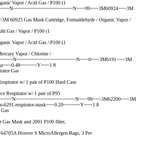
Vapor / Acid Gas / P100 (1
~~~~~N~~~~~~~~~~~~~~~~~~~~~N~~~99~~~3M60924~~~3M
 Gas Mask Cartridge, Formaldehyde / Organic Vapor /
as / Vapor / P100 (1
Vapor / Acid Gas / P100 (1
y Vapor / Chlorine /
Y~~~~~~N~~~~~~~~~~~~~~~~~~~~~N~~~0~~~3M6191~~~3M
sga~~~0.48~~~~~~Y~~~1 8
ator Gas
tor w/ 1 pair of P100 Hard Case
pirator w/ 1 pair of P95
~~~~~N~~~~~~~~~~~~~~~~~~~~~N~~~99~~~3M62200~~~3M
m-6291-respirator-mask~~~0.20~~~~~~Y~~~1 8
 Gas
Mask and 2091 P100 filter,
 Hoover S MicroAllergen Bags, 3 Per