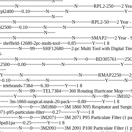
~~~~~~~~~~~~~~~~~~~~~~~~N~~~
~~~~N~~~~~~~~~~~~~~~~~~~~~N~~~~~~RPL2-250~~~2 Year - P
rpl2400~~~0.10~~~~~~N~~~~~~N~~~~~~~~~~~~~~~~~~~~~Y
~~~~~~~~~~~~~~~~~~~~~~~~N~~~
~~~N~~~~~~~~~~~~~~~~~~~~~N~~~~~~RPL2-50~~~2 Year - Pro
pl2500~~~0.10~~~~~~N~~~~~~N~~~~~~~~~~~~~~~~~~~~~Y~~
~~~~~~~~~~~~~~~~~~~~N~~~
~~~~N~~~~~~~~~~~~~~~~~~~~~N~~~~~~SMAP2~~~2 Year - S
~
sheffield-12680-2pc-multi-tool~~~0.85~~~~~~Y~~~1 8
~~N~~~99~~~SHF12680~~~2-pc Multi Tool with Digital Tire
-
~~~N~~~~~~~~~~~~~~~~~~~~~N~~~0~~~BD305761~~~25G x 1BD 
p2500~~~0.00~~~~~~N~~~~~~N~~~~~~~~~~~~~~~~~~~~~Y~~
~~~
Y~~~~~~N~~~~~~~~~~~~~~~~~~~~~N~~~~~~RMAP2250~~~2yr E
~~0.10~~~~~~N~~~~~~N~~~~~~~~~~~~~~~~~~~~~Y~~~~~~N~~~
~
telebrands-7384~~~6.30~~~~~~Y~~~1 8
~~~~N~~~99~~~TEL7384~~~360 Rotating Hurricane Mop~~~
~~~~~~Y~~~~~~N~~~~~~~~~~~~~~~~~~~~~N~~~99~~~3M102~~~3M 1
N~~~
3m-1860-surgical-mask-20-pack~~~0.80~~~~~~Y~~~1 8
~~N~~~0~~~3M1860~~~3M 1860 N95 Respirator and Surgical
71-p95-particulate-filter~~~0.27~~~~~~Y~~~1 8
~~~0~~~3M2071~~~3M 2071 P95 Particulate Filter (1 pair)- 
0pafi1pa~~~0.25~~~~~~Y~~~1 8
~~N~~~0~~~3M2091~~~3M 2091 P100 Particulate Filter (1 