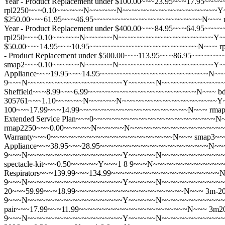
Year - Product Replacement under $100.00~~~23.95~~~17.95
rpl2250~~~0.10~~~~~~N~~~~~~N~~~~~~~~~~~~~~~~~~~~~Y~~
$250.00~~~61.95~~~46.95~~~~~~~~~~~~~~~~~~~~~~~~N~~~
Year - Product Replacement under $400.00~~~84.95~~~64.95
rpl250~~~0.10~~~~~~N~~~~~~N~~~~~~~~~~~~~~~~~~~~~Y~~~
$50.00~~~14.95~~~10.95~~~~~~~~~~~~~~~~~~~~~~~~N~~~
r
- Product Replacement under $500.00~~~113.95~~~86.95~~~~
smap2~~~0.10~~~~~~N~~~~~~N~~~~~~~~~~~~~~~~~~~~~Y~~
Appliance~~~19.95~~~14.95~~~~~~~~~~~~~~~~~~~~~~~~N~~
9~~~N~~~~~~~~~~~~~~~~~~~~~Y~~~~~~N~~~~~~~~~~~~~~~~~~~
Sheffield~~~8.99~~~6.99~~~~~~~~~~~~~~~~~~~~~~~~N~~~
bd
305761~~~1.10~~~~~~N~~~~~~N~~~~~~~~~~~~~~~~~~~~~Y~~~
100~~~17.99~~~14.99~~~~~~~~~~~~~~~~~~~~~~~~N~~~
rma
Extended Service Plan~~~0~~~~~~~~~~~~~~~~~~~~~~~~~~~N
rmap2250~~~0.00~~~~~~N~~~~~~N~~~~~~~~~~~~~~~~~~~~~
Warranty~~~0~~~~~~~~~~~~~~~~~~~~~~~~~~~N~~~
smap3~
Appliance~~~38.95~~~28.95~~~~~~~~~~~~~~~~~~~~~~~~N~~
9~~~N~~~~~~~~~~~~~~~~~~~~~Y~~~~~~N~~~~~~~~~~~~~~~~~
spectacle-kit~~~0.50~~~~~~Y~~~1 8 9~~~N~~~~~~~~~~~~~~~
Respirators~~~139.99~~~134.99~~~~~~~~~~~~~~~~~~~~~~~~
9~~~N~~~~~~~~~~~~~~~~~~~~~Y~~~~~~N~~~~~~~~~~~~~~~~~~~
20~~~59.99~~~18.99~~~~~~~~~~~~~~~~~~~~~~~~N~~~
3m-20
9~~~N~~~~~~~~~~~~~~~~~~~~~Y~~~~~~N~~~~~~~~~~~~~~~~~~~~~N
pair~~~17.99~~~11.99~~~~~~~~~~~~~~~~~~~~~~~~N~~~
3m2
9~~~N~~~~~~~~~~~~~~~~~~~~~Y~~~~~~N~~~~~~~~~~~~~~~~~~~