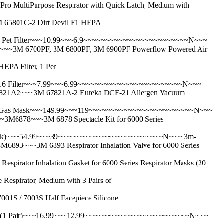
urpose Respirator with Quick Latch, Medium with
801C-2 Dirt Devil F1 HEPA
et Filter~~~10.99~~~6.9~~~~~~~~~~~~~~~~~~~~~~~~N~~~
 6700PF, 3M 6800PF, 3M 6900PF Powerflow Powered Air
 Filter, 1 Per
 Filter~~~7.99~~~6.99~~~~~~~~~~~~~~~~~~~~~~~~N~~~
A2~~~3M 67821A-2 Eureka DCF-21 Allergen Vacuum
 Gas Mask~~~149.99~~~119~~~~~~~~~~~~~~~~~~~~~~~~N~~~
78~~~3M 6878 Spectacle Kit for 6000 Series
ck)~~~54.99~~~39~~~~~~~~~~~~~~~~~~~~~~~~N~~~
3m-
~~3M 6893 Respirator Inhalation Valve for 6000 Series
Inhalation Gasket for 6000 Series Respirator Masks (20
rator, Medium with 3 Pairs of
 7003S Half Facepiece Silicone
(1 Pair)~~~16.99~~~12.99~~~~~~~~~~~~~~~~~~~~~~~~N~~~