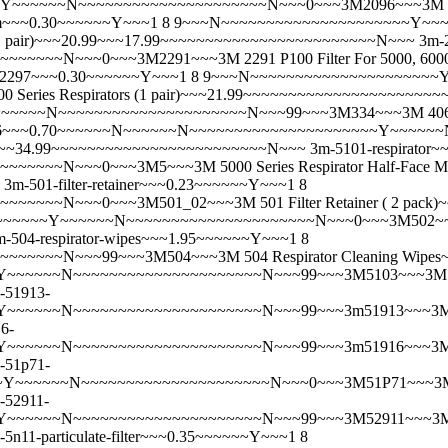
~~~~N~~~~~~~~~~~~~~~~~~~~~N~~~0~~~3M2096~~~3M 2096 P100 
m~~~0.30~~~~~~Y~~~1 8 9~~~N~~~~~~~~~~~~~~~~~~~~~Y~
ction (1 pair)~~~20.99~~~17.99~~~~~~~~~~~~~~~~~~~~~~~~N~~~
3m-
N~~~0~~~3M2291~~~3M 2291 P100 Filter For 5000, 6000, 6500
-2297~~~0.30~~~~~~Y~~~1 8 9~~~N~~~~~~~~~~~~~~~~~~~~
nd 7000 Series Respirators (1 pair)~~~21.99~~~~~~~~~~~~~~~~~~~~
~~~N~~~~~~~~~~~~~~~~~~~~~N~~~99~~~3M334~~~3M 40661-00
6~~~0.70~~~~~~N~~~~~~N~~~~~~~~~~~~~~~~~~~~~Y~~~~~~
39.99~~~34.99~~~~~~~~~~~~~~~~~~~~~~~~N~~~
3m-5101-respirator
~N~~~0~~~3M5~~~3M 5000 Series Respirator Half-Face Mask
3m-501-filter-retainer~~~0.23~~~~~~Y~~~1 8
~~~N~~~0~~~3M501_02~~~3M 501 Filter Retainer ( 2 pack
~~~~~Y~~~~~~N~~~~~~~~~~~~~~~~~~~~~N~~~0~~~3M502~~~3M 502 F
m-504-respirator-wipes~~~1.95~~~~~~Y~~~1 8
~~~~N~~~99~~~3M504~~~3M 504 Respirator Cleaning Wipes
~~~~~N~~~~~~~~~~~~~~~~~~~~~N~~~99~~~3M5103~~~3M 5103 Org
-51913-
~~~~N~~~~~~~~~~~~~~~~~~~~~N~~~99~~~3m51913~~~3M 51913 Or
6-
~~~~N~~~~~~~~~~~~~~~~~~~~~N~~~99~~~3m51916~~~3M 51916 Mu
-51p71-
Y~~~~~~N~~~~~~~~~~~~~~~~~~~~~N~~~0~~~3M51P71~~~3M 51P71
-52911-
~~~~~N~~~~~~~~~~~~~~~~~~~~~N~~~99~~~3M52911~~~3M 52911 
-5n11-particulate-filter~~~0.35~~~~~~Y~~~1 8