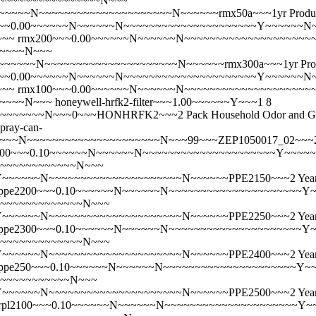
~~~~~~~~~~~~~~~~~~~N~~~
~~~N~~~~~~~~~~~~~~~~~~~~~N~~~~~~rmx50a~~~1yr Product
~~0.00~~~~~~N~~~~~~N~~~~~~~~~~~~~~~~~~~~~Y~~~~~~N~~
~~~
rmx200~~~0.00~~~~~~N~~~~~~N~~~~~~~~~~~~~~~~~~~~
~~~~~~N~~~
~~~~N~~~~~~~~~~~~~~~~~~~~~N~~~~~~rmx300a~~~1yr Produ
~~0.00~~~~~~N~~~~~~N~~~~~~~~~~~~~~~~~~~~~Y~~~~~~N~~
~~~
rmx100~~~0.00~~~~~~N~~~~~~N~~~~~~~~~~~~~~~~~~~~
~~~~~~N~~~
honeywell-hrfk2-filter~~~1.00~~~~~~Y~~~1 8
~N~~~0~~~HONHRFK2~~~2 Pack Household Odor and Gas Reduc
spray-can-
~~~~~~~~~~~~~~~~~~~~~N~~~99~~~ZEP1050017_02~~~2 Pack Ze
100~~~0.10~~~~~~N~~~~~~N~~~~~~~~~~~~~~~~~~~~~Y~~~~~
~~~~~~~~~~~~~~~N~~~
~~~N~~~~~~~~~~~~~~~~~~~~~N~~~~~~PPE2150~~~2 Year - Pe
ppe2200~~~0.10~~~~~~N~~~~~~N~~~~~~~~~~~~~~~~~~~~~Y~
~~~~~~~~~~~~~~~~~N~~~
~~~N~~~~~~~~~~~~~~~~~~~~~N~~~~~~PPE2250~~~2 Year - Pe
ppe2300~~~0.10~~~~~~N~~~~~~N~~~~~~~~~~~~~~~~~~~~~Y~
~~~~~~~~~~~~~~~~~N~~~
~~~N~~~~~~~~~~~~~~~~~~~~~N~~~~~~PPE2400~~~2 Year - Pe
ppe250~~~0.10~~~~~~N~~~~~~N~~~~~~~~~~~~~~~~~~~~~Y~~
~~~~~~~~~~~~~~N~~~
~~~N~~~~~~~~~~~~~~~~~~~~~N~~~~~~PPE2500~~~2 Year - Pe
rpl2100~~~0.10~~~~~~N~~~~~~N~~~~~~~~~~~~~~~~~~~~~Y