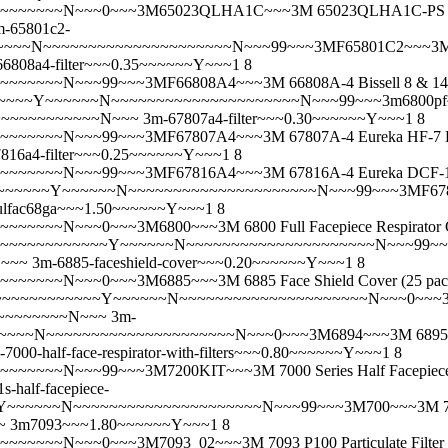
~~N~~~0~~~3M65023QLHA1C~~~3M 65023QLHA1C-PS Pro MultiP
m-65801c2-
~~~~N~~~~~~~~~~~~~~~~~~~~~N~~~99~~~3MF65801C2~~~3M 65
66808a4-filter~~~0.35~~~~~~Y~~~1 8
~~~N~~~99~~~3MF66808A4~~~3M 66808A-4 Bissell 8 & 14 P
~~~Y~~~~~~N~~~~~~~~~~~~~~~~~~~~~N~~~99~~~3m6800pf~~~3M
~~~~~~~~~~~~~~N~~~
3m-67807a4-filter~~~0.30~~~~~~Y~~~1 8
~~~N~~~99~~~3MF67807A4~~~3M 67807A-4 Eureka HF-7 HEPA
816a4-filter~~~0.25~~~~~~Y~~~1 8
~~~~N~~~99~~~3MF67816A4~~~3M 67816A-4 Eureka DCF-16
~~~~~~~Y~~~~~~N~~~~~~~~~~~~~~~~~~~~~N~~~99~~~3MF67821
ulfac68ga~~~1.50~~~~~~Y~~~1 8
~~~N~~~0~~~3M6800~~~3M 6800 Full Facepiece Respirator
~~~~~~~~~~~~~~Y~~~~~~N~~~~~~~~~~~~~~~~~~~~~N~~~99~~~3M68
N~~~
3m-6885-faceshield-cover~~~0.20~~~~~~Y~~~1 8
~~~~N~~~0~~~3M6885~~~3M 6885 Face Shield Cover (25 pa
~~~~~~~~~~~~~Y~~~~~~N~~~~~~~~~~~~~~~~~~~~~N~~~0~~~3M6893~
~~~~~~~~~~N~~~
3m-
~~~~~~~~~~~~~~~~~~~~N~~~0~~~3M6894~~~3M 6895 Respirator 
-7000-half-face-respirator-with-filters~~~0.80~~~~~~Y~~~1 8
N~~~99~~~3M7200KIT~~~3M 7000 Series Half Facepiece Respi
s-half-facepiece-
~~~~~~N~~~~~~~~~~~~~~~~~~~~~N~~~99~~~3M700~~~3M 7001S /
~
3m7093~~~1.80~~~~~~Y~~~1 8
~~N~~~0~~~3M7093_02~~~3M 7093 P100 Particulate Filter 