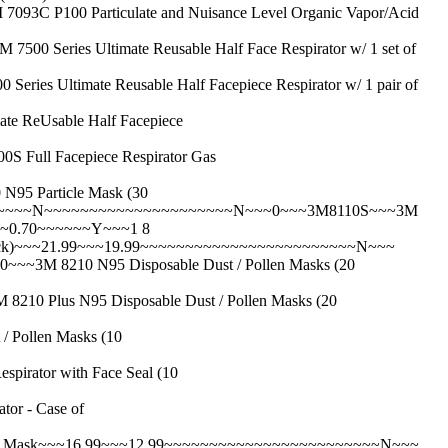
0 Particulate and Nuisance Level Organic Vapor/Acid
es Ultimate Reusable Half Face Respirator w/ 1 set of
imate Reusable Half Facepiece Respirator w/ 1 pair of
ReUsable Half Facepiece
l Facepiece Respirator Gas
 Particle Mask (30
~~~~~~N~~~~~~~~~~~~~~~~~~~~~N~~~0~~~3M8110S~~~3M
~~~0.70~~~~~~Y~~~1 8
ck)~~~21.99~~~19.99~~~~~~~~~~~~~~~~~~~~~~~~N~~~
 8210 N95 Disposable Dust / Pollen Masks (20
lus N95 Disposable Dust / Pollen Masks (20
ollen Masks (10
ator with Face Seal (10
r - Case of
r Mask~~~16.99~~~12.99~~~~~~~~~~~~~~~~~~~~~~~~N~~~