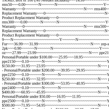
TKMD, Box of 100 (No Needles Included)~~~14.99~~~~~~~~
rmx50~~~0.00~~~~~~N~~~~~~N~~~~~~~~~~~~~~~~~~~~~Y~~~
Warranty~~~0~~~~~~~~~~~~~~~~~~~~~~~~~~~N~~~
rmx400~
Replacement Warranty~~~0~~~~~~~~~~~~~~~~~~~~~~~~~~~N
Product Replacement Warranty~~~0~~~~~~~~~~~~~~~~~~~~~
rmx300~~~0.00~~~~~~N~~~~~~N~~~~~~~~~~~~~~~~~~~~~Y~~
Warranty~~~0~~~~~~~~~~~~~~~~~~~~~~~~~~~N~~~
rmx500~
Replacement Warranty~~~0~~~~~~~~~~~~~~~~~~~~~~~~~~~N
Product Replacement Warranty~~~0~~~~~~~~~~~~~~~~~~~~~
9~~~N~~~~~~~~~~~~~~~~~~~~~Y~~~~~~N~~~~~~~~~~~~~~~~~~~~
Fur~~~36.99~~~31.99~~~~~~~~~~~~~~~~~~~~~~~~N~~~
zep-
2pk~~~0.90~~~~~~N~~~~~~N~~~~~~~~~~~~~~~~~~~~~Y~~~~~~N
oz~~~27.99~~~23.99~~~~~~~~~~~~~~~~~~~~~~~~N~~~
ppe2
Personal/Portable under $100.00~~~25.95~~~18.95~~~~~~~~~
ppe2150~~~0.10~~~~~~N~~~~~~N~~~~~~~~~~~~~~~~~~~~~Y~~~
$150.00~~~31.95~~~23.95~~~~~~~~~~~~~~~~~~~~~~~~N~~~
- Personal/Portable under $200.00~~~39.95~~~29.95~~~~~~~
ppe2250~~~0.10~~~~~~N~~~~~~N~~~~~~~~~~~~~~~~~~~~~Y~~~
$250.00~~~43.95~~~32.95~~~~~~~~~~~~~~~~~~~~~~~~N~~~
- Personal/Portable under $300.00~~~53.95~~~40.95~~~~~~~
ppe2400~~~0.10~~~~~~N~~~~~~N~~~~~~~~~~~~~~~~~~~~~Y~~~
$400.00~~~60.95~~~45.95~~~~~~~~~~~~~~~~~~~~~~~~N~~~
Personal/Portable under $50.00~~~16.95~~~11.95~~~~~~~~~~
ppe2500~~~0.10~~~~~~N~~~~~~N~~~~~~~~~~~~~~~~~~~~~Y~~~
$500.00~~~71.95~~~54.95~~~~~~~~~~~~~~~~~~~~~~~~N~~~