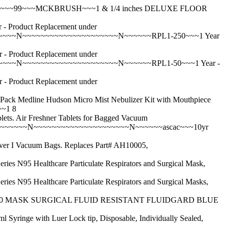
~N~~~99~~~MCKBRUSH~~~1 & 1/4 inches DELUXE FLOOR
roduct Replacement under
~~~~N~~~~~~~~~~~~~~~~~~~~~N~~~~~~RPL1-250~~~1 Year
roduct Replacement under
~~~~N~~~~~~~~~~~~~~~~~~~~~N~~~~~~RPL1-50~~~1 Year -
roduct Replacement under
ine Hudson Micro Mist Nebulizer Kit with Mouthpiece
~1 8
ir Freshner Tablets for Bagged Vacuum
Y~~~~~~N~~~~~~~~~~~~~~~~~~~~~N~~~~~~ascac~~~10yr
Vacuum Bags. Replaces Part# AH10005,
althcare Particulate Respirators and Surgical Mask,
althcare Particulate Respirators and Surgical Masks,
320 MASK SURGICAL FLUID RESISTANT FLUIDGARD BLUE
ith Luer Lock tip, Disposable, Individually Sealed,