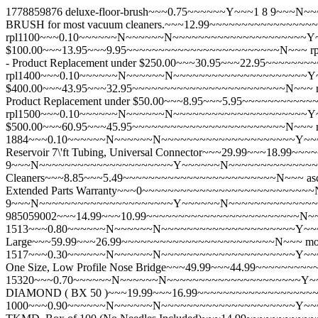
1778859876
deluxe-floor-brush~~~0.75~~~~~~Y~~~1 8 9~
BRUSH for most vacuum cleaners.~~~12.99~~~~~~~~~~~~~~~
rpl1100~~~0.10~~~~~~N~~~~~~N~~~~~~~~~~~~~~~~~~~~~Y~~~
$100.00~~~13.95~~~9.95~~~~~~~~~~~~~~~~~~~~~~~~N~~~
r
- Product Replacement under $250.00~~~30.95~~~22.95~~~~
rpl1400~~~0.10~~~~~~N~~~~~~N~~~~~~~~~~~~~~~~~~~~~Y~~
$400.00~~~43.95~~~32.95~~~~~~~~~~~~~~~~~~~~~~~~N~~~
Product Replacement under $50.00~~~8.95~~~5.95~~~~~~~~~
rpl1500~~~0.10~~~~~~N~~~~~~N~~~~~~~~~~~~~~~~~~~~~Y~~
$500.00~~~60.95~~~45.95~~~~~~~~~~~~~~~~~~~~~~~~N~~~
1884~~~0.10~~~~~~N~~~~~~N~~~~~~~~~~~~~~~~~~~~~Y~~~~~~
Reservoir 7\'ft Tubing, Universal Connector~~~29.99~~~18.9
9~~~N~~~~~~~~~~~~~~~~~~~~~Y~~~~~~N~~~~~~~~~~~~~~~~~~~~
Cleaners~~~8.85~~~5.49~~~~~~~~~~~~~~~~~~~~~~~~N~~~
a
Extended Parts Warranty~~~0~~~~~~~~~~~~~~~~~~~~~~~~~~
9~~~N~~~~~~~~~~~~~~~~~~~~~Y~~~~~~N~~~~~~~~~~~~~~~~~~~
985059002~~~14.99~~~10.99~~~~~~~~~~~~~~~~~~~~~~~~N~
1513~~~0.80~~~~~~N~~~~~~N~~~~~~~~~~~~~~~~~~~~~Y~~~~~~N~
Large~~~59.99~~~26.99~~~~~~~~~~~~~~~~~~~~~~~~N~~~
mo
1517~~~0.30~~~~~~N~~~~~~N~~~~~~~~~~~~~~~~~~~~~Y~~~~~~N~
One Size, Low Profile Nose Bridge~~~49.99~~~44.99~~~~~~
15320~~~0.70~~~~~~N~~~~~~N~~~~~~~~~~~~~~~~~~~~~Y
DIAMOND ( BX 50 )~~~19.99~~~16.99~~~~~~~~~~~~~~~~~~
1000~~~0.90~~~~~~N~~~~~~N~~~~~~~~~~~~~~~~~~~~~Y~~~~~~N