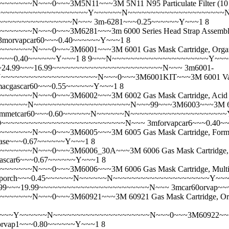
~~~N~~~0~~~3M5N11~~~3M 5N11 N95 Particulate Filter (10
~~N~~~~~~~~~~~~~~~~~~~~~Y~~~~~~N~~~~~~~~~~~~~~~~~~~~~N~~~0
~~~~~~~~~~~~~~~~~~~~N~~~
3m-6281~~~0.25~~~~~~Y~~~1 8
~N~~~0~~~3M6281~~~3m 6000 Series Head Strap Assembly- I
3morvapcar60~~~0.40~~~~~~Y~~~1 8
~~~N~~~0~~~3M6001~~~3M 6001 Gas Mask Cartridge, Organi
1i~~~0.40~~~~~~Y~~~1 8 9~~~N~~~~~~~~~~~~~~~~~~~~~Y~
Pair)~~~24.99~~~16.99~~~~~~~~~~~~~~~~~~~~~~~~N~~~
3m6001-
~~~~~~~~~~~~~~~~N~~~0~~~3M6001KIT~~~3M 6001 Vapor Cartr
macgascar60~~~0.55~~~~~~Y~~~1 8
~~~N~~~0~~~3M6002~~~3M 6002 Gas Mask Cartridge, Acid 
~~~N~~~~~~~~~~~~~~~~~~~~~N~~~99~~~3M6003~~~3M 6003 Gas 
mmetcar60~~~0.60~~~~~~N~~~~~~N~~~~~~~~~~~~~~~~~~~~
~25.99~~~~~~~~~~~~~~~~~~~~~~~~~~~N~~~
3mforvapcar6~~~0.40~
~~N~~~0~~~3M6005~~~3M 6005 Gas Mask Cartridge, Formalde
ase~~~0.67~~~~~~Y~~~1 8
~~N~~~0~~~3M6006_30A~~~3M 6006 Gas Mask Cartridge, Mul
ascar6~~~0.67~~~~~~Y~~~1 8
~~N~~~0~~~3M6006~~~3M 6006 Gas Mask Cartridge, Multi Ga
aporch~~~0.45~~~~~~N~~~~~~N~~~~~~~~~~~~~~~~~~~~~Y~
~~~22.99~~~19.99~~~~~~~~~~~~~~~~~~~~~~~~N~~~
3mcar60orvap~
~~N~~~0~~~3M60921~~~3M 60921 Gas Mask Cartridge, Organi
~Y~~~~~~N~~~~~~~~~~~~~~~~~~~~~N~~~0~~~3M60922~~~3M 609
orvap1~~~0.80~~~~~~Y~~~1 8