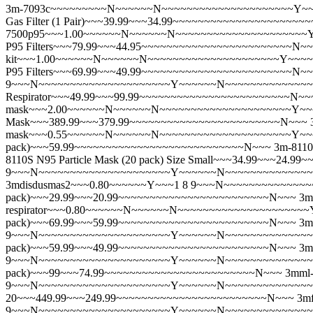
3m-7093c~~~~~~~~~N~~~~~~N~~~~~~~~~~~~~~~~~~~~~Y~~~~~~
Gas Filter (1 Pair)~~~39.99~~~34.99~~~~~~~~~~~~~~~~~~~~~
7500p95~~~1.00~~~~~~N~~~~~~N~~~~~~~~~~~~~~~~~~~~~Y~~~~~
P95 Filters~~~79.99~~~44.95~~~~~~~~~~~~~~~~~~~~~~~~N~
kit~~~1.00~~~~~~N~~~~~~N~~~~~~~~~~~~~~~~~~~~~Y~~~~~~N~~
P95 Filters~~~69.99~~~49.99~~~~~~~~~~~~~~~~~~~~~~~~N~
9~~~N~~~~~~~~~~~~~~~~~~~~~Y~~~~~~N~~~~~~~~~~~~~~~~~~~
Respirator~~~49.99~~~99.99~~~~~~~~~~~~~~~~~~~~~~~~N~~
mask~~~2.00~~~~~~N~~~~~~N~~~~~~~~~~~~~~~~~~~~~Y~~~~~
Mask~~~389.99~~~379.99~~~~~~~~~~~~~~~~~~~~~~~~N~~~
mask~~~0.55~~~~~~N~~~~~~N~~~~~~~~~~~~~~~~~~~~~Y~~~~
pack)~~~59.99~~~~~~~~~~~~~~~~~~~~~~~~~~~N~~~
3m-811
8110S N95 Particle Mask (20 pack) Size Small~~~34.99~~~24
9~~~N~~~~~~~~~~~~~~~~~~~~~Y~~~~~~N~~~~~~~~~~~~~~~~~
3mdisdusmas2~~~0.80~~~~~~Y~~~1 8 9~~~N~~~~~~~~~~~~~~~
pack)~~~29.99~~~20.99~~~~~~~~~~~~~~~~~~~~~~~~N~~~
3m
respirator~~~0.80~~~~~~N~~~~~~N~~~~~~~~~~~~~~~~~~~~~Y~
pack)~~~69.99~~~59.99~~~~~~~~~~~~~~~~~~~~~~~~N~~~
3m
9~~~N~~~~~~~~~~~~~~~~~~~~~Y~~~~~~N~~~~~~~~~~~~~~~~~~
pack)~~~59.99~~~49.99~~~~~~~~~~~~~~~~~~~~~~~~N~~~
3m
9~~~N~~~~~~~~~~~~~~~~~~~~~Y~~~~~~N~~~~~~~~~~~~~~~~~~~~
pack)~~~99~~~74.99~~~~~~~~~~~~~~~~~~~~~~~~N~~~
3mml
9~~~N~~~~~~~~~~~~~~~~~~~~~Y~~~~~~N~~~~~~~~~~~~~~~~~~~
20~~~449.99~~~249.99~~~~~~~~~~~~~~~~~~~~~~~~N~~~
3m
9~~~N~~~~~~~~~~~~~~~~~~~~~Y~~~~~~N~~~~~~~~~~~~~~~~~