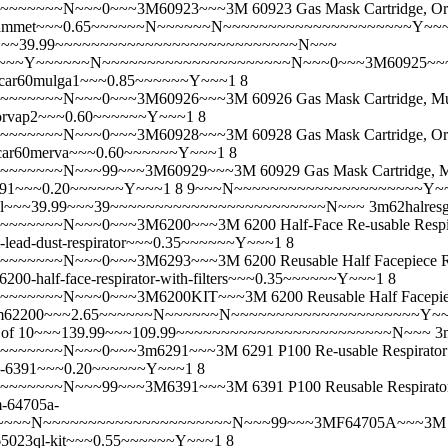
~N~~~0~~~3M60923~~~3M 60923 Gas Mask Cartridge, Organic 
0ammet~~~0.65~~~~~~N~~~~~~N~~~~~~~~~~~~~~~~~~~~~Y~
 Pair)~~~39.99~~~~~~~~~~~~~~~~~~~~~~~~~~~N~~~
Y~~~~~~N~~~~~~~~~~~~~~~~~~~~~N~~~0~~~3M60925~~~3M 60925
car60mulga1~~~0.85~~~~~~Y~~~1 8
~N~~~0~~~3M60926~~~3M 60926 Gas Mask Cartridge, Multi G
orvap2~~~0.60~~~~~~Y~~~1 8
~N~~~0~~~3M60928~~~3M 60928 Gas Mask Cartridge, Organic 
ar60merva~~~0.60~~~~~~Y~~~1 8
~N~~~99~~~3M60929~~~3M 60929 Gas Mask Cartridge, Mercur
191~~~0.20~~~~~~Y~~~1 8 9~~~N~~~~~~~~~~~~~~~~~~~~~
r, Small~~~39.99~~~39~~~~~~~~~~~~~~~~~~~~~~~~N~~~
3m62halre
~~~N~~~0~~~3M6200~~~3M 6200 Half-Face Re-usable Respir
-lead-dust-respirator~~~0.35~~~~~~Y~~~1 8
N~~~0~~~3M6293~~~3M 6200 Reusable Half Facepiece Respira
6200-half-face-respirator-with-filters~~~0.35~~~~~~Y~~~1 8
~N~~~0~~~3M6200KIT~~~3M 6200 Reusable Half Facepiece Res
m62200~~~2.65~~~~~~N~~~~~~N~~~~~~~~~~~~~~~~~~~~~Y~
h Pack of 10~~~139.99~~~109.99~~~~~~~~~~~~~~~~~~~~~~~~N~~~
3
~~~N~~~0~~~3m6291~~~3M 6291 P100 Re-usable Respirator
-6391~~~0.20~~~~~~Y~~~1 8
~N~~~99~~~3M6391~~~3M 6391 P100 Reusable Respirator Gas 
-64705a-
~N~~~~~~~~~~~~~~~~~~~~~N~~~99~~~3MF64705A~~~3M 64705A
5023ql-kit~~~0.55~~~~~~Y~~~1 8