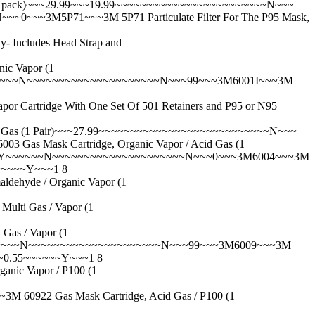
 pack)~~~29.99~~~19.99~~~~~~~~~~~~~~~~~~~~~~~~N~~~
~~~3M5P71~~~3M 5P71 Particulate Filter For The P95 Mask,
ncludes Head Strap and
c Vapor (1
~~~~~N~~~~~~~~~~~~~~~~~~~~~N~~~99~~~3M6001I~~~3M
idge With One Set Of 501 Retainers and P95 or N95
Gas (1 Pair)~~~27.99~~~~~~~~~~~~~~~~~~~~~~~~~~~N~~~
Mask Cartridge, Organic Vapor / Acid Gas (1
~Y~~~~~~N~~~~~~~~~~~~~~~~~~~~~N~~~0~~~3M6004~~~3M
~~~~~Y~~~1 8
hyde / Organic Vapor (1
ti Gas / Vapor (1
s / Vapor (1
~~~~~N~~~~~~~~~~~~~~~~~~~~~N~~~99~~~3M6009~~~3M
~~0.55~~~~~~Y~~~1 8
c Vapor / P100 (1
22 Gas Mask Cartridge, Acid Gas / P100 (1