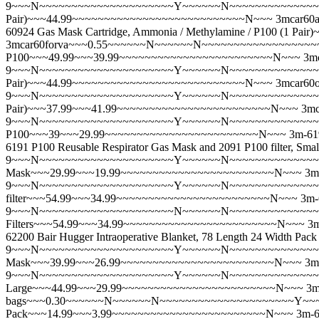
9~~~N~~~~~~~~~~~~~~~~~~~~~Y~~~~~~N~~~~~~~~~~~~~~~~~~~~
Pair)~~~44.99~~~~~~~~~~~~~~~~~~~~~~~~~~~N~~~
3mcar6
60924 Gas Mask Cartridge, Ammonia / Methylamine / P100 (1
3mcar60forva~~~0.55~~~~~~N~~~~~~N~~~~~~~~~~~~~~~~~~~~~
P100~~~49.99~~~39.99~~~~~~~~~~~~~~~~~~~~~~~~N~~~
3m
9~~~N~~~~~~~~~~~~~~~~~~~~~Y~~~~~~N~~~~~~~~~~~~~~~~~~~~
Pair)~~~44.99~~~~~~~~~~~~~~~~~~~~~~~~~~~N~~~
3mcar60
9~~~N~~~~~~~~~~~~~~~~~~~~~Y~~~~~~N~~~~~~~~~~~~~~~~~~~~
Pair)~~~37.99~~~41.99~~~~~~~~~~~~~~~~~~~~~~~~N~~~
3mc
9~~~N~~~~~~~~~~~~~~~~~~~~~Y~~~~~~N~~~~~~~~~~~~~~~~~~~~
P100~~~39~~~29.99~~~~~~~~~~~~~~~~~~~~~~~~N~~~
3m-6
6191 P100 Reusable Respirator Gas Mask and 2091 P100 filte
9~~~N~~~~~~~~~~~~~~~~~~~~~Y~~~~~~N~~~~~~~~~~~~~~~~~~
Mask~~~29.99~~~19.99~~~~~~~~~~~~~~~~~~~~~~~~N~~~
3m
9~~~N~~~~~~~~~~~~~~~~~~~~~Y~~~~~~N~~~~~~~~~~~~~~~~~~~~~
filter~~~54.99~~~34.99~~~~~~~~~~~~~~~~~~~~~~~~N~~~
3m-
9~~~N~~~~~~~~~~~~~~~~~~~~~N~~~~~~N~~~~~~~~~~~~~~~~~~~~
Filters~~~54.99~~~34.99~~~~~~~~~~~~~~~~~~~~~~~~N~~~
3
62200 Bair Hugger Intraoperative Blanket, 78 Length 24 Widt
9~~~N~~~~~~~~~~~~~~~~~~~~~Y~~~~~~N~~~~~~~~~~~~~~~~~~
Mask~~~39.99~~~26.99~~~~~~~~~~~~~~~~~~~~~~~~N~~~
3m
9~~~N~~~~~~~~~~~~~~~~~~~~~Y~~~~~~N~~~~~~~~~~~~~~~~~~~~
Large~~~44.99~~~29.99~~~~~~~~~~~~~~~~~~~~~~~~N~~~
3m
bags~~~0.30~~~~~~N~~~~~~N~~~~~~~~~~~~~~~~~~~~~Y~~~~~
Pack~~~14.99~~~3.99~~~~~~~~~~~~~~~~~~~~~~~~N~~~
3m-6