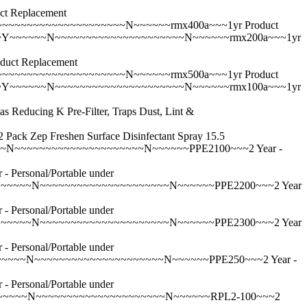
 Replacement
~~~~~~~~~~~~~~~~~~~N~~~~~~rmx400a~~~1yr Product
~Y~~~~~~N~~~~~~~~~~~~~~~~~~~~~N~~~~~~rmx200a~~~1yr
ct Replacement
~~~~~~~~~~~~~~~~~~~N~~~~~~rmx500a~~~1yr Product
~Y~~~~~~N~~~~~~~~~~~~~~~~~~~~~N~~~~~~rmx100a~~~1yr
ing K Pre-Filter, Traps Dust, Lint &
p Freshen Surface Disinfectant Spray 15.5
~N~~~~~~~~~~~~~~~~~~~~~N~~~~~~PPE2100~~~2 Year -
rsonal/Portable under
~~~~~N~~~~~~~~~~~~~~~~~~~~~N~~~~~~PPE2200~~~2 Year
rsonal/Portable under
~~~~~N~~~~~~~~~~~~~~~~~~~~~N~~~~~~PPE2300~~~2 Year
rsonal/Portable under
~~~~N~~~~~~~~~~~~~~~~~~~~~N~~~~~~PPE250~~~2 Year -
rsonal/Portable under
~~~~~~N~~~~~~~~~~~~~~~~~~~~~N~~~~~~RPL2-100~~~2